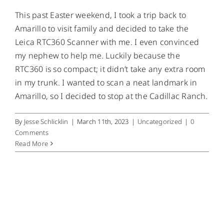
This past Easter weekend, I took a trip back to
Amarillo to visit family and decided to take the
Leica RTC360 Scanner with me. I even convinced
my nephew to help me. Luckily because the
RTC360 is so compact; it didn’t take any extra room
in my trunk. I wanted to scan a neat landmark in
Amarillo, so I decided to stop at the Cadillac Ranch.
By
Jesse Schlicklin
|
March 11th, 2023
|
Uncategorized
|
0
Comments
Read More