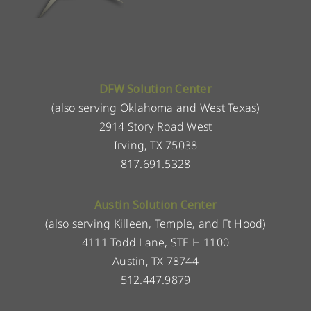
DFW Solution Center
(also serving Oklahoma and West Texas)
2914 Story Road West
Irving, TX 75038
817.691.5328
Austin Solution Center
(also serving Killeen, Temple, and Ft Hood)
4111 Todd Lane, STE H 1100
Austin, TX 78744
512.447.9879