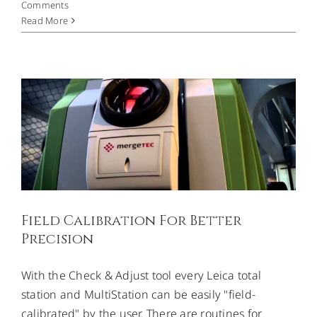
Comments
Field Calibration For Better
Read More
Precision
Uncategorized
Field Calibration For Better
Precision
With the Check & Adjust tool every Leica total
station and MultiStation can be easily "field-
calibrated" by the user. There are routines for