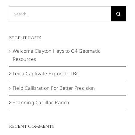
Search
for:
Recent Posts
Welcome Clayton Hays to G4 Geomatic
Resources
Leica Captivate Export To TBC
Field Calibration For Better Precision
Scanning Cadillac Ranch
Recent Comments