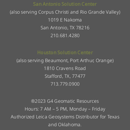
San Antonio Solution Center
(also serving Corpus Christi and Rio Grande Valley)
1019 E Nakoma
San Antonio, TX 78216
210.681.4280
Houston Solution Center
(also serving Beaumont, Port Arthur, Orange)
1810 Cravens Road
Stafford, TX, 77477
713.779.0900
®2023 G4 Geomatic Resources
Hours: 7 AM – 5 PM, Monday – Friday
Authorized Leica Geosystems Distributor for Texas
and Oklahoma.