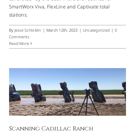
SmartWorx Viva, FlexLine and Captivate total
stations.
By
Jesse Schlicklin
|
March 12th, 2023
|
Uncategorized
|
0
Comments
Read More
Scanning Cadillac Ranch
Uncategorized
Scanning Cadillac Ranch