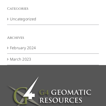
Categories
Uncategorized
Archives
February 2024
March 2023