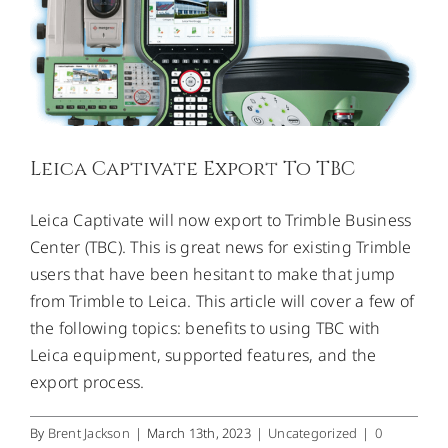
CONTACT US
Leica Captivate Export To TBC
Leica Captivate will now export to Trimble Business
Center (TBC). This is great news for existing Trimble
users that have been hesitant to make that jump
from Trimble to Leica. This article will cover a few of
the following topics: benefits to using TBC with
Leica equipment, supported features, and the
export process.
By
Brent Jackson
|
March 13th, 2023
|
Uncategorized
|
0