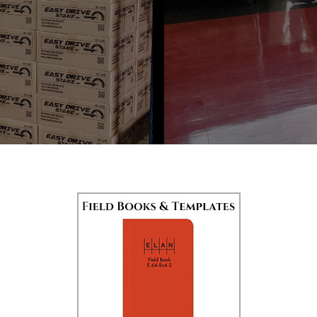
CONTACT US