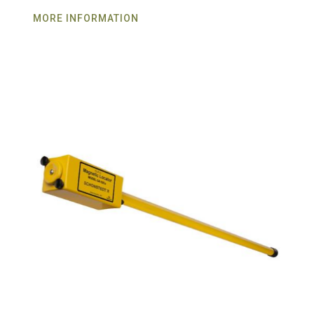
MORE INFORMATION