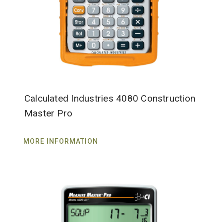
Calculated Industries 4080 Construction
Master Pro
MORE INFORMATION