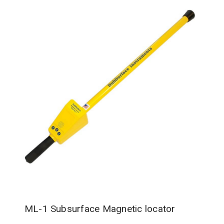
ML-1 Subsurface Magnetic locator