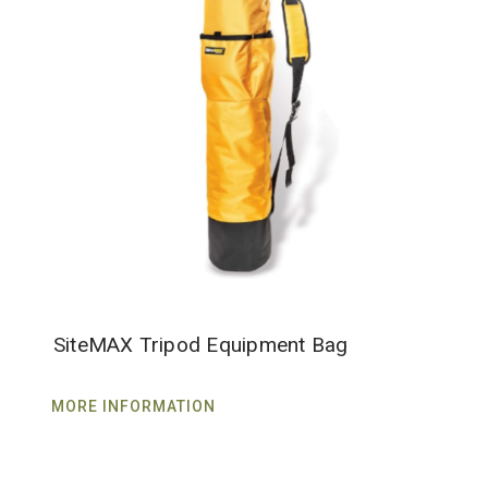
SiteMAX Tripod Equipment Bag
MORE INFORMATION