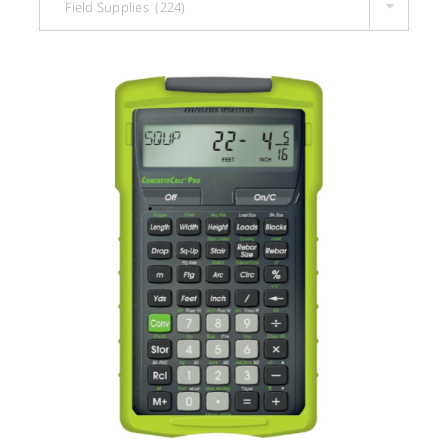
Field Supplies (224)