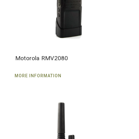
Motorola RMV2080
MORE INFORMATION