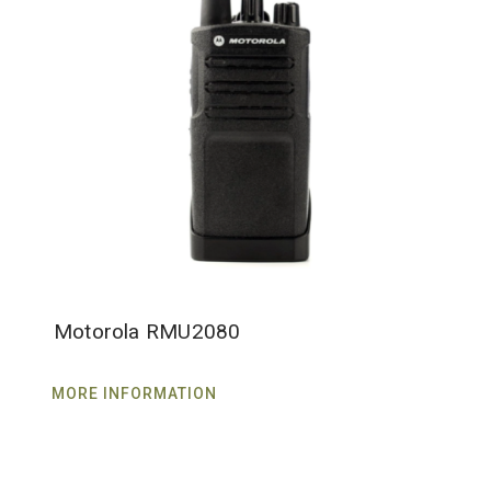
Motorola RMU2080
MORE INFORMATION