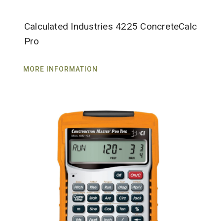
Calculated Industries 4225 ConcreteCalc
Pro
MORE INFORMATION