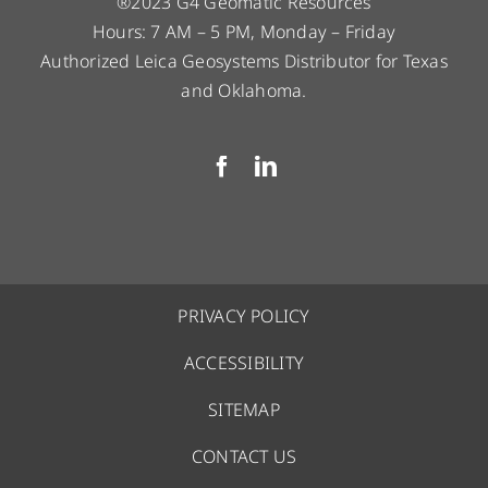
®2023 G4 Geomatic Resources
Hours: 7 AM – 5 PM, Monday – Friday
Authorized Leica Geosystems Distributor for Texas
and Oklahoma.
PRIVACY POLICY
ACCESSIBILITY
SITEMAP
CONTACT US