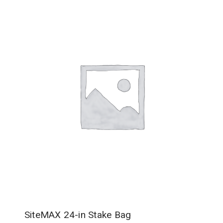
SiteMAX 24-in Stake Bag