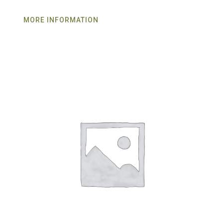
MORE INFORMATION