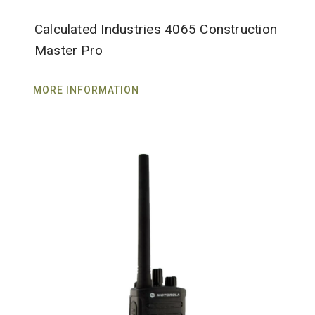
Calculated Industries 4065 Construction
Master Pro
MORE INFORMATION