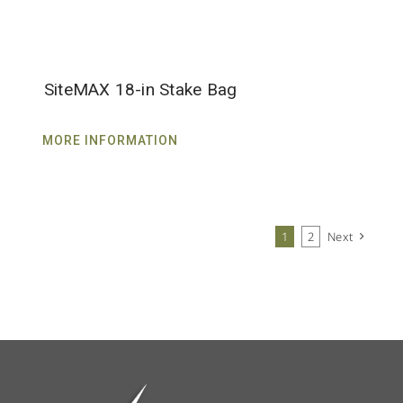
SiteMAX 18-in Stake Bag
MORE INFORMATION
1
2
Next