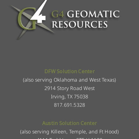
DFW Solution Center
(also serving Oklahoma and West Texas)
2914 Story Road West
Irving, TX 75038
817.691.5328
Austin Solution Center
(also serving Killeen, Temple, and Ft Hood)