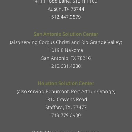
4111 Todd Lane, STE H 1100
Austin, TX 78744
512.447.9879
San Antonio Solution Center
(also serving Corpus Christi and Rio Grande Valley)
1019 E Nakoma
San Antonio, TX 78216
210.681.4280
Houston Solution Center
(also serving Beaumont, Port Arthur, Orange)
1810 Cravens Road
Stafford, TX, 77477
713.779.0900