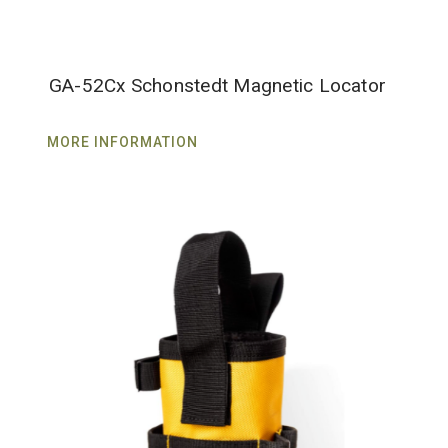
GA-52Cx Schonstedt Magnetic Locator
MORE INFORMATION