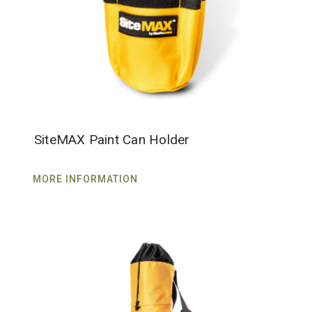
SiteMAX Paint Can Holder
MORE INFORMATION