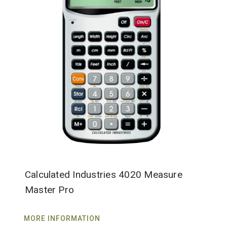
Calculated Industries 4020 Measure
Master Pro
MORE INFORMATION