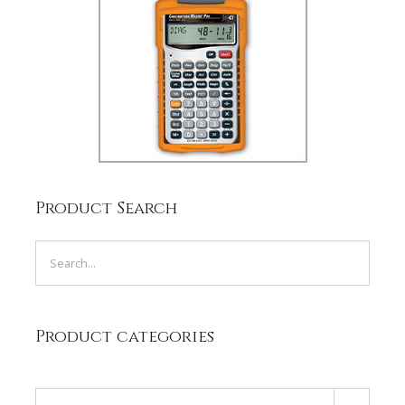
Product Search
Product categories
