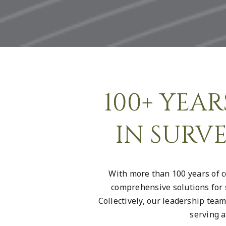
100+ YEA
IN SURV
With more than 100 years of c
comprehensive solutions for 
Collectively, our leadership tea
serving a