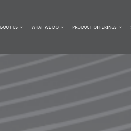
BOUT US
WHAT WE DO
PRODUCT OFFERINGS