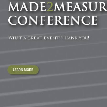
What a great event! Thank you!
LEARN MORE