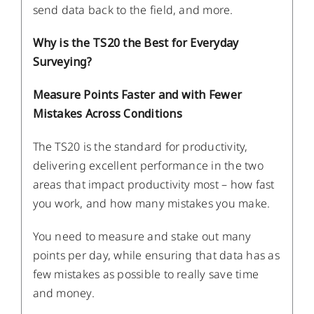
send data back to the field, and more.
Why is the TS20 the Best for Everyday
Surveying?
Measure Points Faster and with Fewer
Mistakes Across Conditions
The TS20 is the standard for productivity,
delivering excellent performance in the two
areas that impact productivity most – how fast
you work, and how many mistakes you make.
You need to measure and stake out many
points per day, while ensuring that data has as
few mistakes as possible to really save time
and money.