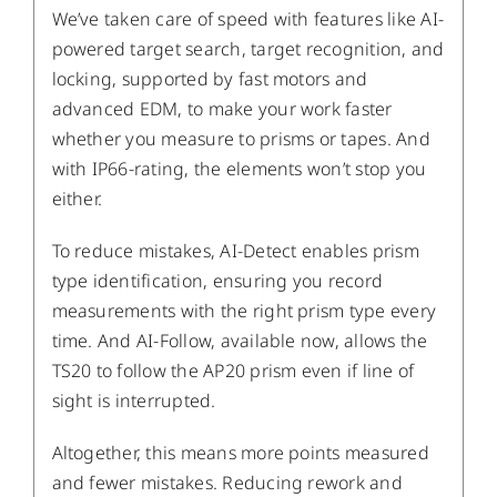
We’ve taken care of speed with features like AI-
powered target search, target recognition, and
locking, supported by fast motors and
advanced EDM, to make your work faster
whether you measure to prisms or tapes. And
with IP66-rating, the elements won’t stop you
either.
To reduce mistakes, AI-Detect enables prism
type identification, ensuring you record
measurements with the right prism type every
time. And AI-Follow, available now, allows the
TS20 to follow the AP20 prism even if line of
sight is interrupted.
Altogether, this means more points measured
and fewer mistakes. Reducing rework and