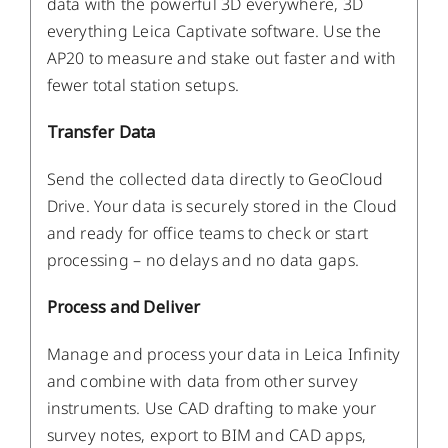
data with the powerful 3D everywhere, 3D
everything Leica Captivate software. Use the
AP20 to measure and stake out faster and with
fewer total station setups.
Transfer Data
Send the collected data directly to GeoCloud
Drive. Your data is securely stored in the Cloud
and ready for office teams to check or start
processing – no delays and no data gaps.
Process and Deliver
Manage and process your data in Leica Infinity
and combine with data from other survey
instruments. Use CAD drafting to make your
survey notes, export to BIM and CAD apps,