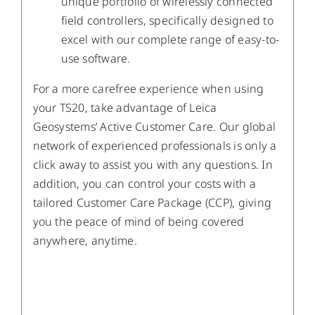
unique portfolio of wirelessly connected
field controllers, specifically designed to
excel with our complete range of easy-to-
use software.
For a more carefree experience when using
your TS20, take advantage of Leica
Geosystems’ Active Customer Care. Our global
network of experienced professionals is only a
click away to assist you with any questions. In
addition, you can control your costs with a
tailored Customer Care Package (CCP), giving
you the peace of mind of being covered
anywhere, anytime.
/
DETAILS