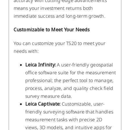
accuracy with cutting-edge advancements
means your investment returns both
immediate success and long-term growth.
Customizable to Meet Your Needs
You can customize your TS20 to meet your
needs with:
Leica Infinity:
A user-friendly geospatial
office software suite for the measurement
professional; the perfect tool to manage,
process, analyze, and quality check field
survey measure data.
Leica Captivate:
Customizable, user-
friendly surveying software that handles
measurement tasks with precise 2D
views, 3D models, and intuitive apps for