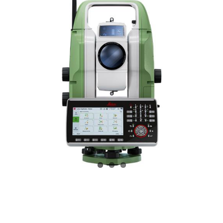
CONTACT US