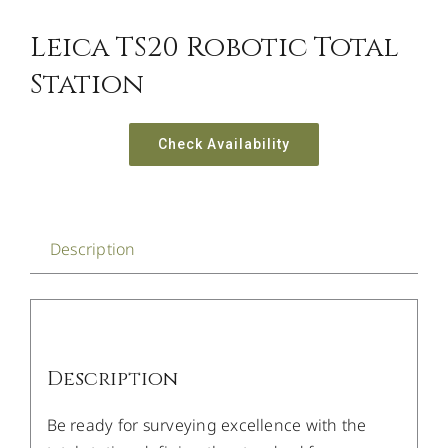
Leica TS20 Robotic Total
Station
Check Availability
Description
Description
Be ready for surveying excellence with the