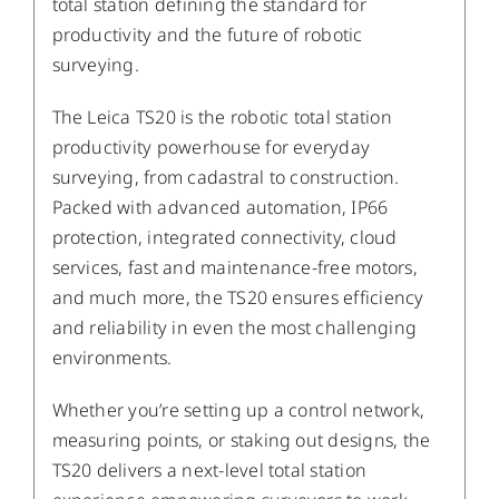
total station defining the standard for
productivity and the future of robotic
surveying.
The Leica TS20 is the robotic total station
productivity powerhouse for everyday
surveying, from cadastral to construction.
Packed with advanced automation, IP66
protection, integrated connectivity, cloud
services, fast and maintenance-free motors,
and much more, the TS20 ensures efficiency
and reliability in even the most challenging
environments.
Whether you’re setting up a control network,
measuring points, or staking out designs, the
TS20 delivers a next-level total station