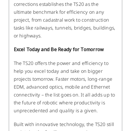
corrections establishes the TS20 as the
ultimate benchmark for efficiency on any
project, from cadastral work to construction
tasks like railways, tunnels, bridges, buildings,
or highways.
Excel Today and Be Ready for Tomorrow
The TS20 offers the power and efficiency to
help you excel today and take on bigger
projects tomorrow. Faster motors, long-range
EDM, advanced optics, mobile and Ethernet
connectivity – the list goes on. It all adds up to
the future of robotic where productivity is
unprecedented and quality is a given.
Built with innovative technology, the TS20 still