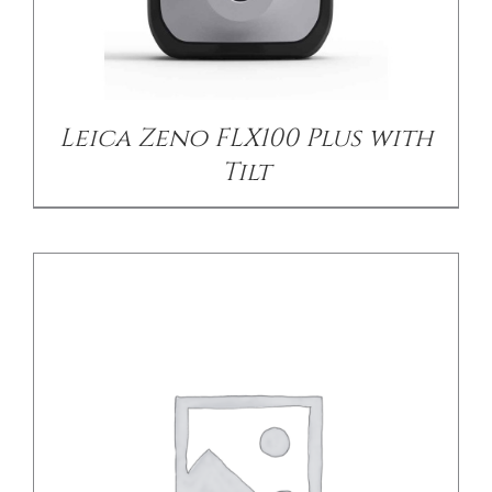
DETAILS
Leica Zeno FLX100 Plus with
Tilt