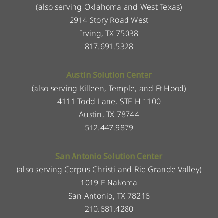
(also serving Oklahoma and West Texas)
2914 Story Road West
Irving, TX 75038
817.691.5328
Austin Solution Center
(also serving Killeen, Temple, and Ft Hood)
4111 Todd Lane, STE H 1100
Austin, TX 78744
512.447.9879
San Antonio Solution Center
(also serving Corpus Christi and Rio Grande Valley)
1019 E Nakoma
San Antonio, TX 78216
210.681.4280