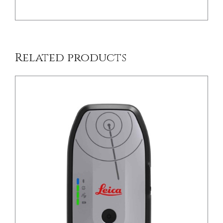
Related products