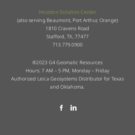
Houston Solution Center
(also serving Beaumont, Port Arthur, Orange)
1810 Cravens Road
Stafford, TX, 77477
713.779.0900
®2023 G4 Geomatic Resources
Hours: 7 AM – 5 PM, Monday – Friday
Authorized Leica Geosystems Distributor for Texas
and Oklahoma.