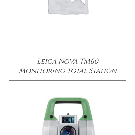
/
DETAILS
Leica Nova TM60
Monitoring Total Station