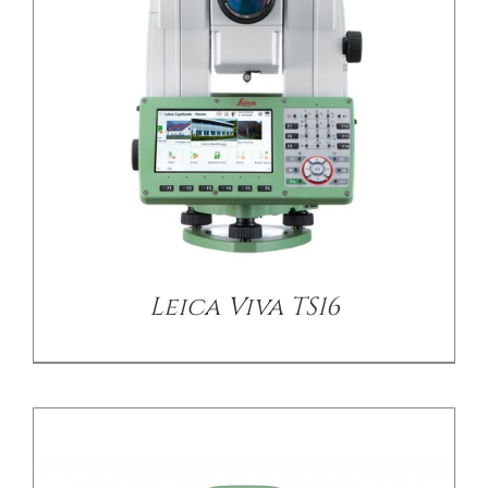
DETAILS
Leica Viva TS16