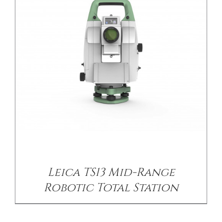
Leica TS13 Mid-Range
Robotic Total Station