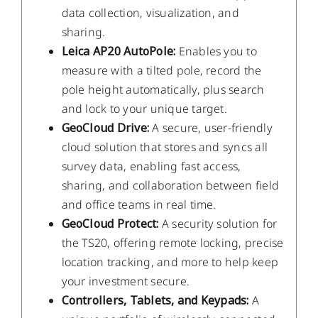
data collection, visualization, and
sharing.
Leica AP20 AutoPole:
Enables you to
measure with a tilted pole, record the
pole height automatically, plus search
and lock to your unique target.
GeoCloud Drive:
A secure, user-friendly
cloud solution that stores and syncs all
survey data, enabling fast access,
sharing, and collaboration between field
and office teams in real time.
GeoCloud Protect:
A security solution for
the TS20, offering remote locking, precise
location tracking, and more to help keep
your investment secure.
Controllers, Tablets, and Keypads:
A