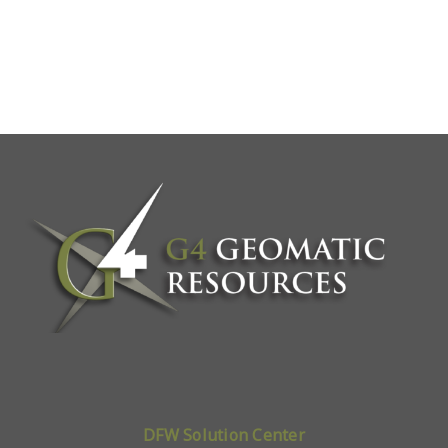
DFW Solution Center