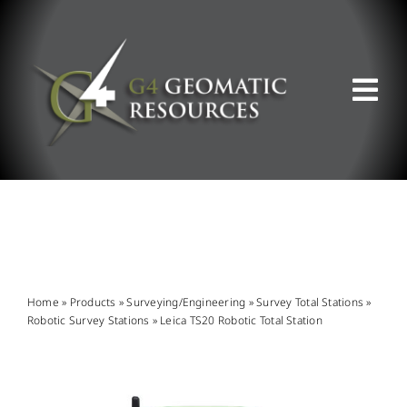
Skip
to
content
Tog
Nav
ABOUT US
WHAT WE DO
PRODUCT OFFERINGS
Home
»
Products
»
Surveying/Engineering
»
Survey Total Stations
»
Robotic Survey Stations
»
Leica TS20 Robotic Total Station
SUPPORT & RESOURCES