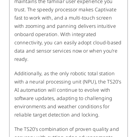
maintains the familiar user experience you
trust. The speedy processor makes Captivate
fast to work with, and a multi-touch screen
with zooming and panning delivers intuitive
onboard operation. With integrated
connectivity, you can easily adopt cloud-based
data and sensor services now or when you’re
ready.
Additionally, as the only robotic total station
with a neural processing unit (NPU), the TS20’s
AI automation will continue to evolve with
software updates, adapting to challenging
environments and weather conditions for
reliable target detection and locking.
The TS20’s combination of proven quality and