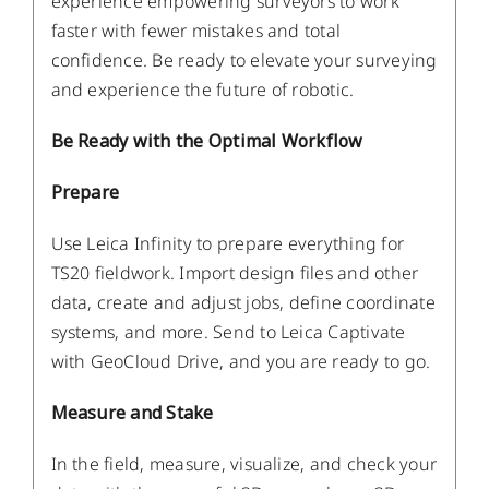
experience empowering surveyors to work
faster with fewer mistakes and total
confidence. Be ready to elevate your surveying
and experience the future of robotic.
Be Ready with the Optimal Workflow
Prepare
Use Leica Infinity to prepare everything for
TS20 fieldwork. Import design files and other
data, create and adjust jobs, define coordinate
systems, and more. Send to Leica Captivate
with GeoCloud Drive, and you are ready to go.
Measure and Stake
In the field, measure, visualize, and check your