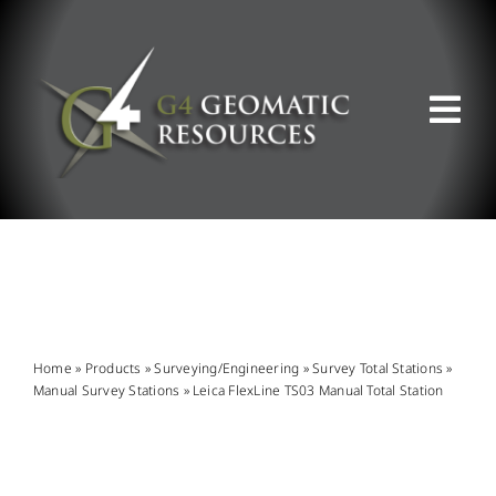
Skip
to
content
Tog
Nav
ABOUT US
WHAT WE DO
PRODUCT OFFERINGS
Home
»
Products
»
Surveying/Engineering
»
Survey Total Stations
»
Manual Survey Stations
»
Leica FlexLine TS03 Manual Total Station
SUPPORT & RESOURCES