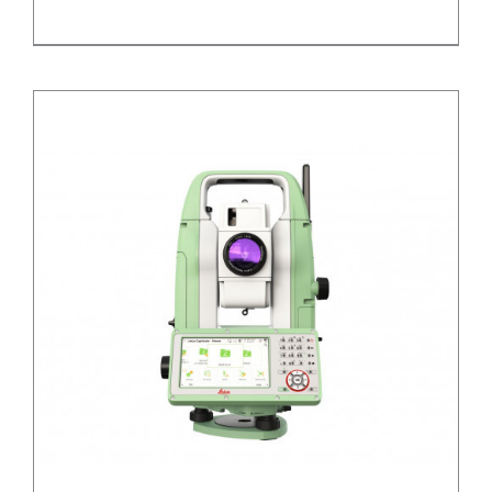
/
DETAILS