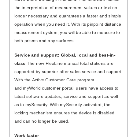
the interpretation of measurement values or text no
longer necessary and guarantees a faster and simple
operation when you need it. With its pinpoint distance
measurement system, you will be able to measure to
both prisms and any surfaces.
Service and support: Global, local and best-in-
class
The new FlexLine manual total stations are
supported by superior after sales service and support.
With the
Active Customer Care
program
and
myWorld
customer portal, users have access to
latest software updates, service and support as well
as to mySecurity. With mySecurity activated, the
locking mechanism ensures the device is disabled
and can no longer be used.
Work faster