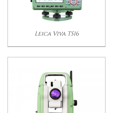
DETAILS
Leica Viva TS16