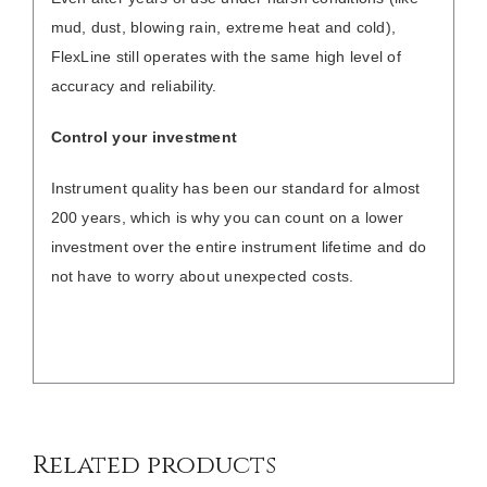
mud, dust, blowing rain, extreme heat and cold),
FlexLine still operates with the same high level of
accuracy and reliability.
Control your investment
Instrument quality has been our standard for almost
200 years, which is why you can count on a lower
investment over the entire instrument lifetime and do
not have to worry about unexpected costs.
/
DETAILS
Related products