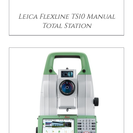
Leica Flexline TS10 Manual
Total Station