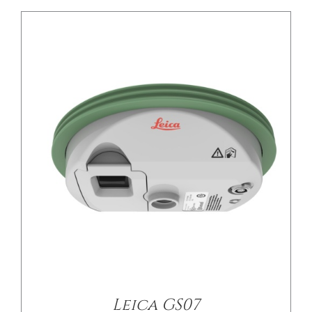
DETAILS
Leica GS07