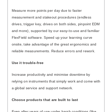
Measure more points per day due to faster
measurement and stakeout procedures (endless
drives, trigger key, drives on both sides, pinpoint EDM
and more), supported by our easy-to-use and familiar
FlexField software. Speed up your learning curve
onsite, take advantage of the great ergonomics and
reliable measurements. Reduce errors and rework.
Use it trouble-free
Increase productivity and minimise downtime by
relying on instruments that simply work and come with
a global service and support network.
Choose products that are built to last
Even after years of use under harsh conditions (like