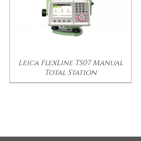
Leica FlexLine TS07 Manual
Total Station