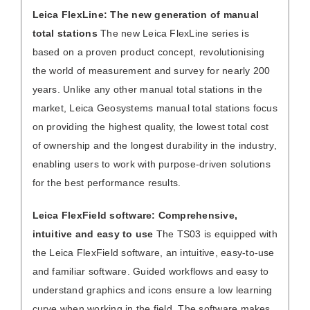
Leica FlexLine: The new generation of manual
total stations
The new Leica FlexLine series is
based on a proven product concept, revolutionising
the world of measurement and survey for nearly 200
years. Unlike any other manual total stations in the
market, Leica Geosystems manual total stations focus
on providing the highest quality, the lowest total cost
of ownership and the longest durability in the industry,
enabling users to work with purpose-driven solutions
for the best performance results.
Leica FlexField software: Comprehensive,
intuitive and easy to use
The TS03 is equipped with
the Leica FlexField software, an intuitive, easy-to-use
and familiar software. Guided workflows and easy to
understand graphics and icons ensure a low learning
curve when working in the field. The software makes