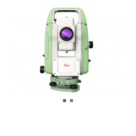
CONTACT US