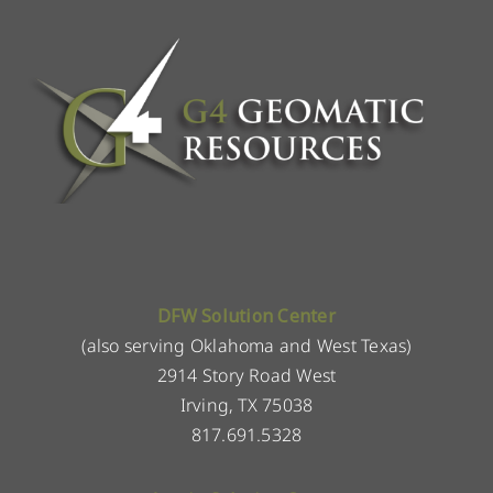
DFW Solution Center
(also serving Oklahoma and West Texas)
2914 Story Road West
Irving, TX 75038
817.691.5328