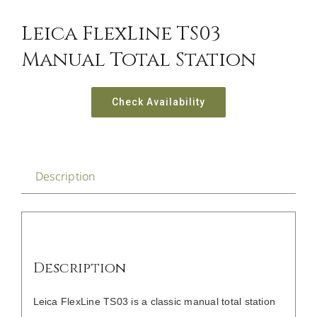
Leica FlexLine TS03
Manual Total Station
Check Availability
Description
Description
Leica FlexLine TS03 is a classic manual total station