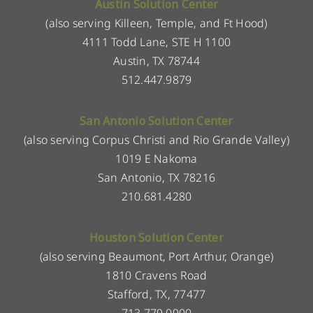
Austin Solution Center
(also serving Killeen, Temple, and Ft Hood)
4111 Todd Lane, STE H 1100
Austin, TX 78744
512.447.9879
San Antonio Solution Center
(also serving Corpus Christi and Rio Grande Valley)
1019 E Nakoma
San Antonio, TX 78216
210.681.4280
Houston Solution Center
(also serving Beaumont, Port Arthur, Orange)
1810 Cravens Road
Stafford, TX, 77477
713.779.0900