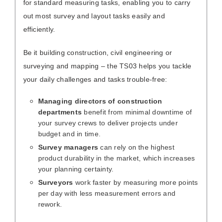
for standard measuring tasks, enabling you to carry
out most survey and layout tasks easily and
efficiently.
Be it building construction, civil engineering or
surveying and mapping – the TS03 helps you tackle
your daily challenges and tasks trouble-free:
Managing directors of construction
departments
benefit from minimal downtime of
your survey crews to deliver projects under
budget and in time.
Survey managers
can rely on the highest
product durability in the market, which increases
your planning certainty.
Surveyors
work faster by measuring more points
per day with less measurement errors and
rework.