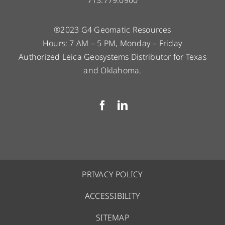
®2023 G4 Geomatic Resources
Hours: 7 AM – 5 PM, Monday – Friday
Authorized Leica Geosystems Distributor for Texas
and Oklahoma.
PRIVACY POLICY
ACCESSIBILITY
SITEMAP