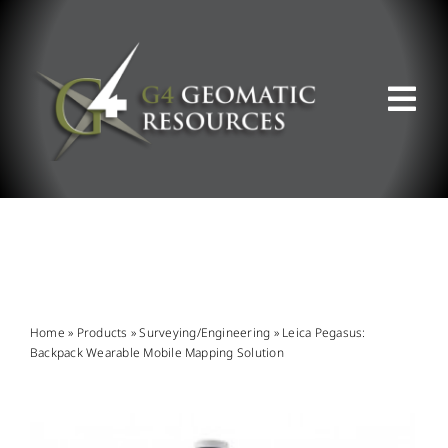
Skip
to
content
Tog
Nav
ABOUT US
WHAT WE DO
PRODUCT OFFERINGS
Home
»
Products
»
Surveying/Engineering
»
Leica Pegasus:
Backpack Wearable Mobile Mapping Solution
SUPPORT & RESOURCES