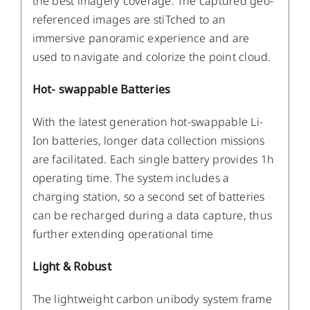
the best imagery coverage. The captured geo-
referenced images are stiTched to an
immersive panoramic experience and are
used to navigate and colorize the point cloud.
Hot- swappable Batteries
With the latest generation hot-swappable Li-
Ion batteries, longer data collection missions
are facilitated. Each single battery provides 1h
operating time. The system includes a
charging station, so a second set of batteries
can be recharged during a data capture, thus
further extending operational time
Light & Robust
The lightweight carbon unibody system frame