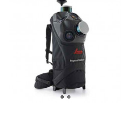
CONTACT US