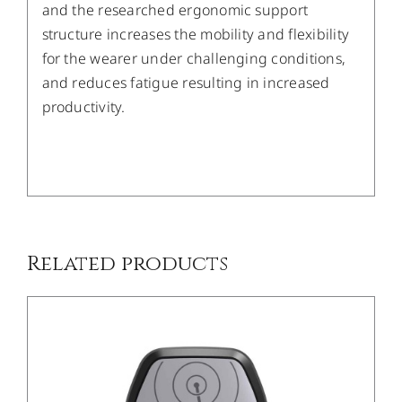
and the researched ergonomic support
structure increases the mobility and flexibility
for the wearer under challenging conditions,
and reduces fatigue resulting in increased
productivity.
/
DETAILS
Related products