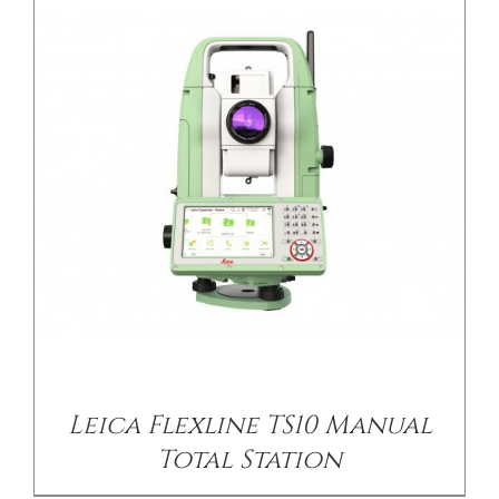
DETAILS
Leica Flexline TS10 Manual
Total Station