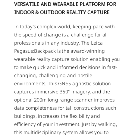
VERSATILE AND WEARABLE PLATFORM FOR
INDOOR & OUTDOOR REALITY CAPTURE
In today’s complex world, keeping pace with
the speed of change is a challenge for all
professionals in any industry. The Leica
Pegasus:Backpack is the award-winning
wearable reality capture solution enabling you
to make quick and informed decisions in fast-
changing, challenging and hostile
environments. This GNSS agnostic solution
captures immersive 360° imagery, and the
optional 200m long range scanner improves
data completeness for tall constructions such
buildings, increases the flexibility and
efficiency of your investment. Just by walking,
this multidisciplinary system allows you to