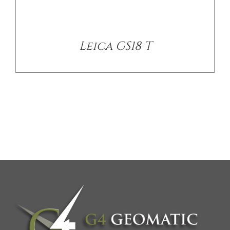
Leica GS18 T