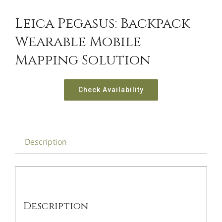
Leica Pegasus: Backpack
Wearable Mobile
Mapping Solution
Check Availability
Description
Description