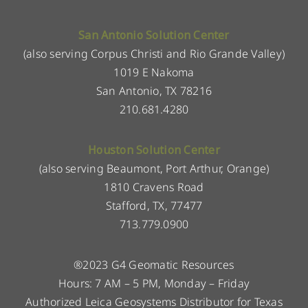
San Antonio Solution Center
(also serving Corpus Christi and Rio Grande Valley)
1019 E Nakoma
San Antonio, TX 78216
210.681.4280
Houston Solution Center
(also serving Beaumont, Port Arthur, Orange)
1810 Cravens Road
Stafford, TX, 77477
713.779.0900
®2023 G4 Geomatic Resources
Hours: 7 AM – 5 PM, Monday – Friday
Authorized Leica Geosystems Distributor for Texas