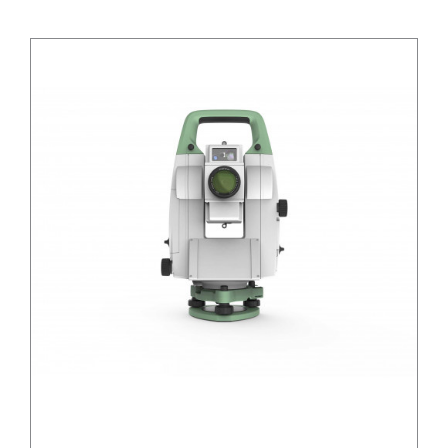
/
DETAILS