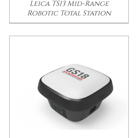
Leica TS13 Mid-Range
Robotic Total Station