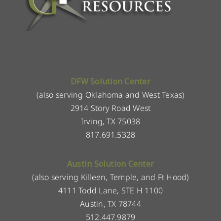
DFW Solution Center
(also serving Oklahoma and West Texas)
2914 Story Road West
Irving, TX 75038
817.691.5328
Austin Solution Center
(also serving Killeen, Temple, and Ft Hood)
4111 Todd Lane, STE H 1100
Austin, TX 78744
512.447.9879