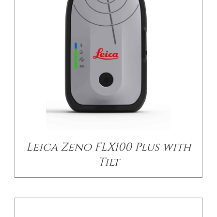
DETAILS
Leica Zeno FLX100 Plus with
Tilt