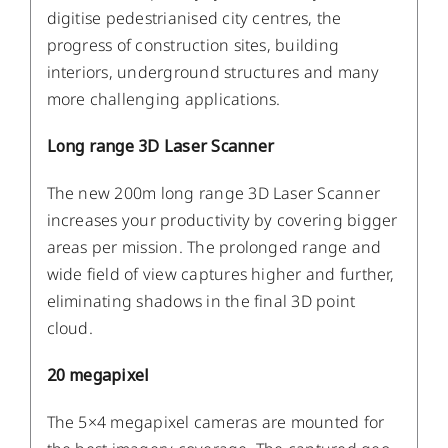
digitise pedestrianised city centres, the
progress of construction sites, building
interiors, underground structures and many
more challenging applications.
Long range 3D Laser Scanner
The new 200m long range 3D Laser Scanner
increases your productivity by covering bigger
areas per mission. The prolonged range and
wide field of view captures higher and further,
eliminating shadows in the final 3D point
cloud.
20 megapixel
The 5×4 megapixel cameras are mounted for