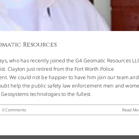
omatic Resources
ays, who has recently joined the G4 Geomatic Resources LL
st. Clayton just retired from the Fort Worth Police
ent. We could not be happier to have him join our team and
o doubt help the public safety law enforcement men and wom
a Geosystems technologies to the fullest.
|
0 Comments
Read Mo