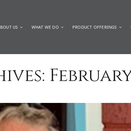
ays to G4 Geomatic Resources
Uncategorized
BOUT US
WHAT WE DO
PRODUCT OFFERINGS
ives:
February