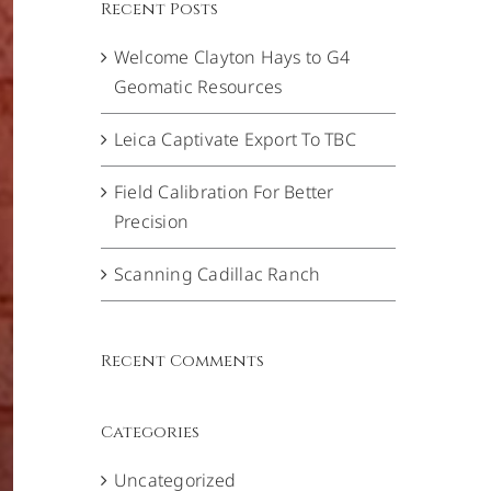
Recent Posts
Welcome Clayton Hays to G4
Geomatic Resources
Leica Captivate Export To TBC
Field Calibration For Better
Precision
Scanning Cadillac Ranch
Recent Comments
Categories
Uncategorized