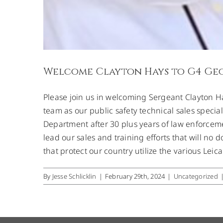
Welcome Clayton Hays to G4 Ge
Please join us in welcoming Sergeant Clayton H
team as our public safety technical sales speciali
Department after 30 plus years of law enforcem
lead our sales and training efforts that will n
that protect our country utilize the various Leic
By
Jesse Schlicklin
|
February 29th, 2024
|
Uncategorized