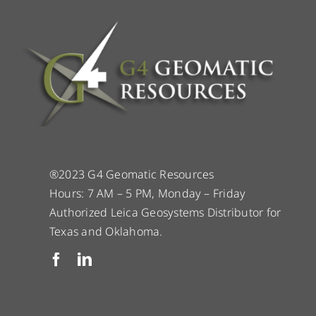
®2023 G4 Geomatic Resources
Hours: 7 AM – 5 PM, Monday – Friday
Authorized Leica Geosystems Distributor for
Texas and Oklahoma.