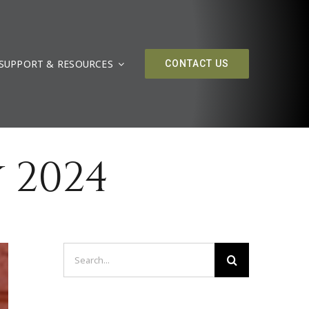
SUPPORT & RESOURCES
CONTACT US
 2024
Search
for: