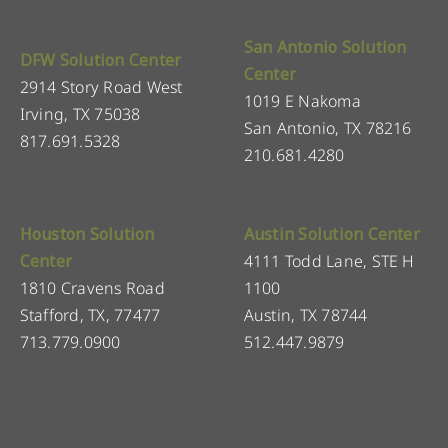
San Antonio Solution
DFW Solution Center
Center
2914 Story Road West
1019 E Nakoma
Irving, TX 75038
San Antonio, TX 78216
817.691.5328
210.681.4280
Houston Solution
Austin Solution Center
Center
4111 Todd Lane, STE H
1810 Cravens Road
1100
Stafford, TX, 77477
Austin, TX 78744
713.779.0900
512.447.9879