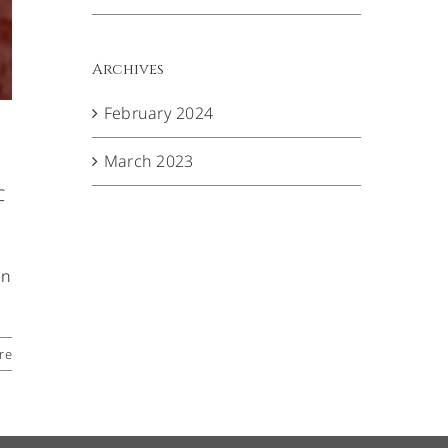
Archives
February 2024
March 2023
C
en
re