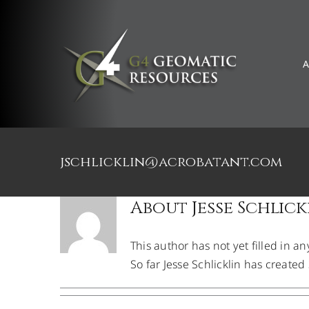
Skip
to
content
A
Welcome Clayton H
jschlicklin@acrobatant.com
About
Jesse Schlick
This author has not yet filled in an
So far Jesse Schlicklin has created 