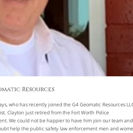
omatic Resources
ays, who has recently joined the G4 Geomatic Resources LL
st. Clayton just retired from the Fort Worth Police
ent. We could not be happier to have him join our team and
o doubt help the public safety law enforcement men and wom
ion For Better Precision