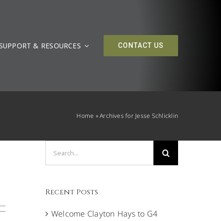
SUPPORT & RESOURCES
CONTACT US
Home
»
Archives for Jesse Schlicklin
Search
for:
Recent Posts
Welcome Clayton Hays to G4