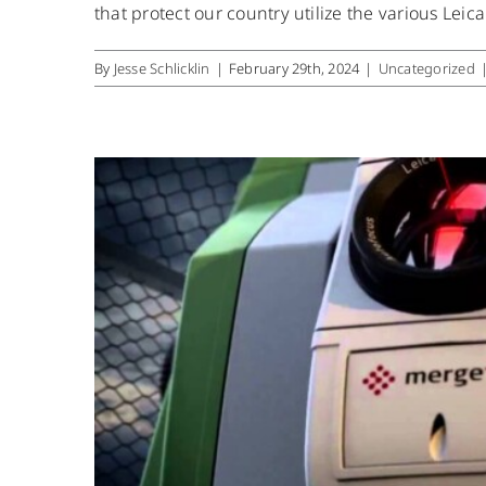
that protect our country utilize the various Leic
By
Jesse Schlicklin
|
February 29th, 2024
|
Uncategorized