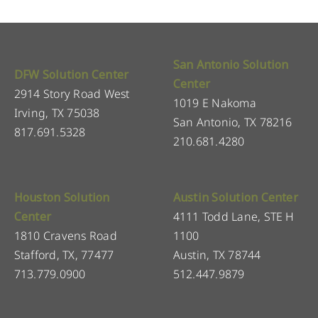
San Antonio Solution
DFW Solution Center
Center
2914 Story Road West
1019 E Nakoma
Irving, TX 75038
San Antonio, TX 78216
817.691.5328
210.681.4280
Houston Solution
Austin Solution Center
Center
4111 Todd Lane, STE H
1810 Cravens Road
1100
Stafford, TX, 77477
Austin, TX 78744
713.779.0900
512.447.9879