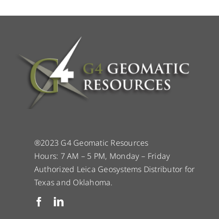
®2023 G4 Geomatic Resources
Hours: 7 AM – 5 PM, Monday – Friday
Authorized Leica Geosystems Distributor for
Texas and Oklahoma.