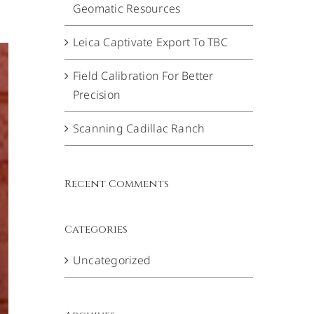
Geomatic Resources
Leica Captivate Export To TBC
Field Calibration For Better
Precision
Scanning Cadillac Ranch
Recent Comments
Categories
Uncategorized