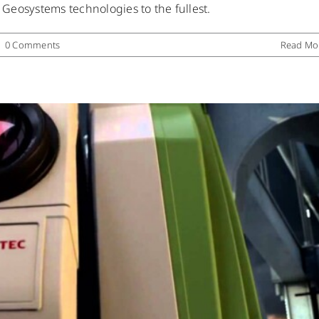
a Geosystems technologies to the fullest.
Uncategorized
|
0 Comments
Read Mo