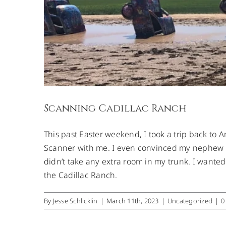
Scanning Cadillac Ranch
This past Easter weekend, I took a trip back to A
Scanner with me. I even convinced my nephew to
didn’t take any extra room in my trunk. I wanted
the Cadillac Ranch.
By
Jesse Schlicklin
|
March 11th, 2023
|
Uncategorized
|
0