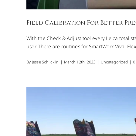
Field Calibration For Better Pre
With the Check & Adjust tool every Leica total st
Scannin
user. There are routines for SmartWorx Viva, Flex
By
Jesse Schlicklin
|
March 12th, 2023
|
Uncategorized
|
0