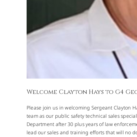
Welcome Clayton Hays to G4 Ge
Please join us in welcoming Sergeant Clayton H
team as our public safety technical sales speciali
Department after 30 plus years of law enforcem
lead our sales and training efforts that will n
Field Calibrat