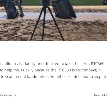
marillo to visit family and decided to take the Leica RTC360
 help me. Luckily because the RTC360 is so compact; it
 to scan a neat landmark in Amarillo, so I decided to stop at
 Comments
Read Mo