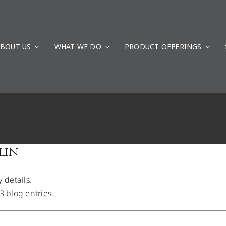
BOUT US
WHAT WE DO
PRODUCT OFFERINGS
ays to G4 Geomatic Resources
Uncategorized
lin
y details.
3 blog entries.