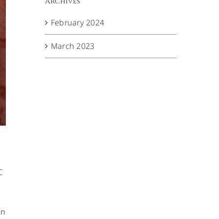
Archives
February 2024
March 2023
C
en