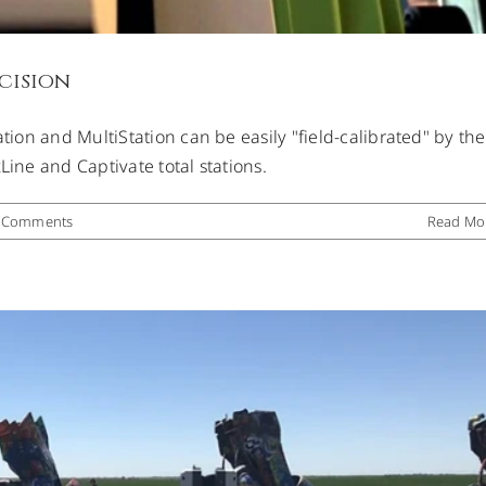
cision
ation and MultiStation can be easily "field-calibrated" by the
g Cadillac Ranch
Line and Captivate total stations.
Uncategorized
 Comments
Read Mo