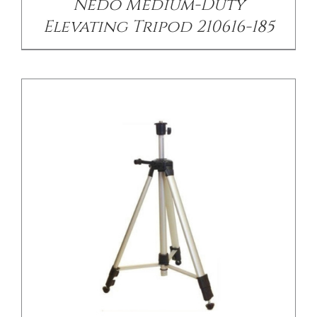
Nedo Medium-Duty
Elevating Tripod 210616-185