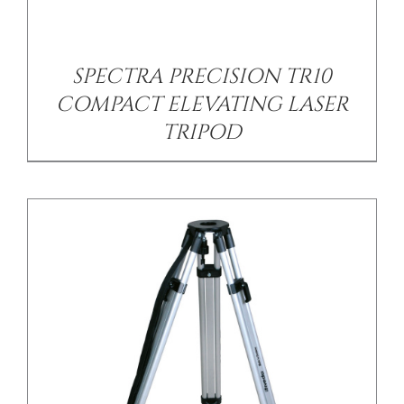
/
DETAILS
SPECTRA PRECISION TR10
COMPACT ELEVATING LASER
TRIPOD