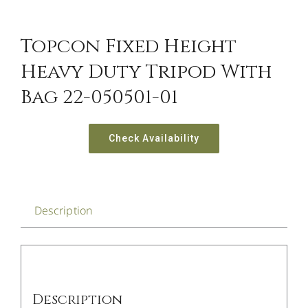
Topcon Fixed Height
Heavy Duty Tripod With
Bag 22-050501-01
Check Availability
Description
Description