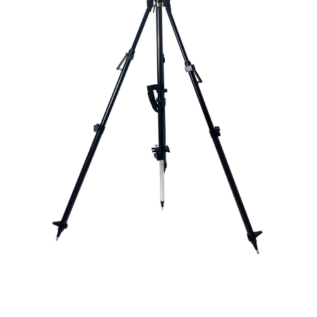
CONTACT US