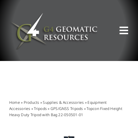
Skip
to
content
Tog
Nav
ABOUT US
WHAT WE DO
PRODUCT OFFERINGS
Home
»
Products
»
Supplies & Accessories
»
Equipment
Accessories
»
Tripods
»
GPS/GNSS Tripods
»
Topcon Fixed Height
Heavy Duty Tripod with Bag 22-050501-01
SUPPORT & RESOURCES