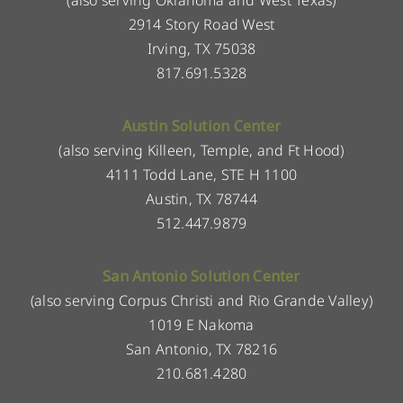
2914 Story Road West
Irving, TX 75038
817.691.5328
Austin Solution Center
(also serving Killeen, Temple, and Ft Hood)
4111 Todd Lane, STE H 1100
Austin, TX 78744
512.447.9879
San Antonio Solution Center
(also serving Corpus Christi and Rio Grande Valley)
1019 E Nakoma
San Antonio, TX 78216
210.681.4280