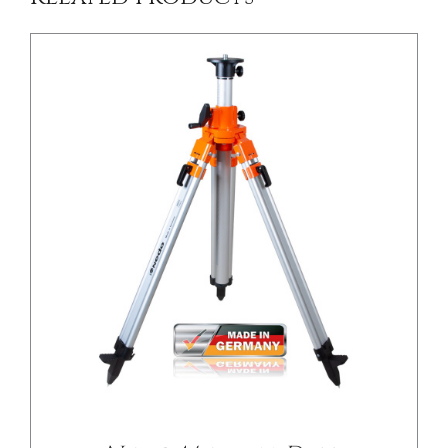
/
DETAILS