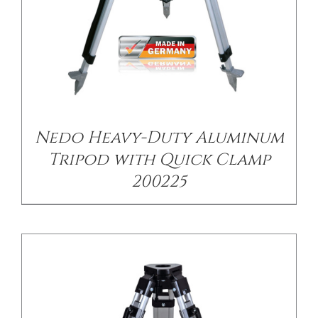
/
DETAILS
Nedo Heavy-Duty Aluminum
Tripod with Quick Clamp
200225