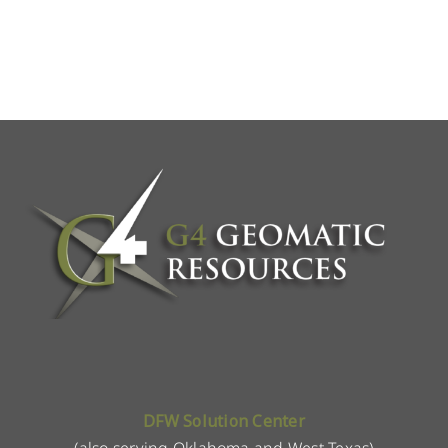
DFW Solution Center
(also serving Oklahoma and West Texas)