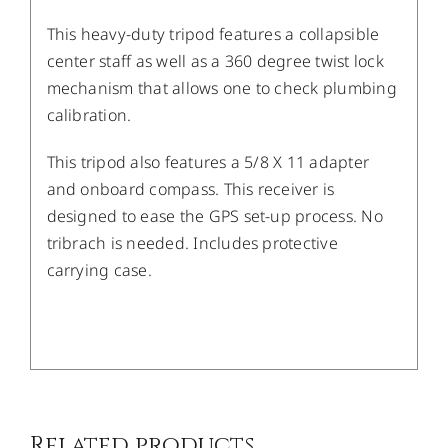
This heavy-duty tripod features a collapsible
center staff as well as a 360 degree twist lock
mechanism that allows one to check plumbing
calibration.
This tripod also features a 5/8 X 11 adapter
and onboard compass. This receiver is
designed to ease the GPS set-up process. No
tribrach is needed. Includes protective
carrying case.
/
DETAILS
Related products