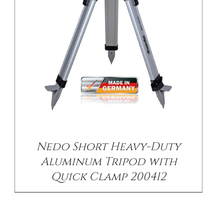
Nedo Short Heavy-Duty
Aluminum Tripod with
Quick Clamp 200412