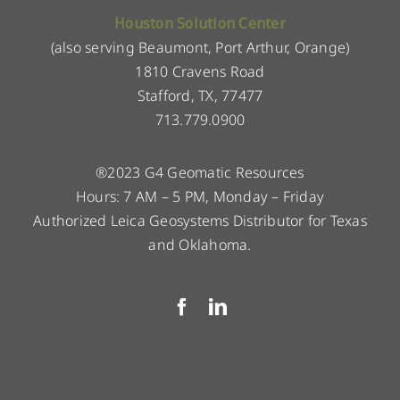
Houston Solution Center
(also serving Beaumont, Port Arthur, Orange)
1810 Cravens Road
Stafford, TX, 77477
713.779.0900
®2023 G4 Geomatic Resources
Hours: 7 AM – 5 PM, Monday – Friday
Authorized Leica Geosystems Distributor for Texas
and Oklahoma.