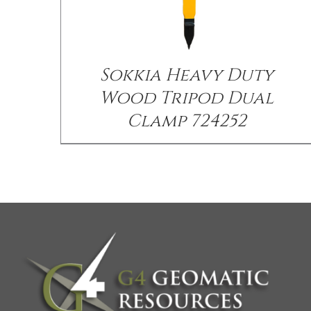
Sokkia Heavy Duty
Wood Tripod Dual
Clamp 724252