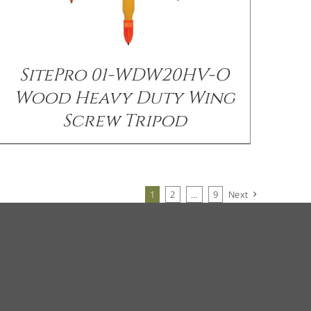
SitePro 01-WDW20HV-O
Wood Heavy Duty Wing
Screw Tripod
1
2
…
9
Next