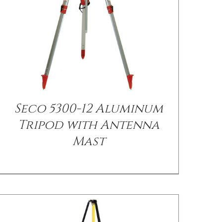
Seco 5300-12 Aluminum
/
DETAILS
Tripod with Antenna
Mast