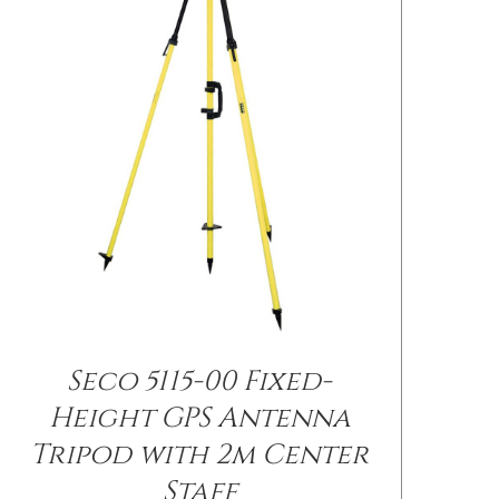
Seco 5115-00 Fixed-
/
DETAILS
Height GPS Antenna
Tripod with 2m Center
Staff