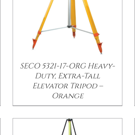
SECO 5321-17-ORG Heavy-
/
DETAILS
Duty, Extra-Tall
Elevator Tripod –
Orange