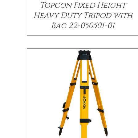
Topcon Fixed Height
Heavy Duty Tripod with
Bag 22-050501-01