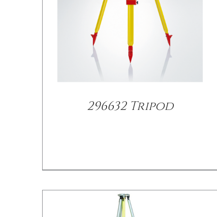
296632 Tripod
/
DETAILS