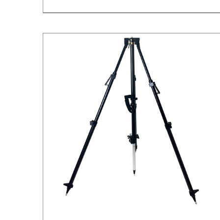
/
DETAILS