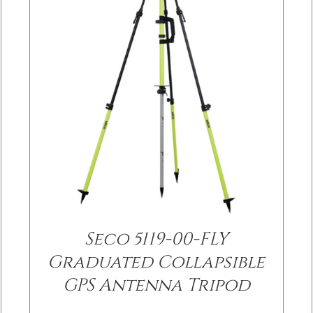
Seco 5119-00-FLY
/
DETAILS
Graduated Collapsible
GPS Antenna Tripod