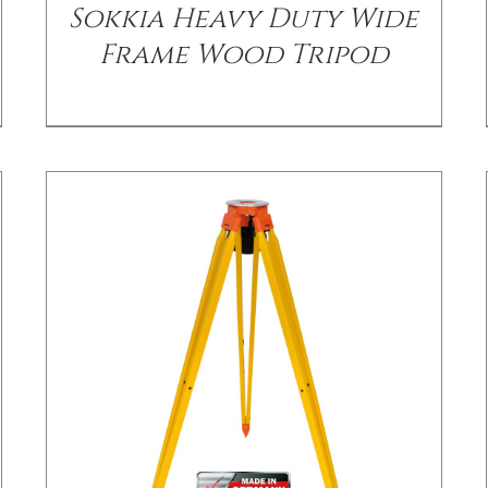
Sokkia Heavy Duty Wide
Frame Wood Tripod