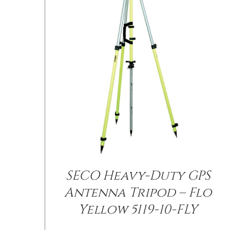
SECO Heavy-Duty GPS
/
DETAILS
Antenna Tripod – Flo
Yellow 5119-10-FLY