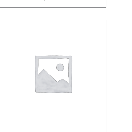
/
DETAILS