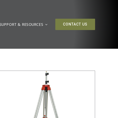
SUPPORT & RESOURCES
/
DETAILS
CONTACT US