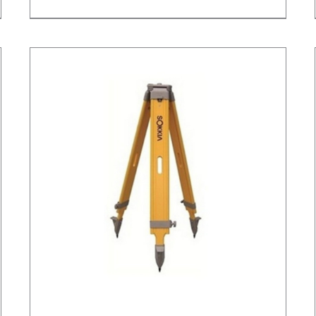
/
DETAILS