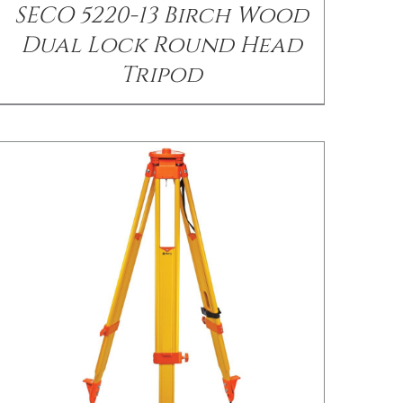
SECO 5220-13 Birch Wood
Dual Lock Round Head
Tripod