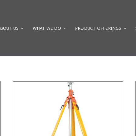
BOUT US
WHAT WE DO
/
DETAILS
PRODUCT OFFERINGS