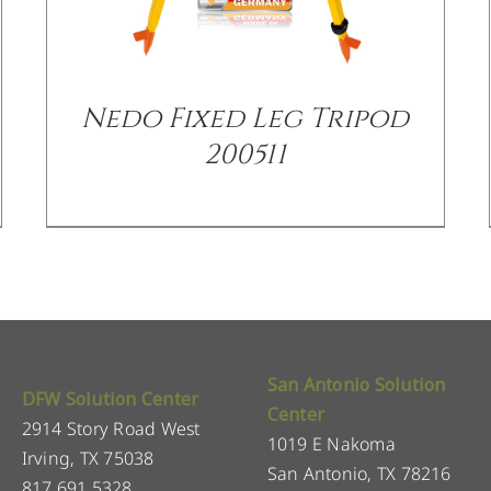
Nedo Fixed Leg Tripod
200511
San Antonio Solution
DFW Solution Center
Center
2914 Story Road West
1019 E Nakoma
Irving, TX 75038
San Antonio, TX 78216
817.691.5328