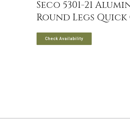
Seco 5301-21 Alum
Round Legs Quick
Check Availability