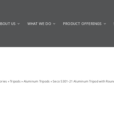
BOUT US
WHAT WE DO
PRODUCT OFFERINGS
ories
»
Tripods
»
Aluminum Tripods
»
Seco 5301-21 Aluminum Tripod with Roun