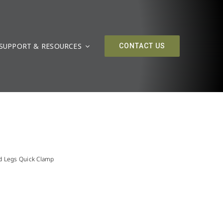
SUPPORT & RESOURCES
CONTACT US
d Legs Quick Clamp