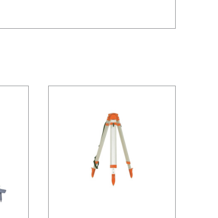
/
DETAILS