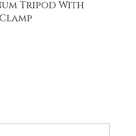
inum Tripod With
 Clamp