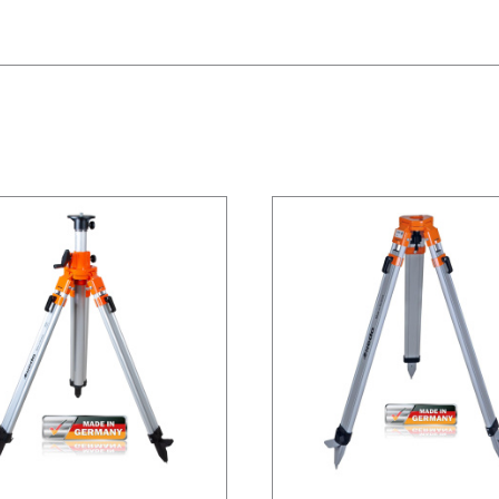
/
DETAILS
/
DETAILS