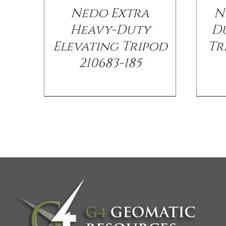
Nedo Extra
N
Heavy-Duty
Du
Elevating Tripod
Tr
210683-185