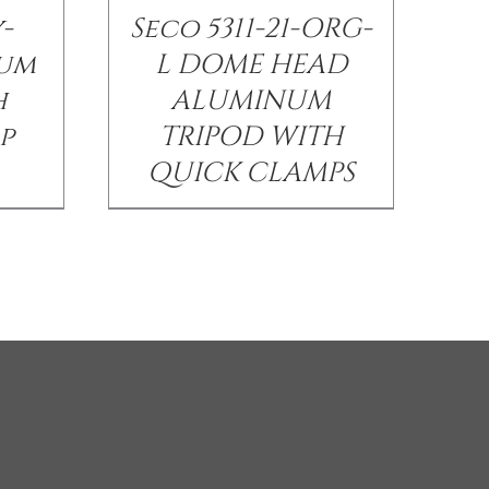
-
Seco 5311-21-ORG-
num
L DOME HEAD
h
ALUMINUM
p
TRIPOD WITH
QUICK CLAMPS