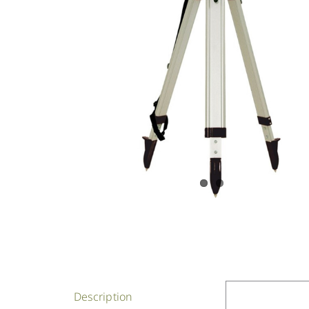
Description