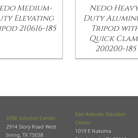
edo Medium-
Nedo Heavy
ty Elevating
Duty Alumi
ipod 210616-185
Tripod wit
Quick Clam
200200-185
San Antonio Solution
DFW Solution Center
Center
2914 Story Road West
1019 E Nakoma
Irving, TX 75038