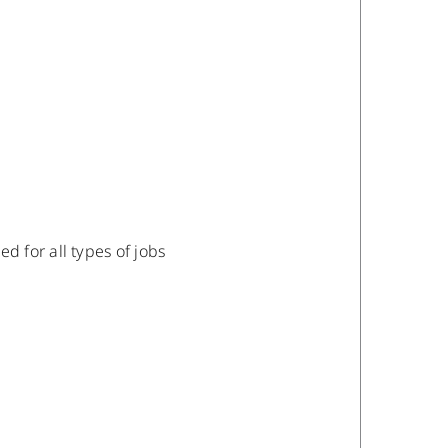
 for all types of jobs