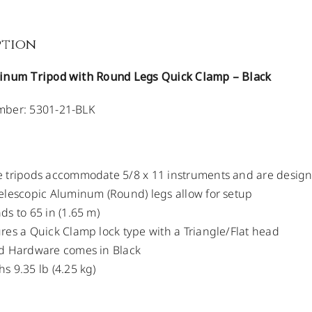
ption
inum Tripod with Round Legs Quick Clamp – Black
ber: 5301-21-BLK
 tripods accommodate 5/8 x 11 instruments and are designed
elescopic Aluminum (Round) legs allow for setup
ds to 65 in (1.65 m)
res a Quick Clamp lock type with a Triangle/Flat head
od Hardware comes in Black
s 9.35 lb (4.25 kg)