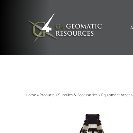
Skip
to
content
A
Home
»
Products
»
Supplies & Accessories
»
Equipment Access