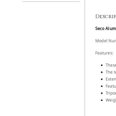
Descri
Seco Alum
Model Num
Features:
These
The t
Exten
Featu
Trip
Weigh