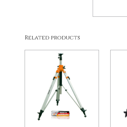
/
DETAILS
Related products