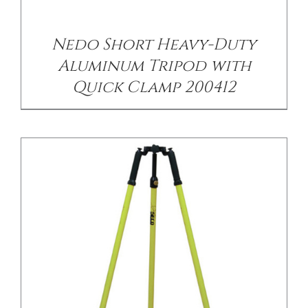
/
DETAILS
Nedo Short Heavy-Duty
Aluminum Tripod with
Quick Clamp 200412