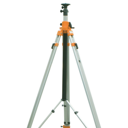
CONTACT US