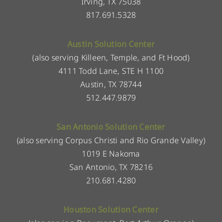
Irving, TX 75038
817.691.5328
Austin Solution Center
(also serving Killeen, Temple, and Ft Hood)
4111 Todd Lane, STE H 1100
Austin, TX 78744
512.447.9879
San Antonio Solution Center
(also serving Corpus Christi and Rio Grande Valley)
1019 E Nakoma
San Antonio, TX 78216
210.681.4280
Houston Solution Center