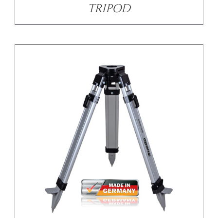
TRIPOD