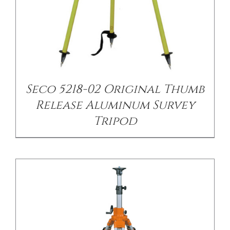
/
DETAILS
Seco 5218-02 Original Thumb
Release Aluminum Survey
Tripod