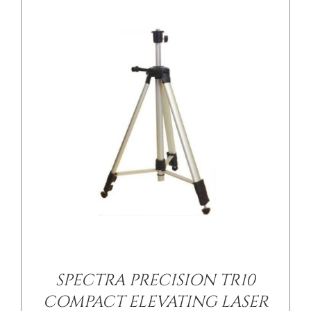
/
DETAILS
SPECTRA PRECISION TR10
COMPACT ELEVATING LASER