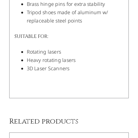
Brass hinge pins for extra stability
Tripod shoes made of aluminum w/
replaceable steel points
SUITABLE FOR:
Rotating lasers
Heavy rotating lasers
3D Laser Scanners
/
DETAILS
Related products