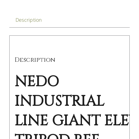
Description
Description
NEDO
INDUSTRIAL
LINE GIANT ELE