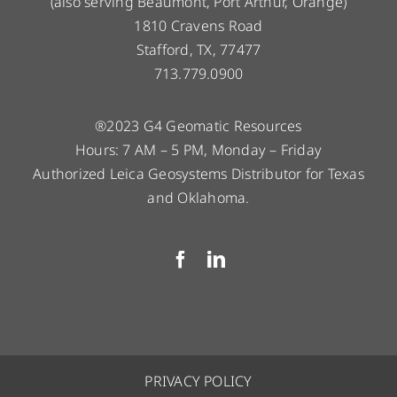
(also serving Beaumont, Port Arthur, Orange)
1810 Cravens Road
Stafford, TX, 77477
713.779.0900
®2023 G4 Geomatic Resources
Hours: 7 AM – 5 PM, Monday – Friday
Authorized Leica Geosystems Distributor for Texas
and Oklahoma.
PRIVACY POLICY