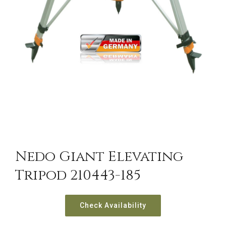
Nedo Giant Elevating
Tripod 210443-185
Check Availability