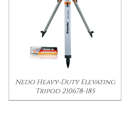
Nedo Heavy-Duty Elevating
Tripod 210678-185