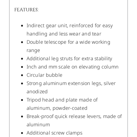
FEATURES:
Indirect gear unit, reinforced for easy
handling and less wear and tear
Double telescope for a wide working
range
Additional leg struts for extra stability
Inch and mm scale on elevating column
Circular bubble
Strong aluminum extension legs, silver
anodized
Tripod head and plate made of
aluminum, powder-coated
Break-proof quick release levers, made of
aluminum
Additional screw clamps