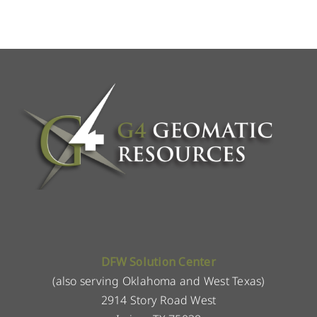
DFW Solution Center
(also serving Oklahoma and West Texas)
2914 Story Road West