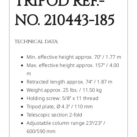
TRIPOD REF.-
NO. 210443-185
TECHNICAL DATA:
Min. effective height approx. 70’’ / 1.77 m
Max. effective height approx. 157’’ / 4.00
m
Retracted length approx. 74’’ / 1.87 m
Weight approx. 25 lbs. / 11.50 kg
Holding screw: 5/8’’ x 11 thread
Tripod plate, Ø 4.3’’ / 110 mm
Telescopic section 2-fold
Adjustable column range 23’’/23’’ /
600/590 mm