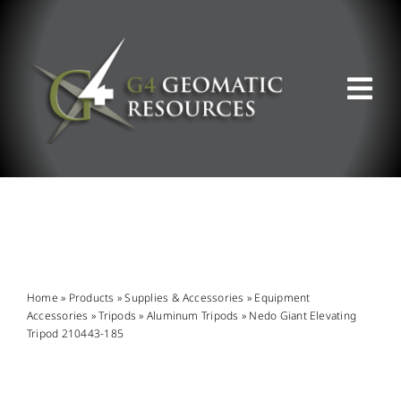
Skip
to
content
Tog
Nav
ABOUT US
WHAT WE DO
PRODUCT OFFERINGS
Home
»
Products
»
Supplies & Accessories
»
Equipment
Accessories
»
Tripods
»
Aluminum Tripods
»
Nedo Giant Elevating
Tripod 210443-185
SUPPORT & RESOURCES