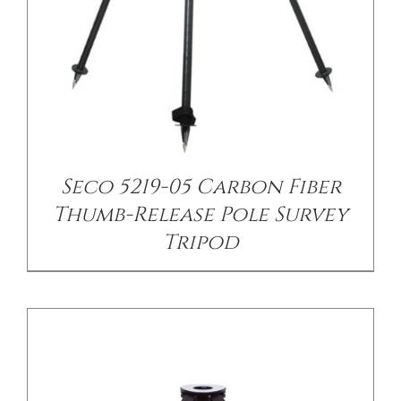
/
DETAILS
Seco 5219-05 Carbon Fiber
Thumb-Release Pole Survey
Tripod