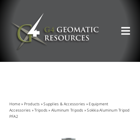
Skip
to
content
Tog
Nav
ABOUT US
WHAT WE DO
PRODUCT OFFERINGS
Home
»
Products
»
Supplies & Accessories
»
Equipment
Accessories
»
Tripods
»
Aluminum Tripods
»
Sokkia Aluminum Tripod
PFA2
SUPPORT & RESOURCES