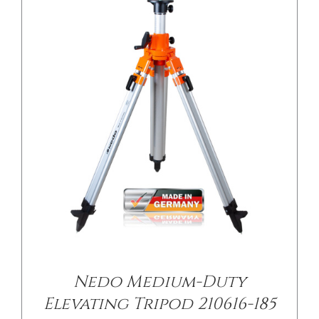
Nedo Medium-Duty
Elevating Tripod 210616-185