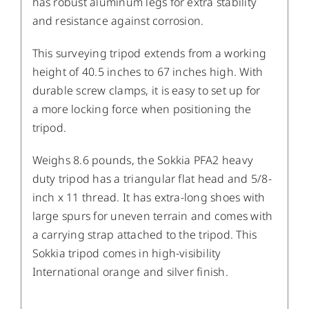
has robust aluminum legs for extra stability
and resistance against corrosion.
This surveying tripod extends from a working
height of 40.5 inches to 67 inches high. With
durable screw clamps, it is easy to set up
for
a
more locking force
when positioning the
tripod.
Weighs 8.6 pounds, the Sokkia PFA2 heavy
duty tripod has a triangular flat head and 5/8-
inch x 11 thread. It has extra-long shoes with
large spurs for uneven terrain and comes with
a carrying strap attached to the tripod. This
Sokkia tripod comes in high-visibility
International orange and silver finish.
/
DETAILS