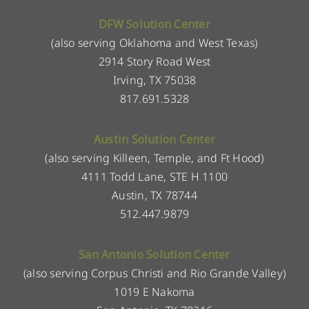
DFW Solution Center
(also serving Oklahoma and West Texas)
2914 Story Road West
Irving, TX 75038
817.691.5328
Austin Solution Center
(also serving Killeen, Temple, and Ft Hood)
4111 Todd Lane, STE H 1100
Austin, TX 78744
512.447.9879
San Antonio Solution Center
(also serving Corpus Christi and Rio Grande Valley)
1019 E Nakoma