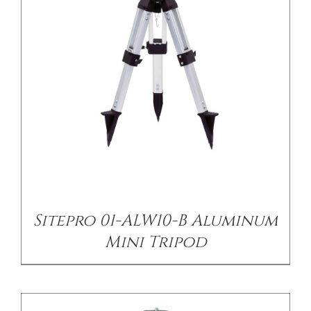
/
DETAILS
Sitepro 01-ALW10-B Aluminum
Mini Tripod