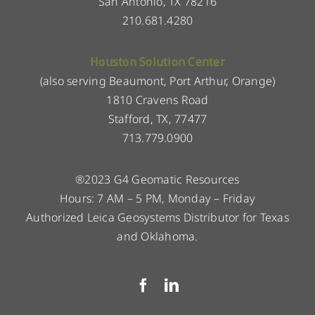
San Antonio, TX 78216
210.681.4280
Houston Solution Center
(also serving Beaumont, Port Arthur, Orange)
1810 Cravens Road
Stafford, TX, 77477
713.779.0900
®2023 G4 Geomatic Resources
Hours: 7 AM – 5 PM, Monday – Friday
Authorized Leica Geosystems Distributor for Texas
and Oklahoma.