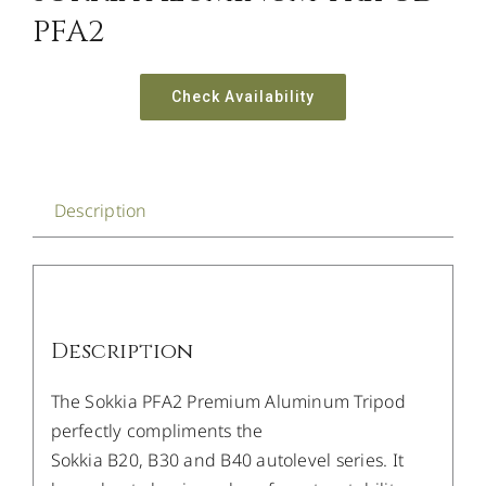
PFA2
Check Availability
Description
Description
The Sokkia PFA2 Premium Aluminum Tripod
perfectly compliments the
Sokkia B20, B30 and B40 autolevel series. It