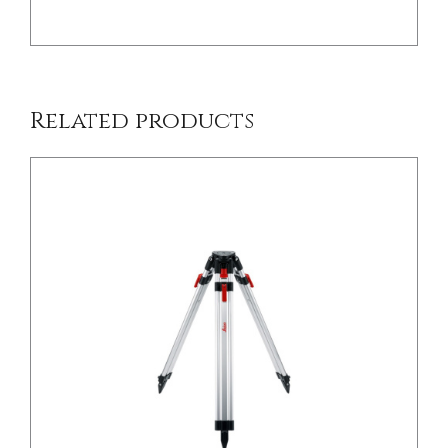
Related products