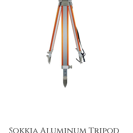
CONTACT US
Sokkia Aluminum Tripod