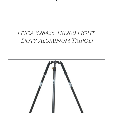
/
DETAILS
Leica 828426 TRI200 Light-
Duty Aluminum Tripod