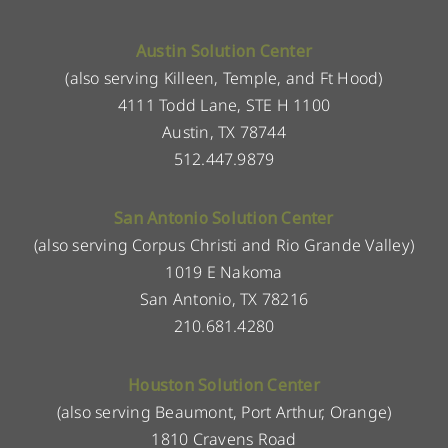
Austin Solution Center
(also serving Killeen, Temple, and Ft Hood)
4111 Todd Lane, STE H 1100
Austin, TX 78744
512.447.9879
San Antonio Solution Center
(also serving Corpus Christi and Rio Grande Valley)
1019 E Nakoma
San Antonio, TX 78216
210.681.4280
Houston Solution Center
(also serving Beaumont, Port Arthur, Orange)
1810 Cravens Road