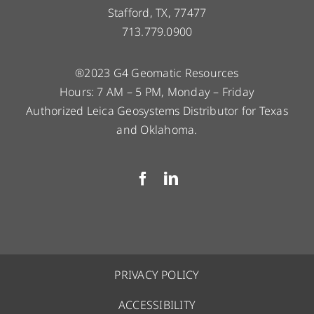
Stafford, TX, 77477
713.779.0900
®2023 G4 Geomatic Resources
Hours: 7 AM – 5 PM, Monday – Friday
Authorized Leica Geosystems Distributor for Texas
and Oklahoma.
PRIVACY POLICY
ACCESSIBILITY