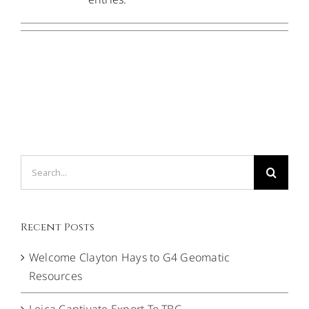
CONTACT US
Search
for:
Recent Posts
Welcome Clayton Hays to G4 Geomatic
Resources
Leica Captivate Export To TBC