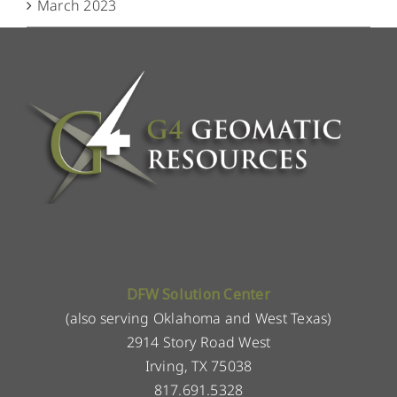
March 2023
DFW Solution Center
(also serving Oklahoma and West Texas)
2914 Story Road West
Irving, TX 75038
817.691.5328