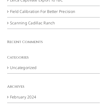
Field Calibration For Better Precision
Scanning Cadillac Ranch
Recent Comments
Categories
Uncategorized
Archives
February 2024