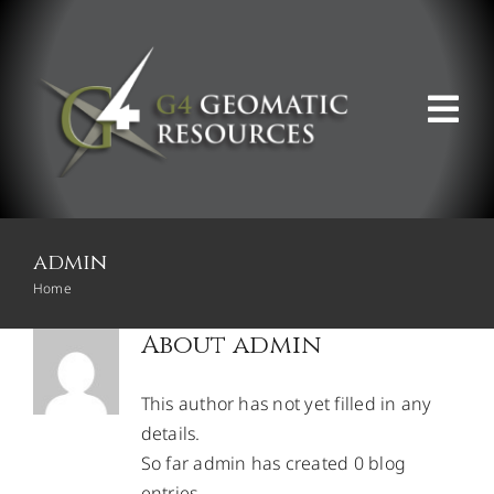
Skip
to
content
Tog
Nav
ABOUT US
admin
WHAT WE DO
Home
About
admin
PRODUCT OFFERINGS
This author has not yet filled in any
SUPPORT & RESOURCES
details.
So far admin has created 0 blog
entries.