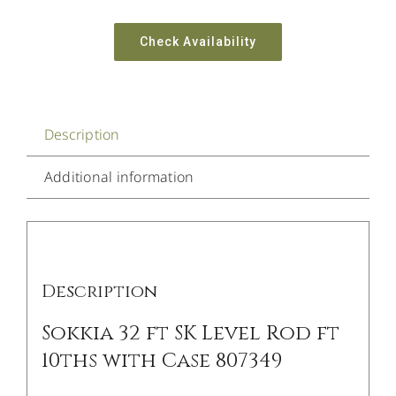
Check Availability
Description
Additional information
Description
Sokkia 32 ft SK Level Rod ft
10ths with Case 807349
/
DETAILS