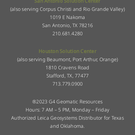
San Antonio Solution Center
(also serving Corpus Christi and Rio Grande Valley)
1019 E Nakoma
San Antonio, TX 78216
210.681.4280
Houston Solution Center
(also serving Beaumont, Port Arthur, Orange)
1810 Cravens Road
Stafford, TX, 77477
713.779.0900
®2023 G4 Geomatic Resources
Hours: 7 AM – 5 PM, Monday – Friday
Authorized Leica Geosystems Distributor for Texas
and Oklahoma.