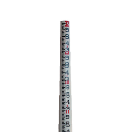
CONTACT US