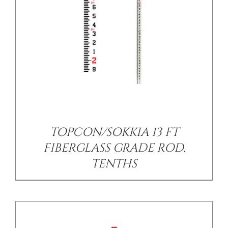
/
DETAILS
TOPCON/SOKKIA 13 FT
FIBERGLASS GRADE ROD,
TENTHS