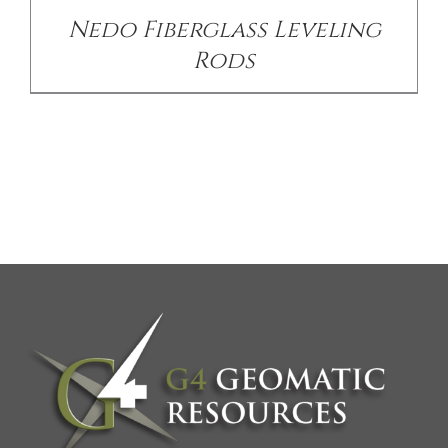
Nedo Fiberglass Leveling
Rods