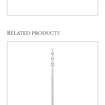
Related products