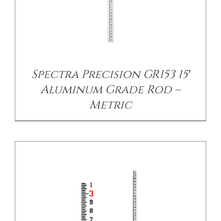
/
DETAILS
Spectra Precision GR153 15′
Aluminum Grade Rod –
Metric