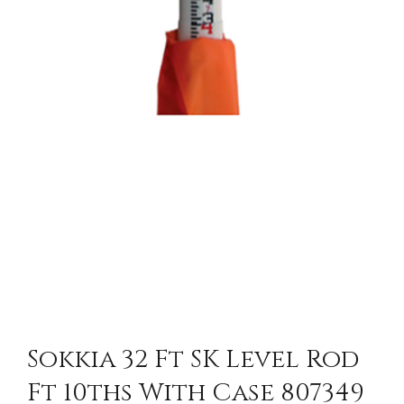
Sokkia 32 Ft SK Level Rod
Ft 10ths With Case 807349