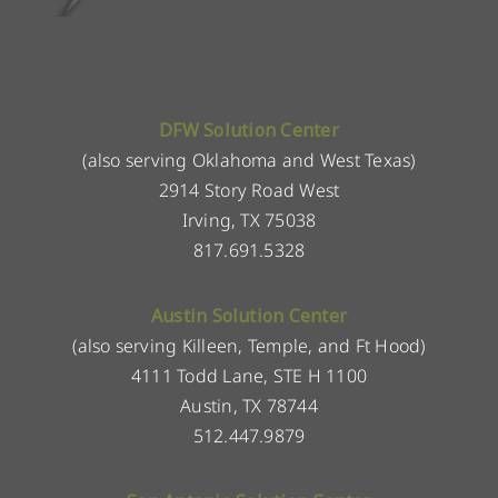
DFW Solution Center
(also serving Oklahoma and West Texas)
2914 Story Road West
Irving, TX 75038
817.691.5328
Austin Solution Center
(also serving Killeen, Temple, and Ft Hood)
4111 Todd Lane, STE H 1100
Austin, TX 78744
512.447.9879