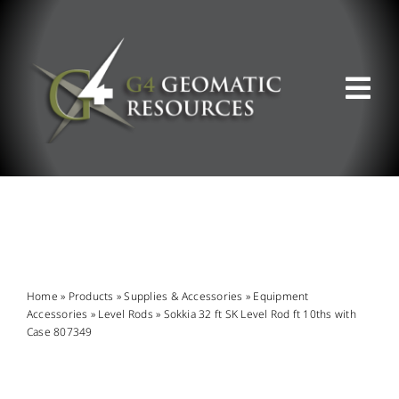
Skip
to
content
Tog
Nav
ABOUT US
WHAT WE DO
PRODUCT OFFERINGS
Home
»
Products
»
Supplies & Accessories
»
Equipment
Accessories
»
Level Rods
»
Sokkia 32 ft SK Level Rod ft 10ths with
Case 807349
SUPPORT & RESOURCES