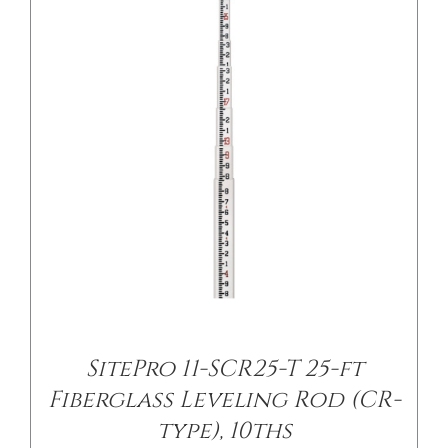
DETAILS
SitePro 11-SCR25-T 25-ft
Fiberglass Leveling Rod (CR-
type), 10ths