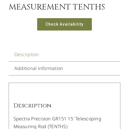
MEASUREMENT TENTHS
Check Availability
Description
Additional information
Description
Spectra Precision GR151 15′ Telescoping
Measuring Rod (TENTHS)