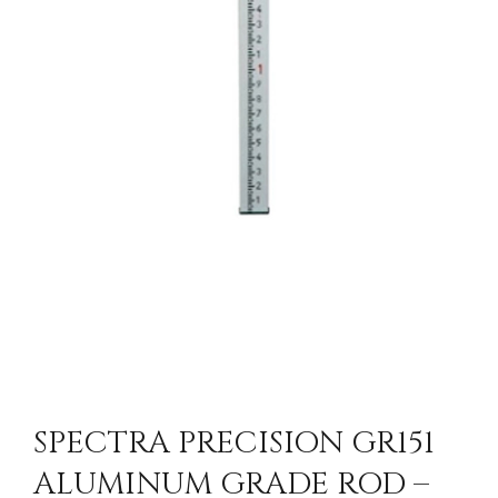
SPECTRA PRECISION GR151
ALUMINUM GRADE ROD –