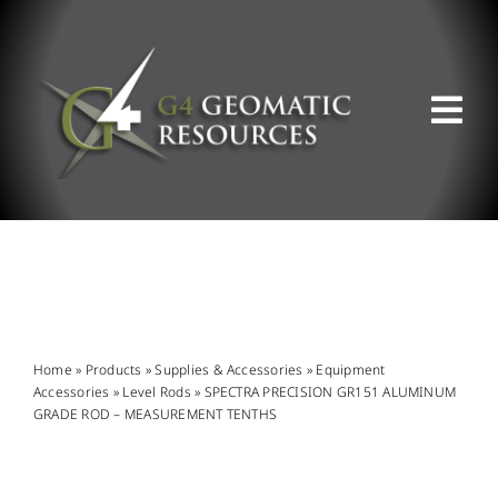
Skip
to
content
Tog
Nav
ABOUT US
WHAT WE DO
PRODUCT OFFERINGS
Home
»
Products
»
Supplies & Accessories
»
Equipment
Accessories
»
Level Rods
»
SPECTRA PRECISION GR151 ALUMINUM
GRADE ROD – MEASUREMENT TENTHS
SUPPORT & RESOURCES