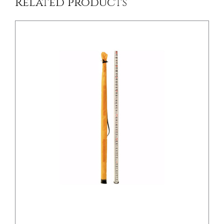
Related products
/
DETAILS