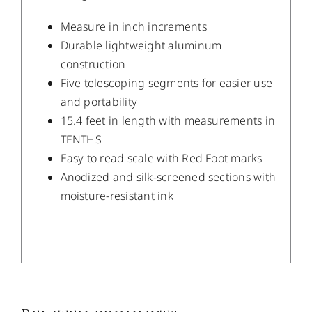
Measure in inch increments
Durable lightweight aluminum
construction
Five telescoping segments for easier use
and portability
15.4 feet in length with measurements in
TENTHS
Easy to read scale with Red Foot marks
Anodized and silk-screened sections with
moisture-resistant ink
/
DETAILS