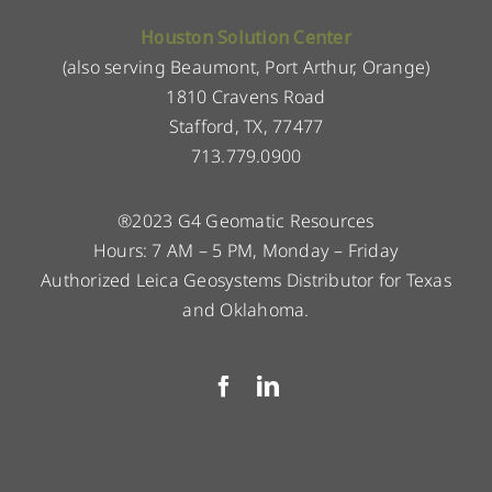
Houston Solution Center
(also serving Beaumont, Port Arthur, Orange)
1810 Cravens Road
Stafford, TX, 77477
713.779.0900
®2023 G4 Geomatic Resources
Hours: 7 AM – 5 PM, Monday – Friday
Authorized Leica Geosystems Distributor for Texas
and Oklahoma.