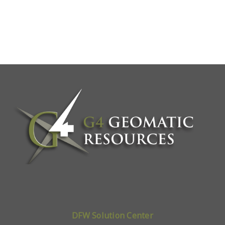
DFW Solution Center