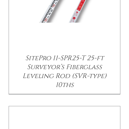
/
DETAILS
SitePro 11-SPR25-T 25-ft
Surveyor’s Fiberglass
Leveling Rod (SVR-type)
10ths