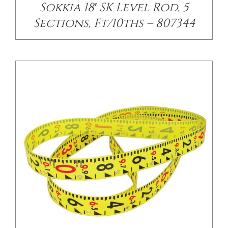
Sokkia 18′ SK Level Rod, 5
Sections, Ft/10ths – 807344