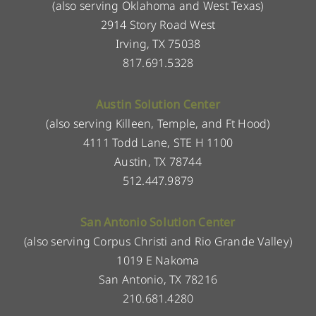
(also serving Oklahoma and West Texas)
2914 Story Road West
Irving, TX 75038
817.691.5328
Austin Solution Center
(also serving Killeen, Temple, and Ft Hood)
4111 Todd Lane, STE H 1100
Austin, TX 78744
512.447.9879
San Antonio Solution Center
(also serving Corpus Christi and Rio Grande Valley)
1019 E Nakoma
San Antonio, TX 78216
210.681.4280