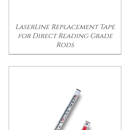
/
DETAILS
LaserLine Replacement Tape
for Direct Reading Grade
Rods