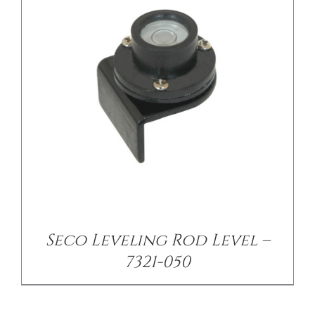
Seco Leveling Rod Level –
7321-050