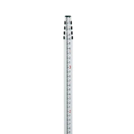
CONTACT US