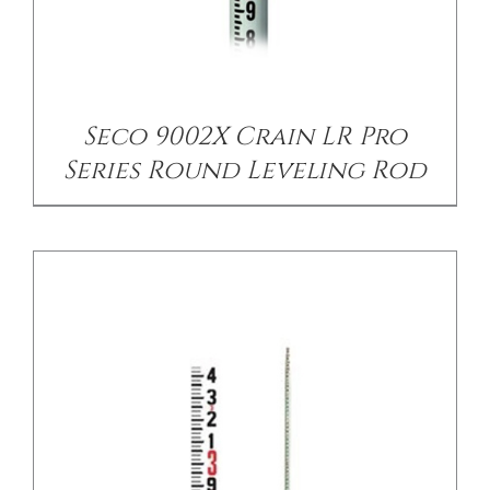
DETAILS
Seco 9002X Crain LR Pro
Series Round Leveling Rod