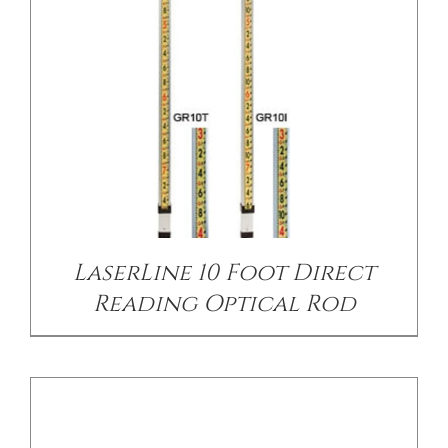
CONTACT US
/
DETAILS
LaserLine 10 Foot Direct
Reading Optical Rod