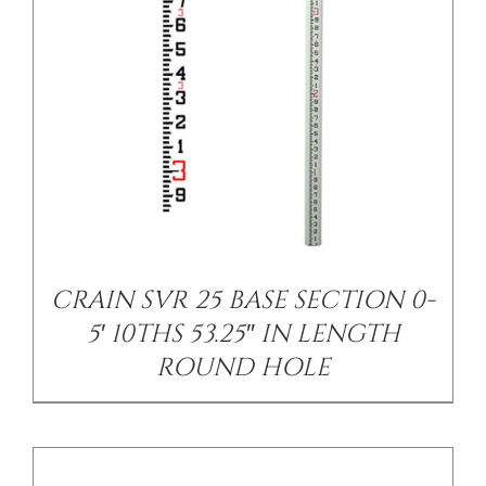
DETAILS
CRAIN SVR 25 BASE SECTION 0-
5′ 10THS 53.25″ IN LENGTH
ROUND HOLE