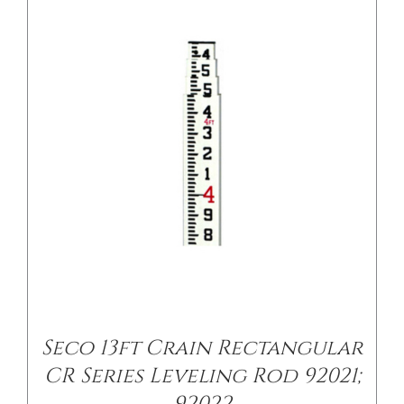
/
DETAILS
Seco 13ft Crain Rectangular
CR Series Leveling Rod 92021;