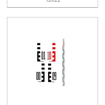
92022
/
DETAILS