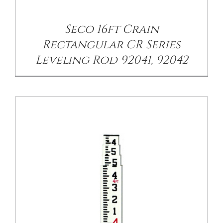
/
DETAILS
Seco 16ft Crain
Rectangular CR Series
Leveling Rod 92041, 92042