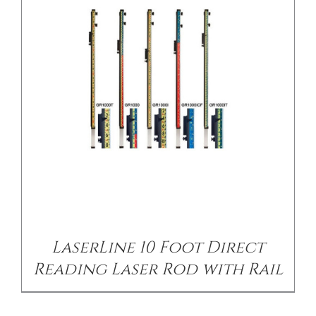
/
DETAILS
LaserLine 10 Foot Direct
Reading Laser Rod with Rail