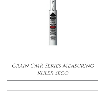
/
DETAILS
Crain CMR Series Measuring
Ruler Seco