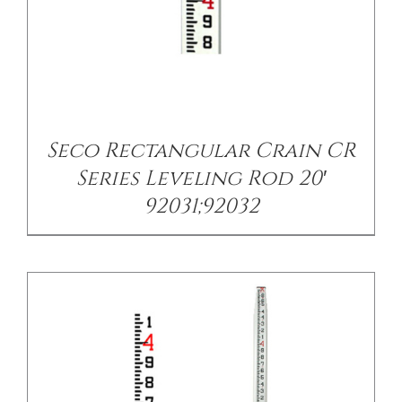
/
DETAILS
Seco Rectangular Crain CR
Series Leveling Rod 20′
92031;92032