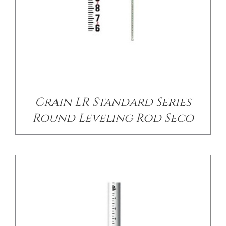
/
DETAILS
Crain LR Standard Series
Round Leveling Rod Seco