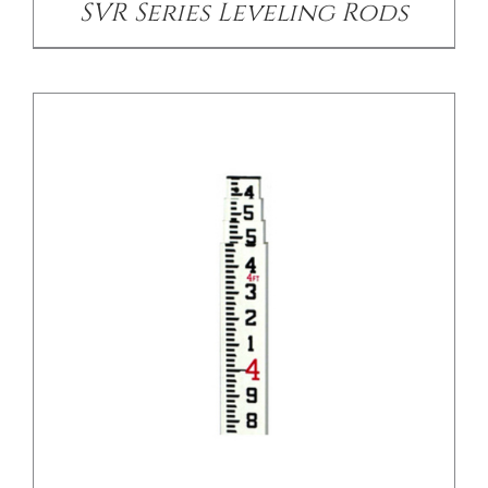
SVR Series Leveling Rods