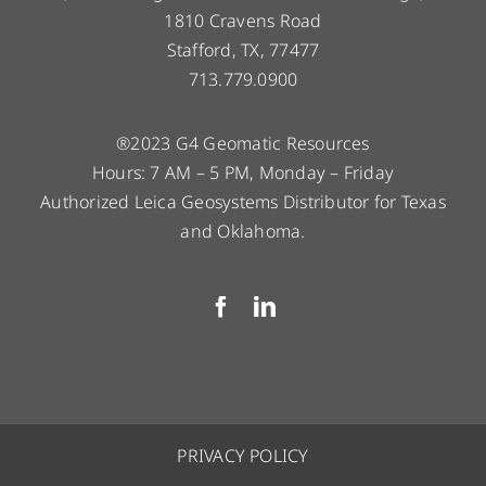
1810 Cravens Road
Stafford, TX, 77477
713.779.0900
®2023 G4 Geomatic Resources
Hours: 7 AM – 5 PM, Monday – Friday
Authorized Leica Geosystems Distributor for Texas
and Oklahoma.
PRIVACY POLICY