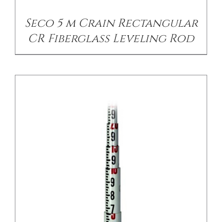
Seco 5 m Crain Rectangular
CR Fiberglass Leveling Rod