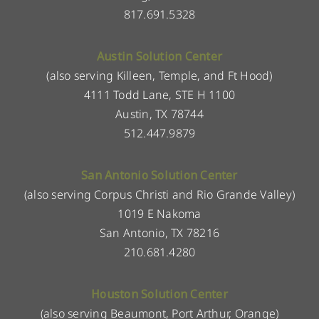
817.691.5328
Austin Solution Center
(also serving Killeen, Temple, and Ft Hood)
4111 Todd Lane, STE H 1100
Austin, TX 78744
512.447.9879
San Antonio Solution Center
(also serving Corpus Christi and Rio Grande Valley)
1019 E Nakoma
San Antonio, TX 78216
210.681.4280
Houston Solution Center
(also serving Beaumont, Port Arthur, Orange)