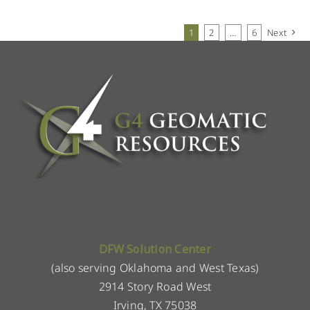
1
2
…
6
Next
DFW Solution Center
(also serving Oklahoma and West Texas)
2914 Story Road West
Irving, TX 75038