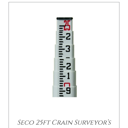
/
DETAILS
Seco 25ft Crain Surveyor’s