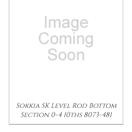
Sokkia SK Level Rod Bottom
Section 0-4 10ths 8073-481