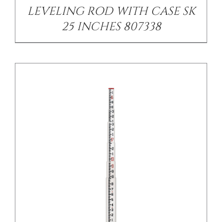
LEVELING ROD WITH CASE SK
25 INCHES 807338