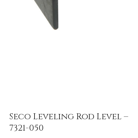
Seco Leveling Rod Level –
7321-050