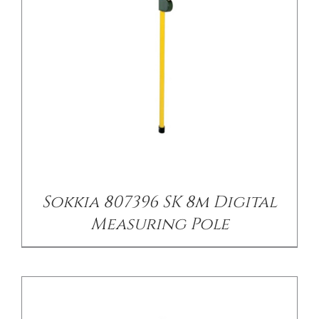
/
DETAILS
Sokkia 807396 SK 8m Digital
Measuring Pole