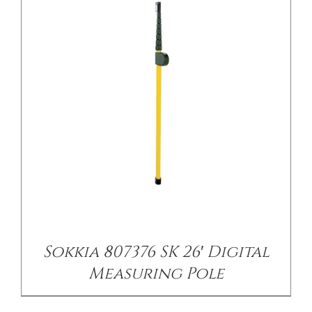
/
DETAILS
Sokkia 807376 SK 26′ Digital
Measuring Pole