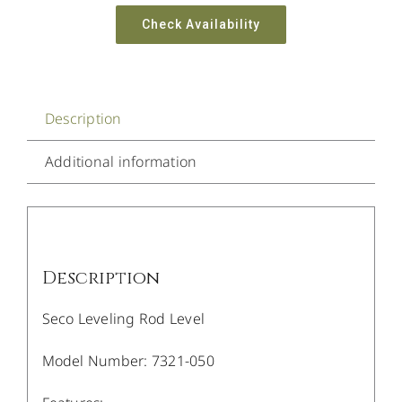
Check Availability
Description
Additional information
Description
Seco Leveling Rod Level
Model Number: 7321-050