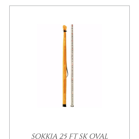
/
DETAILS
SOKKIA 25 FT SK OVAL