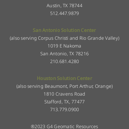
Austin, TX 78744
512.447.9879
San Antonio Solution Center
(also serving Corpus Christi and Rio Grande Valley)
1019 E Nakoma
San Antonio, TX 78216
210.681.4280
Houston Solution Center
(also serving Beaumont, Port Arthur, Orange)
1810 Cravens Road
Stafford, TX, 77477
713.779.0900
®2023 G4 Geomatic Resources