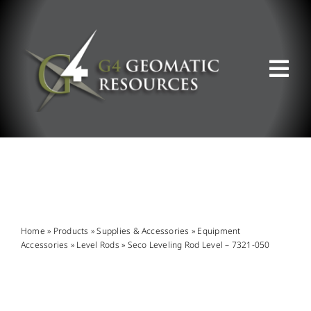
Skip
to
content
Tog
Nav
ABOUT US
WHAT WE DO
PRODUCT OFFERINGS
Home
»
Products
»
Supplies & Accessories
»
Equipment
Accessories
»
Level Rods
»
Seco Leveling Rod Level – 7321-050
SUPPORT & RESOURCES