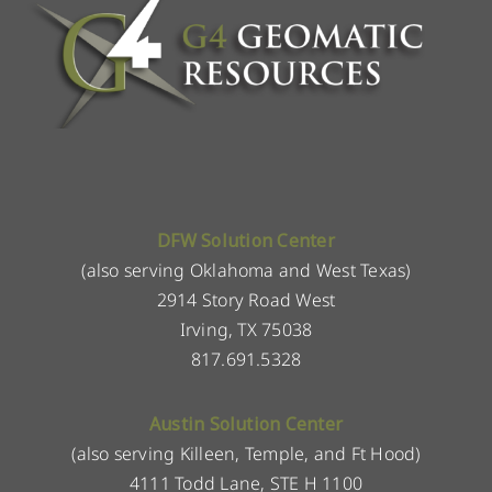
DFW Solution Center
(also serving Oklahoma and West Texas)
2914 Story Road West
Irving, TX 75038
817.691.5328
Austin Solution Center
(also serving Killeen, Temple, and Ft Hood)
4111 Todd Lane, STE H 1100