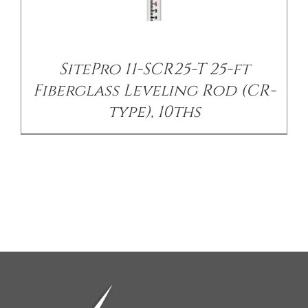
SitePro 11-SCR25-T 25-ft
Fiberglass Leveling Rod (CR-
type), 10ths