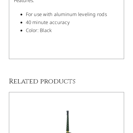
Features:
For use with aluminum leveling rods
40 minute accuracy
Color: Black
/
DETAILS
Related products