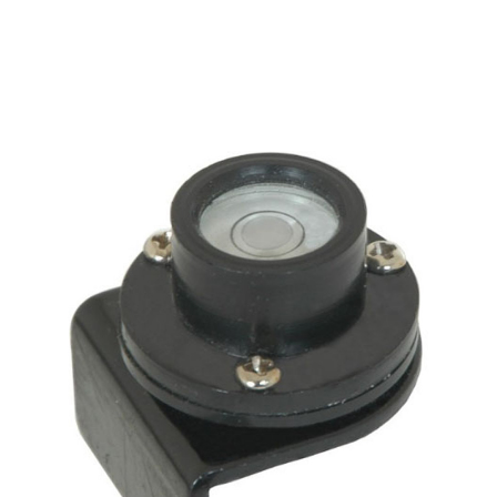
CONTACT US