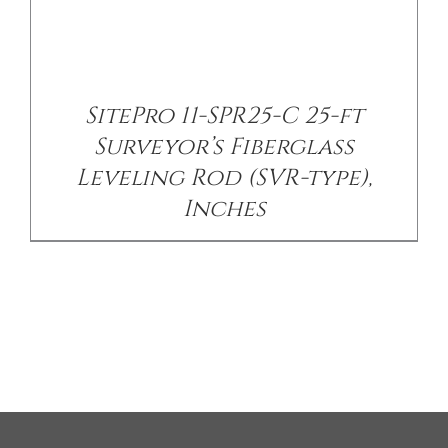
SitePro 11-SPR25-C 25-ft
Surveyor’s Fiberglass
Leveling Rod (SVR-type),
Inches