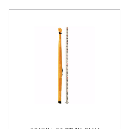
/
DETAILS