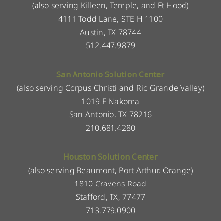
(also serving Killeen, Temple, and Ft Hood)
4111 Todd Lane, STE H 1100
Austin, TX 78744
512.447.9879
San Antonio Solution Center
(also serving Corpus Christi and Rio Grande Valley)
1019 E Nakoma
San Antonio, TX 78216
210.681.4280
Houston Solution Center
(also serving Beaumont, Port Arthur, Orange)
1810 Cravens Road
Stafford, TX, 77477
713.779.0900