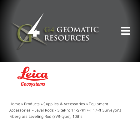
Skip
to
content
Tog
Nav
ABOUT US
WHAT WE DO
PRODUCT OFFERINGS
Home
»
Products
»
Supplies & Accessories
»
Equipment
Accessories
»
Level Rods
»
SitePro 11-SPR17-T 17-ft Surveyor’s
Fiberglass Leveling Rod (SVR-type), 10ths
SUPPORT & RESOURCES