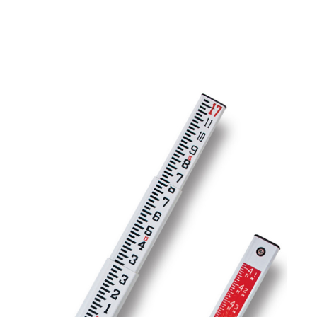
CONTACT US