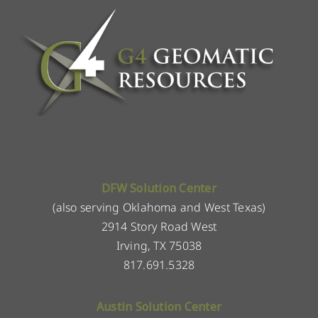
DFW Solution Center
(also serving Oklahoma and West Texas)
2914 Story Road West
Irving, TX 75038
817.691.5328
Austin Solution Center