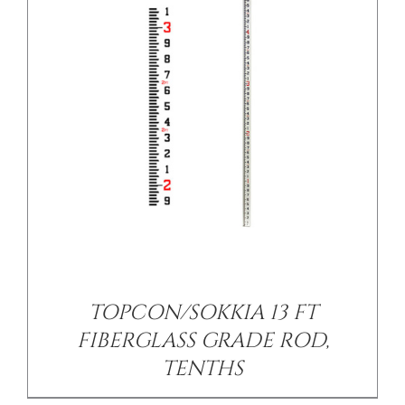
/
DETAILS
TOPCON/SOKKIA 13 FT
FIBERGLASS GRADE ROD,
TENTHS