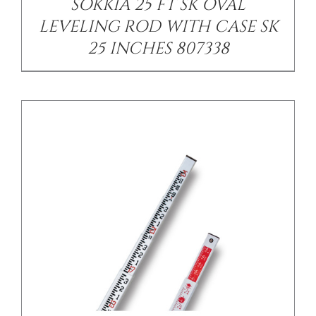
SOKKIA 25 FT SK OVAL
LEVELING ROD WITH CASE SK
25 INCHES 807338