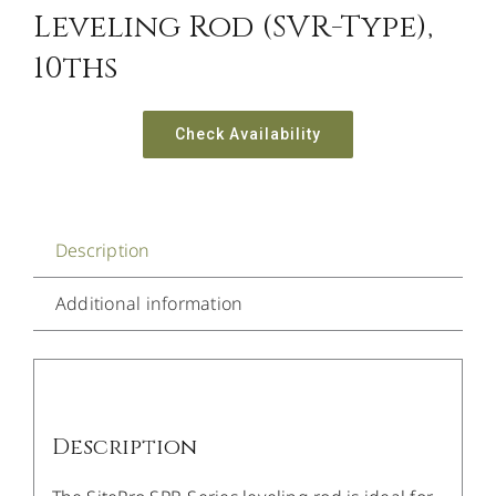
Leveling Rod (SVR-Type),
10ths
Check Availability
Description
Additional information
Description