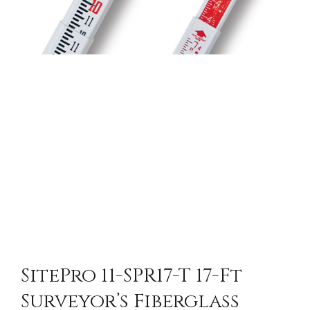
SitePro 11-SPR17-T 17-Ft
Surveyor’s Fiberglass