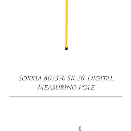
/
DETAILS
Sokkia 807376 SK 26′ Digital
Measuring Pole