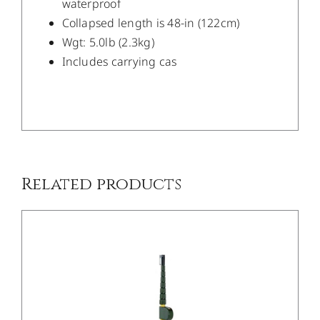
waterproof
Collapsed length is 48-in (122cm)
Wgt: 5.0lb (2.3kg)
Includes carrying cas
/
DETAILS
Related products