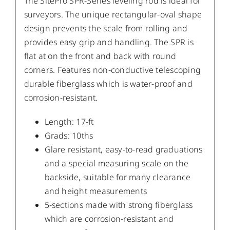
The SitePro SPR-Series leveling rod is ideal for
surveyors. The unique rectangular-oval shape
design prevents the scale from rolling and
provides easy grip and handling. The SPR is
flat at on the front and back with round
corners. Features non-conductive telescoping
durable fiberglass which is water-proof and
corrosion-resistant.
Length: 17-ft
Grads: 10ths
Glare resistant, easy-to-read graduations
and a special measuring scale on the
backside, suitable for many clearance
and height measurements
5-sections made with strong fiberglass
which are corrosion-resistant and