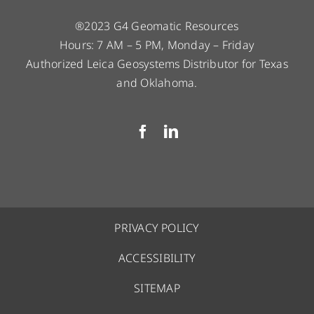
®2023 G4 Geomatic Resources
Hours: 7 AM – 5 PM, Monday – Friday
Authorized Leica Geosystems Distributor for Texas
and Oklahoma.
PRIVACY POLICY
ACCESSIBILITY
SITEMAP