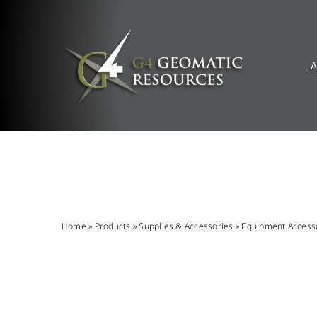
Skip
to
content
A
Home
»
Products
»
Supplies & Accessories
»
Equipment Access