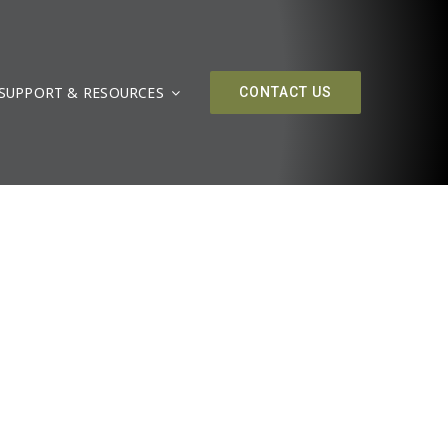
SUPPORT & RESOURCES
CONTACT US