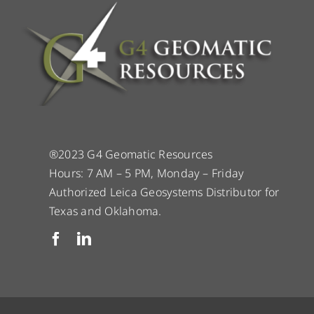
®2023 G4 Geomatic Resources
Hours: 7 AM – 5 PM, Monday – Friday
Authorized Leica Geosystems Distributor for
Texas and Oklahoma.