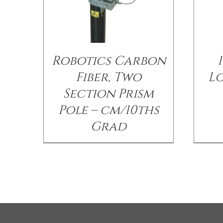
Robotics Carbon
1
Fiber, Two
Lo
Section Prism
Pole – cm/10ths
Grad