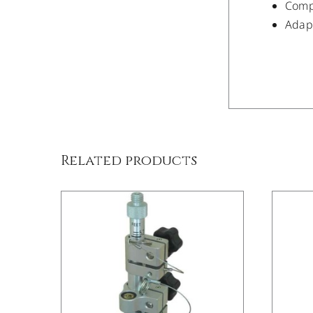
Compa
Adapt
/
DETAILS
Related products