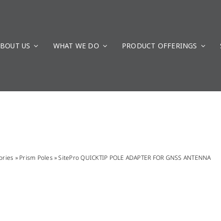
BOUT US
WHAT WE DO
PRODUCT OFFERINGS
ories
»
Prism Poles
»
SitePro QUICKTIP POLE ADAPTER FOR GNSS ANTENNA