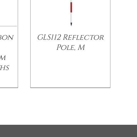
bon
GLS112 Reflector
Pole, M
sm
ths