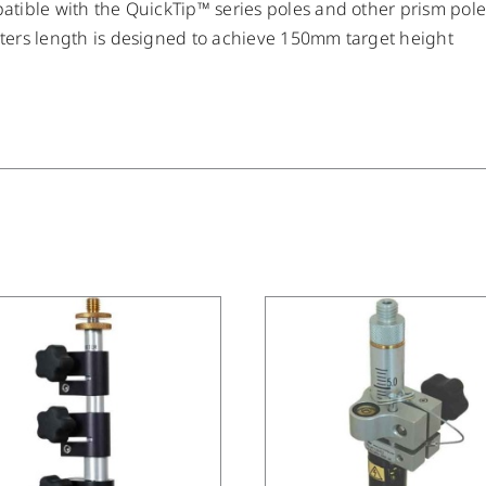
tible with the QuickTip™ series poles and other prism pol
ers length is designed to achieve 150mm target height
/
DETAILS
/
DETAILS