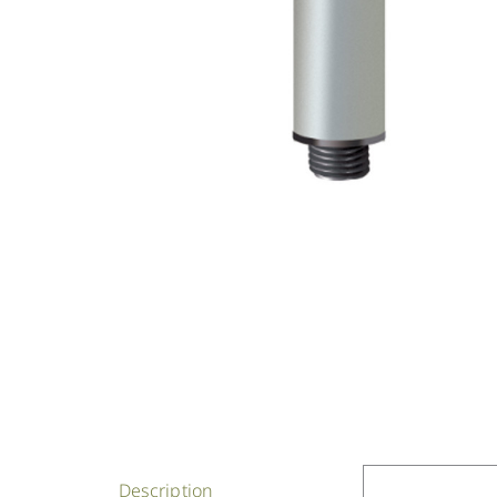
Description