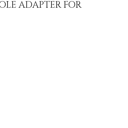
POLE ADAPTER FOR