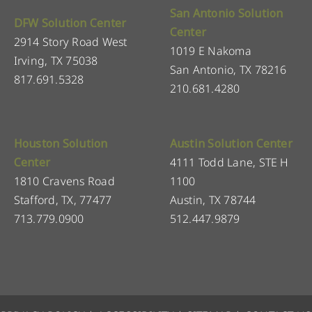
San Antonio Solution
DFW Solution Center
Center
2914 Story Road West
1019 E Nakoma
Irving, TX 75038
San Antonio, TX 78216
817.691.5328
210.681.4280
Houston Solution
Austin Solution Center
Center
4111 Todd Lane, STE H
1810 Cravens Road
1100
Stafford, TX, 77477
Austin, TX 78744
713.779.0900
512.447.9879