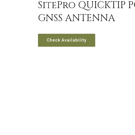
SitePro QUICKTIP 
GNSS ANTENNA
Check Availability