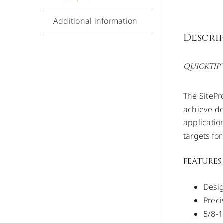
Additional information
Descri
QUICKTIP™
The SitePr
achieve de
applicatio
targets fo
FEATURES:
Desi
Preci
5/8-