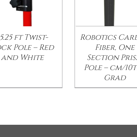
5.25 ft Twist-
Robotics Car
ck Pole – Red
Fiber, One
and White
Section Pri
Pole – cm/10
Grad