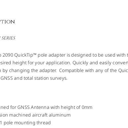
ption
 SERIES
o 2090 QuickTip™ pole adapter is designed to be used with 
sired height for your application. Quickly and easily conver
n by changing the adapter. Compatible with any of the Quic
r GNSS and total station surveys.
gned for GNSS Antenna with height of 0mm
sion machined aircraft aluminum
11 pole mounting thread