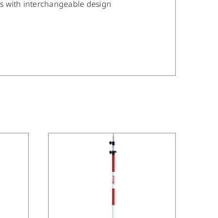
es with interchangeable design
/
DETAILS