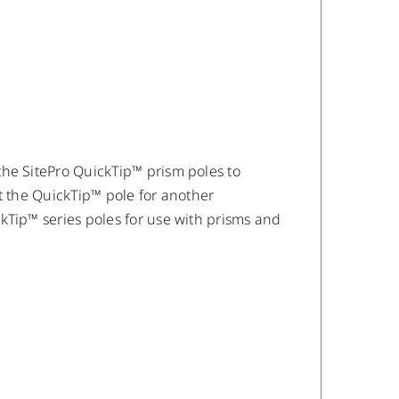
the SitePro QuickTip™ prism poles to
t the QuickTip™ pole for another
kTip™ series poles for use with prisms and