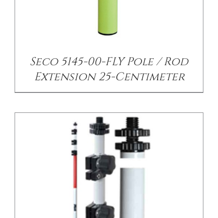
/
DETAILS
Seco 5145-00-FLY Pole / Rod
Extension 25-Centimeter