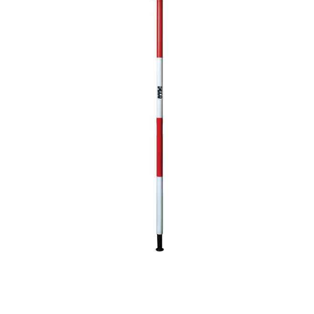
CONTACT US