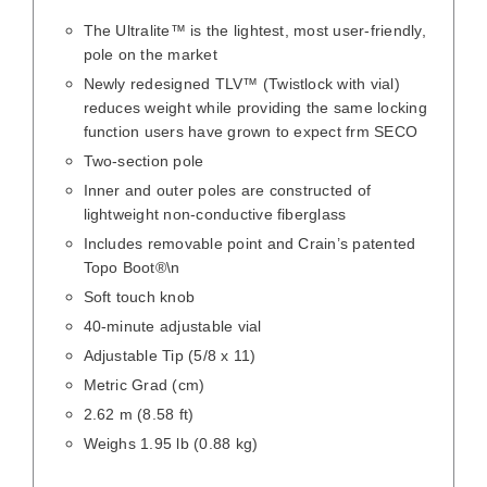
The Ultralite™ is the lightest, most user-friendly,
pole on the market
Newly redesigned TLV™ (Twistlock with vial)
reduces weight while providing the same locking
function users have grown to expect frm SECO
Two-section pole
Inner and outer poles are constructed of
lightweight non-conductive fiberglass
Includes removable point and Crain’s patented
Topo Boot®\n
Soft touch knob
40-minute adjustable vial
Adjustable Tip (5/8 x 11)
Metric Grad (cm)
2.62 m (8.58 ft)
Weighs 1.95 lb (0.88 kg)
/
DETAILS