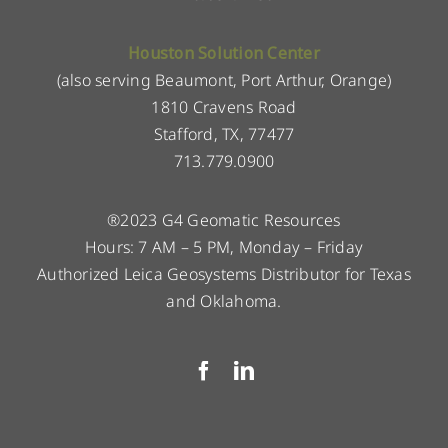
Houston Solution Center
(also serving Beaumont, Port Arthur, Orange)
1810 Cravens Road
Stafford, TX, 77477
713.779.0900
®2023 G4 Geomatic Resources
Hours: 7 AM – 5 PM, Monday – Friday
Authorized Leica Geosystems Distributor for Texas
and Oklahoma.