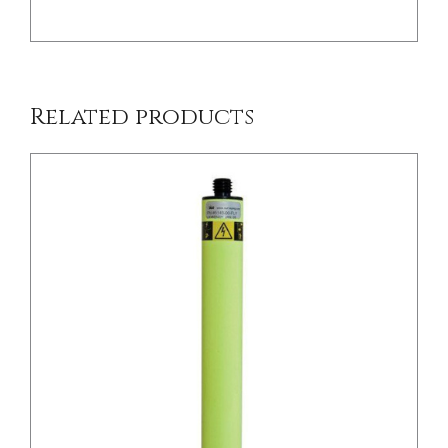
Related products