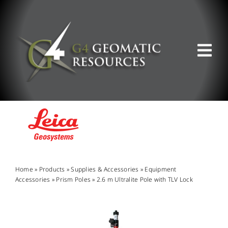
Skip
to
content
Tog
Nav
ABOUT US
WHAT WE DO
PRODUCT OFFERINGS
Home
»
Products
»
Supplies & Accessories
»
Equipment
Accessories
»
Prism Poles
»
2.6 m Ultralite Pole with TLV Lock
SUPPORT & RESOURCES