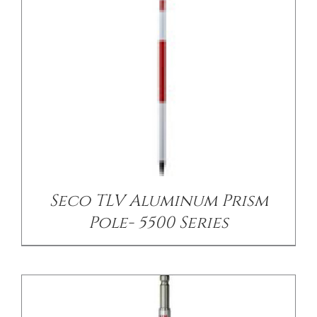
/
DETAILS
Seco TLV Aluminum Prism
Pole- 5500 Series