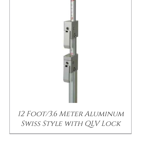
12 Foot/3.6 Meter Aluminum
Swiss Style with QLV Lock