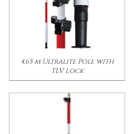
/
DETAILS
4.65 m Ultralite Pole with
TLV Lock