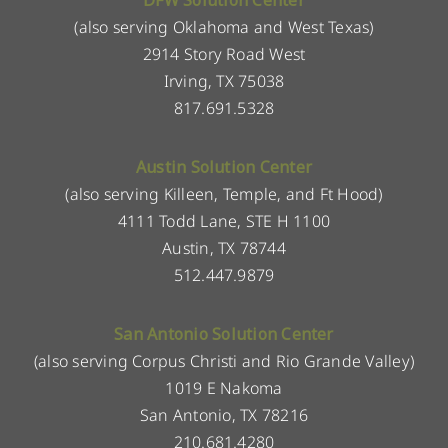
DFW Solution Center
(also serving Oklahoma and West Texas)
2914 Story Road West
Irving, TX 75038
817.691.5328
Austin Solution Center
(also serving Killeen, Temple, and Ft Hood)
4111 Todd Lane, STE H 1100
Austin, TX 78744
512.447.9879
San Antonio Solution Center
(also serving Corpus Christi and Rio Grande Valley)
1019 E Nakoma
San Antonio, TX 78216
210.681.4280