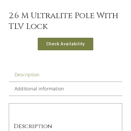
2.6 M Ultralite Pole With
TLV Lock
Check Availability
Description
Additional information
Description