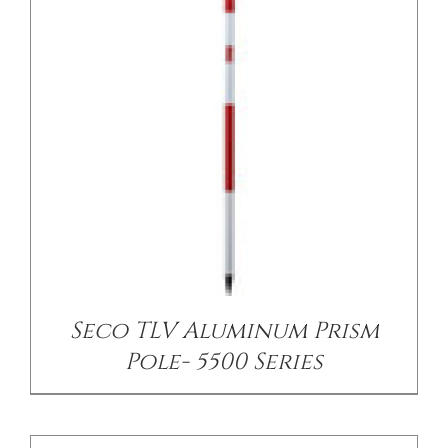
/
DETAILS
Seco TLV Aluminum Prism
Pole- 5500 Series