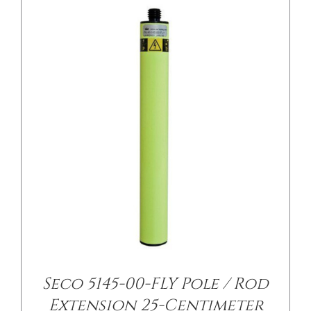
/
DETAILS
Seco 5145-00-FLY Pole / Rod
Extension 25-Centimeter