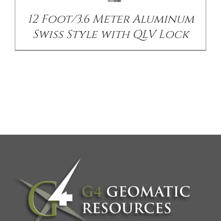
12 Foot/3.6 Meter Aluminum
Swiss Style with QLV Lock