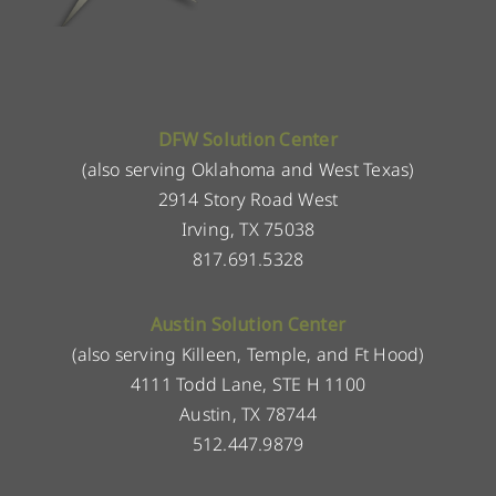
DFW Solution Center
(also serving Oklahoma and West Texas)
2914 Story Road West
Irving, TX 75038
817.691.5328
Austin Solution Center
(also serving Killeen, Temple, and Ft Hood)
4111 Todd Lane, STE H 1100
Austin, TX 78744
512.447.9879