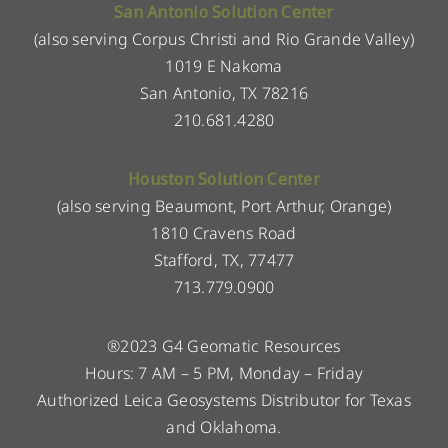
San Antonio Solution Center
(also serving Corpus Christi and Rio Grande Valley)
1019 E Nakoma
San Antonio, TX 78216
210.681.4280
Houston Solution Center
(also serving Beaumont, Port Arthur, Orange)
1810 Cravens Road
Stafford, TX, 77477
713.779.0900
®2023 G4 Geomatic Resources
Hours: 7 AM – 5 PM, Monday – Friday
Authorized Leica Geosystems Distributor for Texas
and Oklahoma.