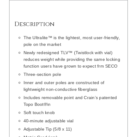
Description
The Ultralite™ is the lightest, most user-friendly,
pole on the market
Newly redesigned TLV™ (Twistlock with vial)
reduces weight while providing the same locking
function users have grown to expect frm SECO
Three-section pole
Inner and outer poles are constructed of
lightweight non-conductive fiberglass
Includes removable point and Crain’s patented
Topo Boot®\n
Soft touch knob
40-minute adjustable vial
Adjustable Tip (5/8 x 11)