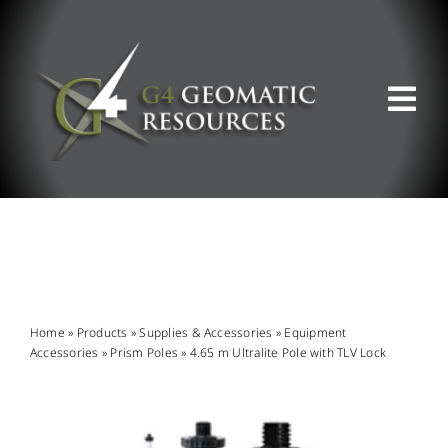
Skip
to
content
Tog
Nav
ABOUT US
WHAT WE DO
PRODUCT OFFERINGS
Home
»
Products
»
Supplies & Accessories
»
Equipment
Accessories
»
Prism Poles
»
4.65 m Ultralite Pole with TLV Lock
SUPPORT & RESOURCES