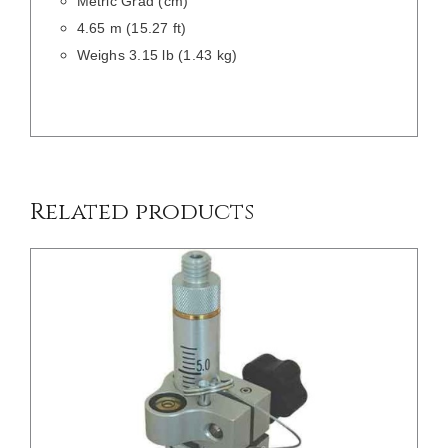
Metric Grad (cm)
4.65 m (15.27 ft)
Weighs 3.15 lb (1.43 kg)
/
DETAILS
Related products