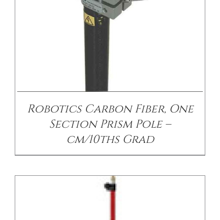
/
DETAILS
Robotics Carbon Fiber, One
Section Prism Pole –
cm/10ths Grad