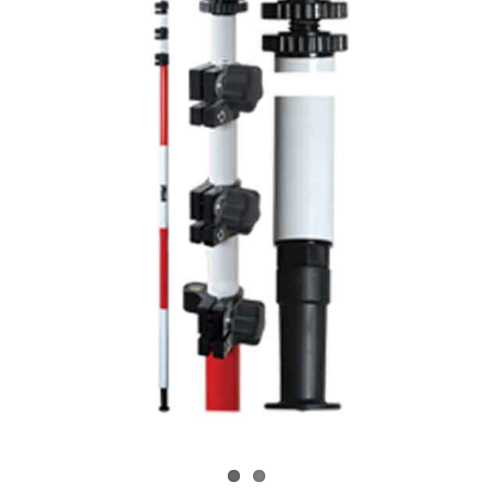
CONTACT US