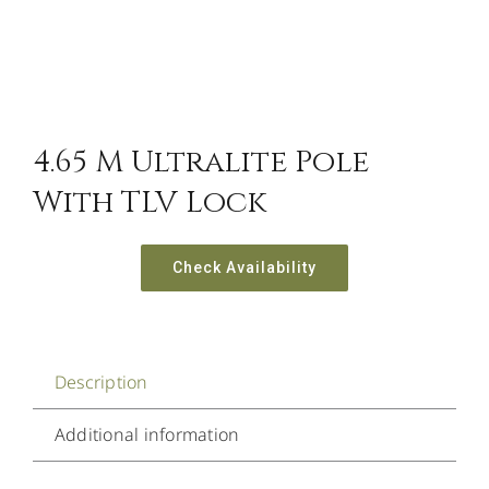
4.65 M Ultralite Pole
With TLV Lock
Check Availability
Description
Additional information