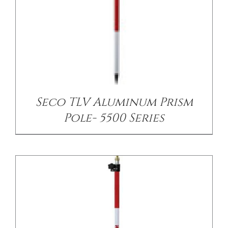
/
DETAILS
Seco TLV Aluminum Prism
Pole- 5500 Series