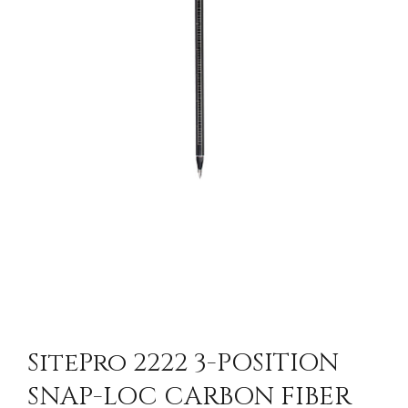
SitePro 2222 3-POSITION
SNAP-LOC CARBON FIBER