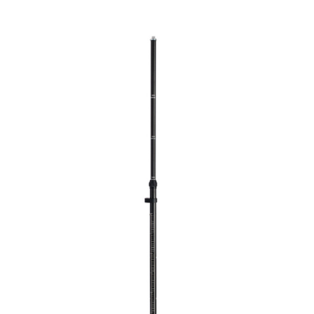
CONTACT US