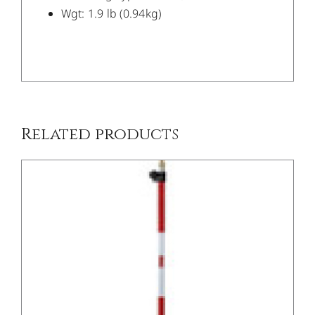
Wgt: 1.9 lb (0.94kg)
/
DETAILS
Related products