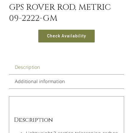
GPS ROVER ROD, METRIC
09-2222-GM
Check Availability
Description
Additional information
Description