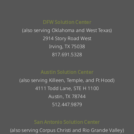
DFW Solution Center
(also serving Oklahoma and West Texas)
2914 Story Road West
Irving, TX 75038
817.691.5328
Austin Solution Center
(also serving Killeen, Temple, and Ft Hood)
4111 Todd Lane, STE H 1100
Austin, TX 78744
512.447.9879
San Antonio Solution Center
(also serving Corpus Christi and Rio Grande Valley)