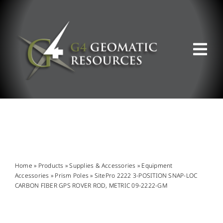
Skip
to
content
Tog
Nav
ABOUT US
WHAT WE DO
PRODUCT OFFERINGS
Home
»
Products
»
Supplies & Accessories
»
Equipment
Accessories
»
Prism Poles
»
SitePro 2222 3-POSITION SNAP-LOC
CARBON FIBER GPS ROVER ROD, METRIC 09-2222-GM
SUPPORT & RESOURCES