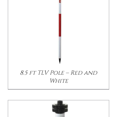
/
DETAILS
8.5 ft TLV Pole – Red and
White