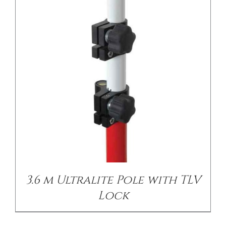
/
DETAILS
3.6 m Ultralite Pole with TLV
Lock