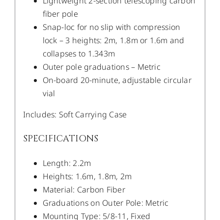
Lightweight 2-section telescoping carbon
fiber pole
Snap-loc for no slip with compression
lock – 3 heights: 2m, 1.8m or 1.6m and
collapses to 1.343m
Outer pole graduations – Metric
On-board 20-minute, adjustable circular
vial
Includes: Soft Carrying Case
SPECIFICATIONS
Length: 2.2m
Heights: 1.6m, 1.8m, 2m
Material: Carbon Fiber
Graduations on Outer Pole: Metric
Mounting Type: 5/8-11, Fixed