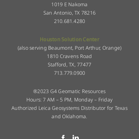
1019 E Nakoma
San Antonio, TX 78216
210.681.4280
Houston Solution Center
(also serving Beaumont, Port Arthur, Orange)
1810 Cravens Road
Stafford, TX, 77477
713.779.0900
®2023 G4 Geomatic Resources
Hours: 7 AM – 5 PM, Monday – Friday
Authorized Leica Geosystems Distributor for Texas
and Oklahoma.