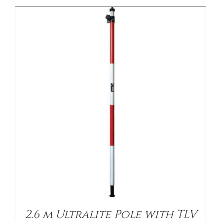
2.6 m Ultralite Pole with TLV