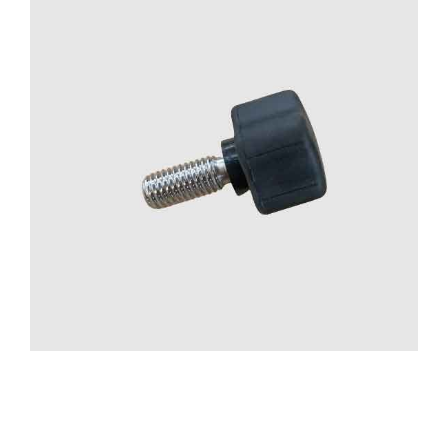
CONTACT US