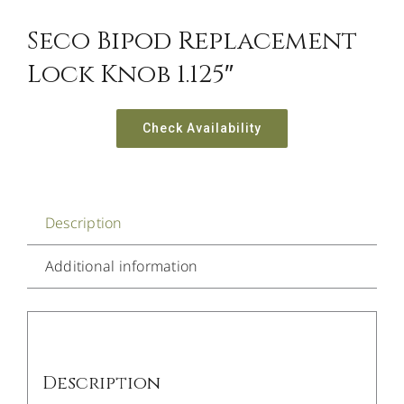
Seco Bipod Replacement
Lock Knob 1.125″
Check Availability
Description
Additional information
Description