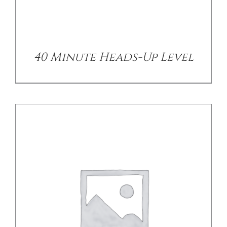
DETAILS
40 Minute Heads-Up Level