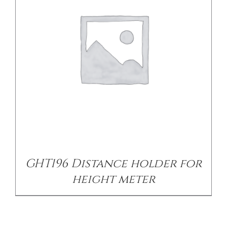
GHT196 Distance holder for
height meter