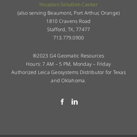
Houston Solution Center
(also serving Beaumont, Port Arthur, Orange)
1810 Cravens Road
Stafford, TX, 77477
713.779.0900
®2023 G4 Geomatic Resources
Hours: 7 AM – 5 PM, Monday – Friday
Authorized Leica Geosystems Distributor for Texas
and Oklahoma.