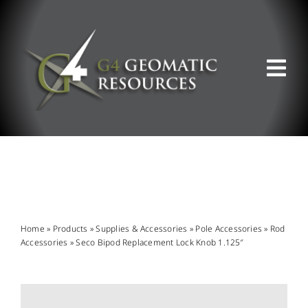
Skip
to
content
Tog
Nav
ABOUT US
WHAT WE DO
PRODUCT OFFERINGS
Home
»
Products
»
Supplies & Accessories
»
Pole Accessories
»
Rod
Accessories
»
Seco Bipod Replacement Lock Knob 1.125″
SUPPORT & RESOURCES