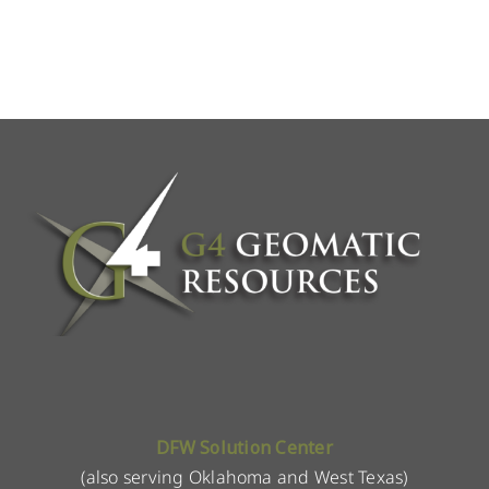
DFW Solution Center
(also serving Oklahoma and West Texas)