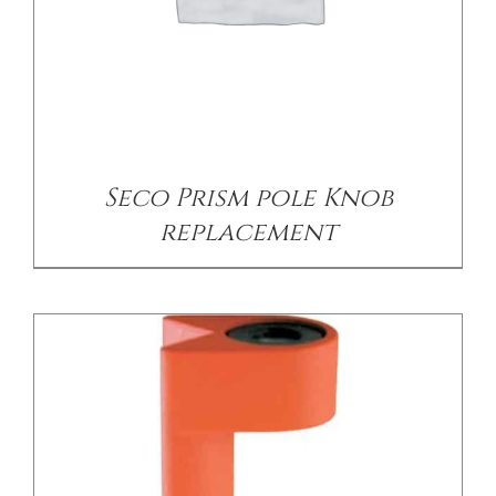
/
DETAILS
Seco Prism pole Knob
replacement