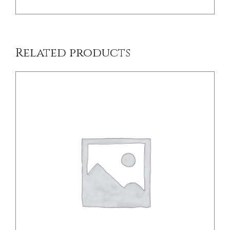
Related products