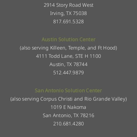
2914 Story Road West
Irving, TX 75038
817.691.5328
Austin Solution Center
(also serving Killeen, Temple, and Ft Hood)
4111 Todd Lane, STE H 1100
Austin, TX 78744
512.447.9879
San Antonio Solution Center
(also serving Corpus Christi and Rio Grande Valley)
1019 E Nakoma
San Antonio, TX 78216
210.681.4280