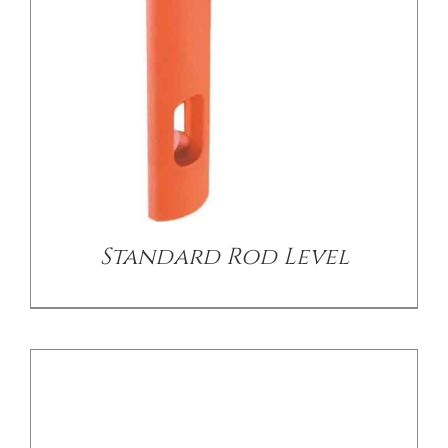
DETAILS
Standard Rod Level