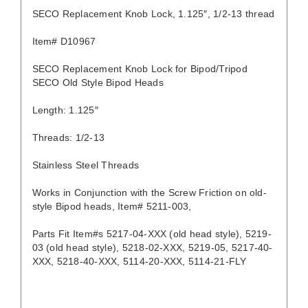
SECO Replacement Knob Lock, 1.125″, 1/2-13 thread
Item# D10967
SECO Replacement Knob Lock for Bipod/Tripod
SECO Old Style Bipod Heads
Length: 1.125″
Threads: 1/2-13
Stainless Steel Threads
Works in Conjunction with the Screw Friction on old-
style Bipod heads, Item# 5211-003,
Parts Fit Item#s 5217-04-XXX (old head style), 5219-
03 (old head style), 5218-02-XXX, 5219-05, 5217-40-
XXX, 5218-40-XXX, 5114-20-XXX, 5114-21-FLY
DETAILS