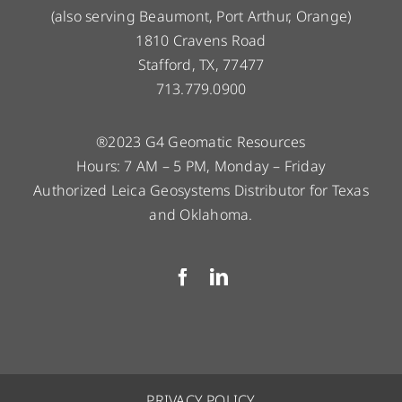
(also serving Beaumont, Port Arthur, Orange)
1810 Cravens Road
Stafford, TX, 77477
713.779.0900
®2023 G4 Geomatic Resources
Hours: 7 AM – 5 PM, Monday – Friday
Authorized Leica Geosystems Distributor for Texas
and Oklahoma.
PRIVACY POLICY