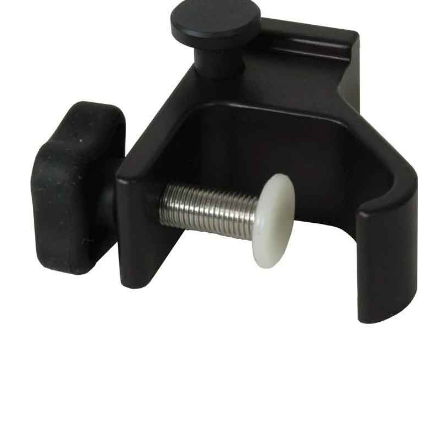
CONTACT US