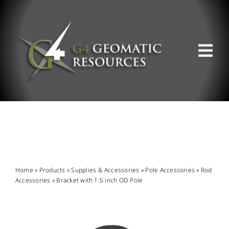
Skip
to
content
Tog
Nav
ABOUT US
WHAT WE DO
PRODUCT OFFERINGS
Home
»
Products
»
Supplies & Accessories
»
Pole Accessories
»
Rod
Accessories
»
Bracket with 1.5 inch OD Pole
SUPPORT & RESOURCES