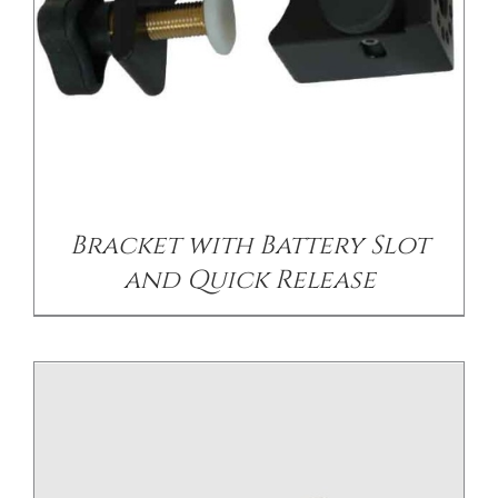
/
DETAILS
Bracket with Battery Slot
and Quick Release