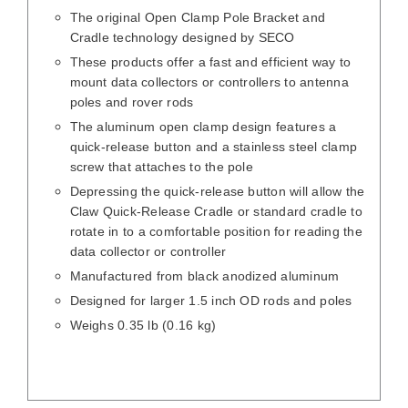
The original Open Clamp Pole Bracket and
Cradle technology designed by SECO
These products offer a fast and efficient way to
mount data collectors or controllers to antenna
poles and rover rods
The aluminum open clamp design features a
quick-release button and a stainless steel clamp
screw that attaches to the pole
Depressing the quick-release button will allow the
Claw Quick-Release Cradle or standard cradle to
rotate in to a comfortable position for reading the
data collector or controller
Manufactured from black anodized aluminum
Designed for larger 1.5 inch OD rods and poles
Weighs 0.35 lb (0.16 kg)
/
DETAILS