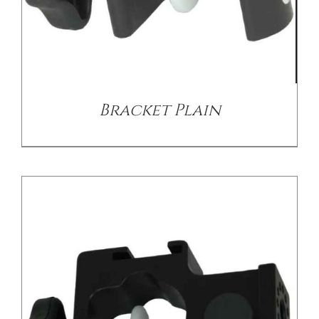
/
DETAILS
Bracket Plain