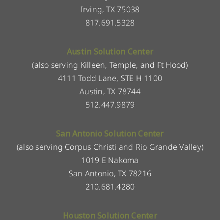
Irving, TX 75038
817.691.5328
Austin Solution Center
(also serving Killeen, Temple, and Ft Hood)
4111 Todd Lane, STE H 1100
Austin, TX 78744
512.447.9879
San Antonio Solution Center
(also serving Corpus Christi and Rio Grande Valley)
1019 E Nakoma
San Antonio, TX 78216
210.681.4280
Houston Solution Center