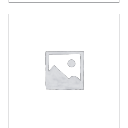
DETAILS