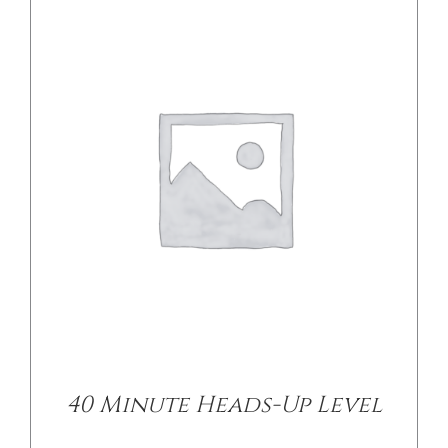
DETAILS
40 Minute Heads-Up Level