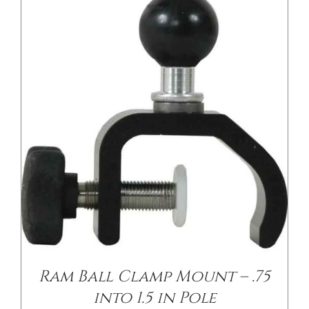
/
DETAILS
Ram Ball Clamp Mount – .75
into 1.5 in Pole