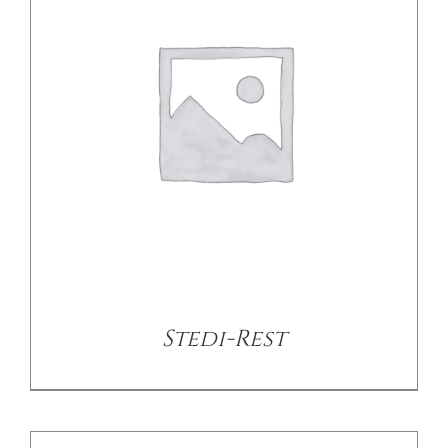
DETAILS
Stedi-Rest