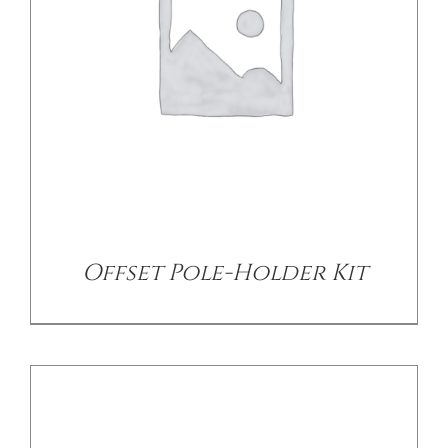
CONTACT US
DETAILS
Offset Pole-Holder Kit