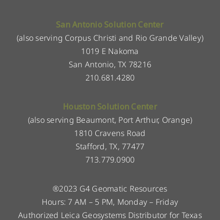
San Antonio Solution Center
(also serving Corpus Christi and Rio Grande Valley)
1019 E Nakoma
San Antonio, TX 78216
210.681.4280
Houston Solution Center
(also serving Beaumont, Port Arthur, Orange)
1810 Cravens Road
Stafford, TX, 77477
713.779.0900
®2023 G4 Geomatic Resources
Hours: 7 AM – 5 PM, Monday – Friday
Authorized Leica Geosystems Distributor for Texas