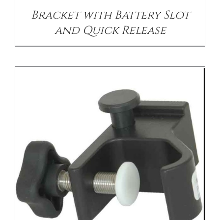
Bracket with Battery Slot
and Quick Release