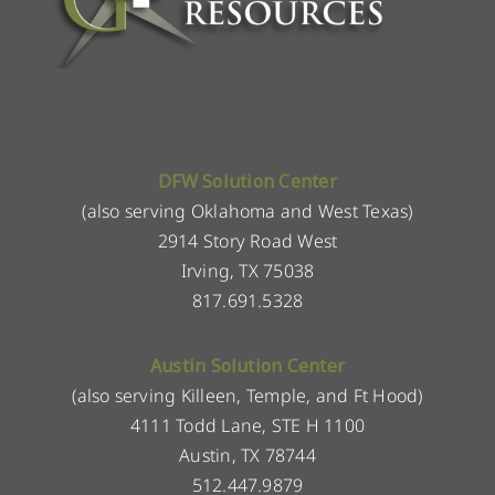
DFW Solution Center
(also serving Oklahoma and West Texas)
2914 Story Road West
Irving, TX 75038
817.691.5328
Austin Solution Center
(also serving Killeen, Temple, and Ft Hood)
4111 Todd Lane, STE H 1100
Austin, TX 78744
512.447.9879