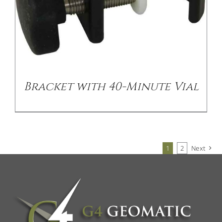
Bracket with 40-Minute Vial
1
2
Next