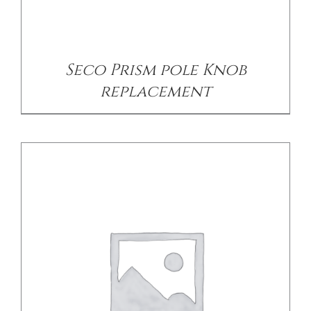
DETAILS
Seco Prism pole Knob
replacement