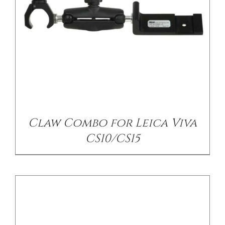
/
DETAILS
Claw Combo for Leica Viva
CS10/CS15