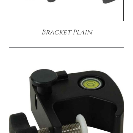
/
DETAILS
Bracket Plain