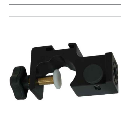
/
DETAILS