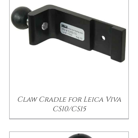
/
DETAILS
Claw Cradle for Leica Viva
CS10/CS15