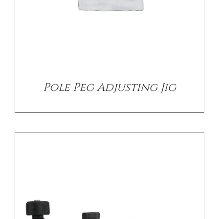
/
DETAILS
Pole Peg Adjusting Jig