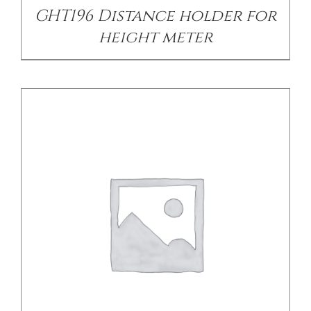
GHT196 Distance holder for
height meter