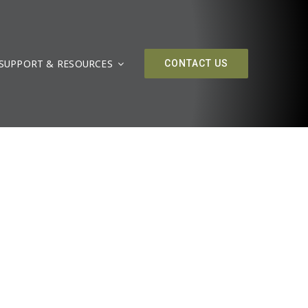
SUPPORT & RESOURCES
CONTACT US