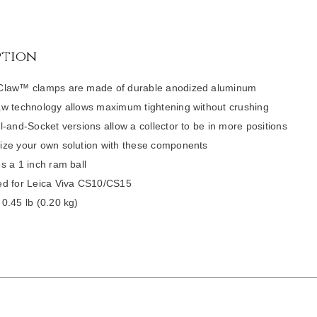
ption
Claw™ clamps are made of durable anodized aluminum
w technology allows maximum tightening without crushing
l-and-Socket versions allow a collector to be in more positions
ze your own solution with these components
s a 1 inch ram ball
d for Leica Viva CS10/CS15
0.45 lb (0.20 kg)
DETAILS
/
DETAILS