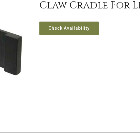
Claw Cradle For Le
Check Availability