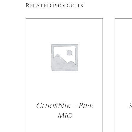
Related products
ChrisNik – Pipe
Mic