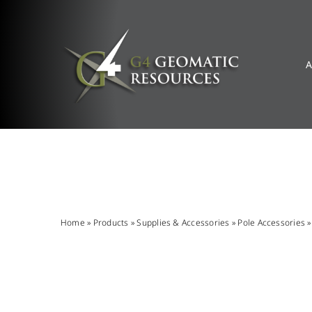
Skip
to
content
A
Home
»
Products
»
Supplies & Accessories
»
Pole Accessories