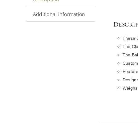
Additional information
Descri
These 
The Cla
The Bal
Customi
Feature
Designe
Weighs 
DETAILS