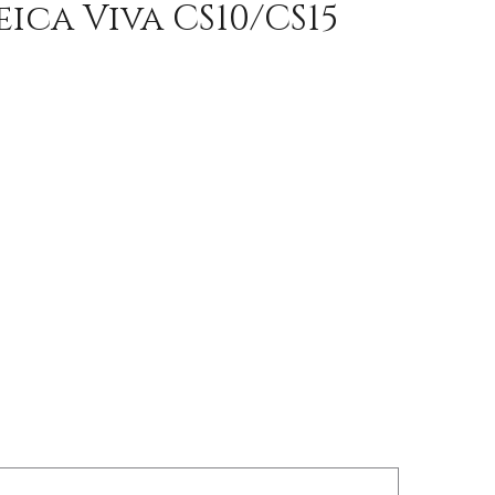
ica Viva CS10/CS15