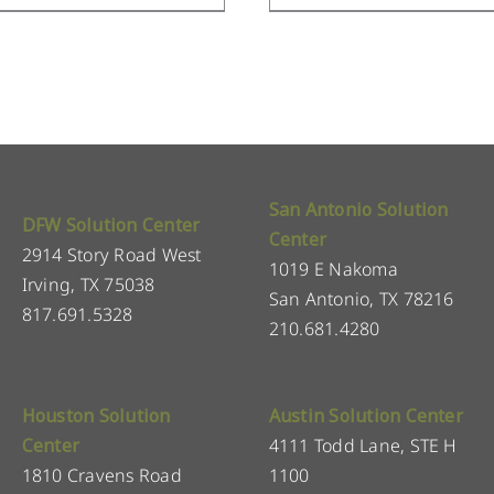
San Antonio Solution
DFW Solution Center
Center
2914 Story Road West
1019 E Nakoma
Irving, TX 75038
San Antonio, TX 78216
817.691.5328
210.681.4280
Houston Solution
Austin Solution Center
Center
4111 Todd Lane, STE H
1810 Cravens Road
1100