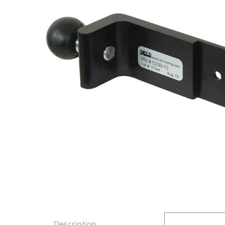
Description