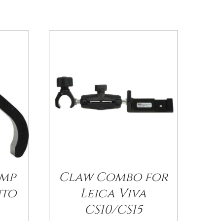
amp
Claw Combo for
nto
Leica Viva
CS10/CS15