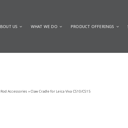
BOUT US
WHAT WE DO
PRODUCT OFFERINGS
»
Rod Accessories
»
Claw Cradle for Leica Viva CS10/CS15