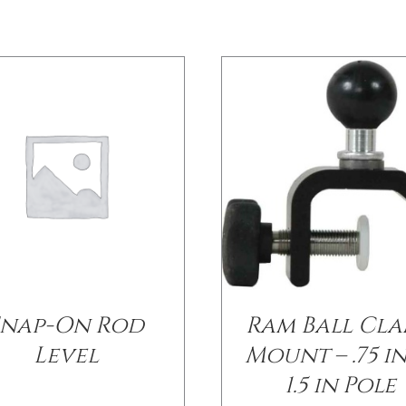
Snap-On Rod
Ram Ball Cl
Level
Mount – .75 i
1.5 in Pole