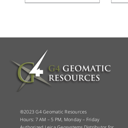
®2023 G4 Geomatic Resources
Hours: 7 AM – 5 PM, Monday – Friday
Authorized Leica Geosystems Distributor for