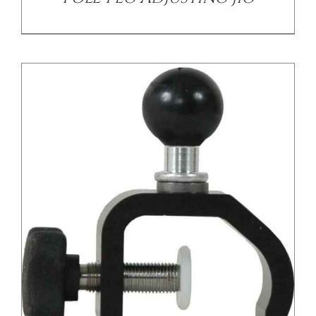
/
DETAILS