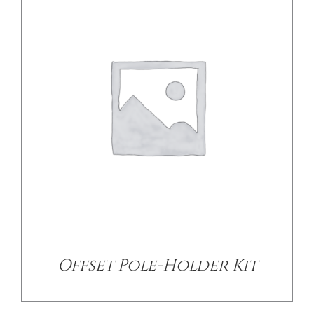
DETAILS
Offset Pole-Holder Kit