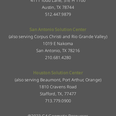
4111 Todd Lane, STE H 1100
Austin, TX 78744
512.447.9879
San Antonio Solution Center
(also serving Corpus Christi and Rio Grande Valley)
1019 E Nakoma
San Antonio, TX 78216
210.681.4280
Houston Solution Center
(also serving Beaumont, Port Arthur, Orange)
1810 Cravens Road
Stafford, TX, 77477
713.779.0900
®2023 G4 Geomatic Resources