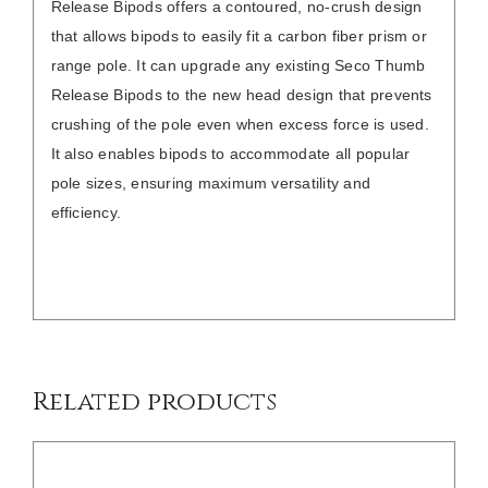
Release Bipods offers a contoured, no-crush design
that allows bipods to easily fit a carbon fiber prism or
range pole. It can upgrade any existing Seco Thumb
Release Bipods to the new head design that prevents
crushing of the pole even when excess force is used.
It also enables bipods to accommodate all popular
pole sizes, ensuring maximum versatility and
efficiency.
DETAILS
Related products