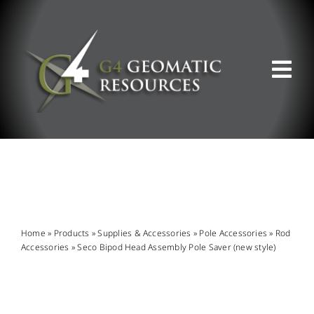
Skip
to
content
Tog
Nav
ABOUT US
WHAT WE DO
PRODUCT OFFERINGS
Home
»
Products
»
Supplies & Accessories
»
Pole Accessories
»
Rod
Accessories
»
Seco Bipod Head Assembly Pole Saver (new style)
SUPPORT & RESOURCES