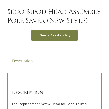
CONTACT US
Seco Bipod Head Assembly
Pole Saver (new Style)
Check Availability
Description
Description
The Replacement Screw Head for Seco Thumb