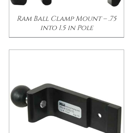
Ram Ball Clamp Mount – .75
into 1.5 in Pole