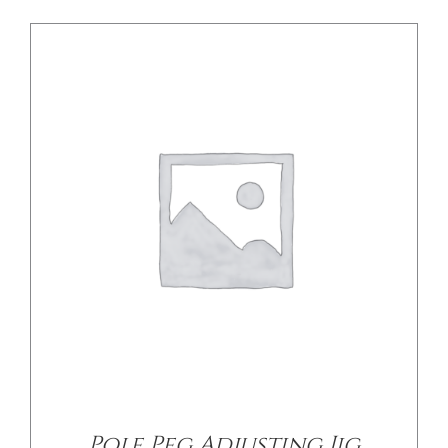
/
DETAILS
Pole Peg Adjusting Jig