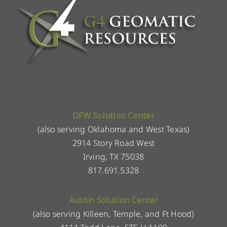
DFW Solution Center
(also serving Oklahoma and West Texas)
2914 Story Road West
Irving, TX 75038
817.691.5328
Austin Solution Center
(also serving Killeen, Temple, and Ft Hood)