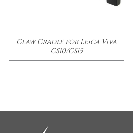
Claw Cradle for Leica Viva
CS10/CS15