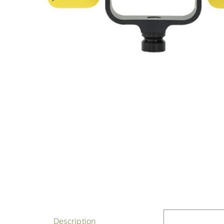
Description