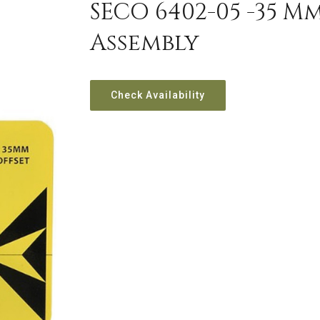
SECO 6402-05 -35 M
Assembly
Check Availability