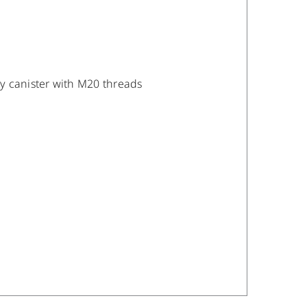
y canister with M20 threads
DETAILS