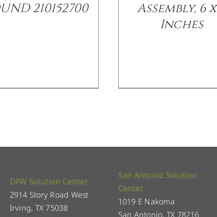
UND 210152700
Assembly, 6 x
Inches
San Antonio Solution
DFW Solution Center
Center
2914 Story Road West
1019 E Nakoma
Irving, TX 75038
San Antonio, TX 78216