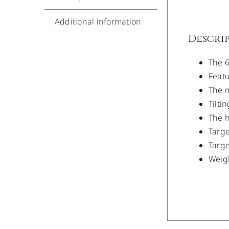
Additional information
Descri
The 6
Featu
The m
Tilti
The h
Targe
Targe
Weigh
/
DETAILS