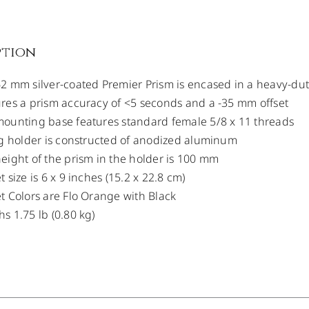
ption
2 mm silver-coated Premier Prism is encased in a heavy-dut
res a prism accuracy of <5 seconds and a -35 mm offset
ounting base features standard female 5/8 x 11 threads
ng holder is constructed of anodized aluminum
eight of the prism in the holder is 100 mm
t size is 6 x 9 inches (15.2 x 22.8 cm)
t Colors are Flo Orange with Black
s 1.75 lb (0.80 kg)
/
DETAILS
/
DETAILS