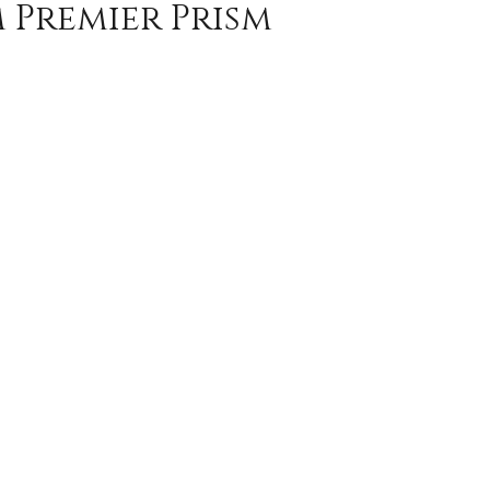
m Premier Prism