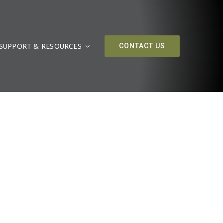
SUPPORT & RESOURCES
CONTACT US