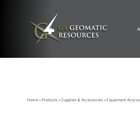
Skip
to
content
A
Home
»
Products
»
Supplies & Accessories
»
Equipment Access