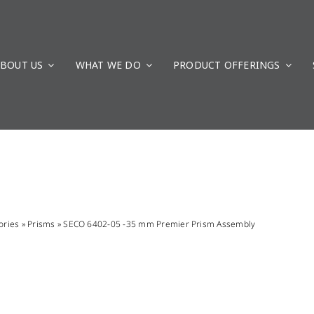
BOUT US
WHAT WE DO
PRODUCT OFFERINGS
ories
»
Prisms
»
SECO 6402-05 -35 mm Premier Prism Assembly