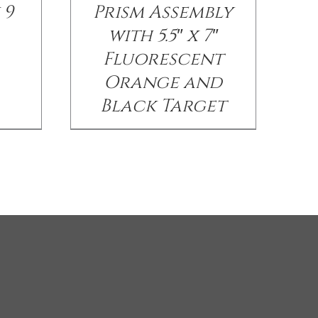
 9
Prism Assembly
with 5.5″ x 7″
Fluorescent
Orange and
Black Target