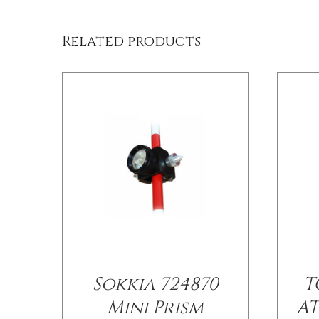
Related products
Sokkia 724870
T
Mini Prism
AT