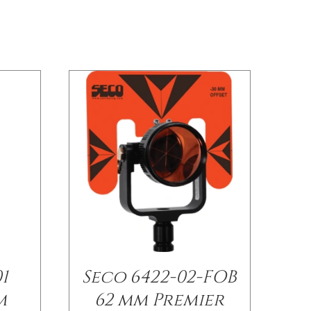
1
Seco 6422-02-FOB
m
62 mm Premier