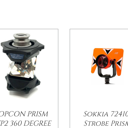
OPCON PRISM
Sokkia 72410
P2 360 DEGREE
Strobe Pris