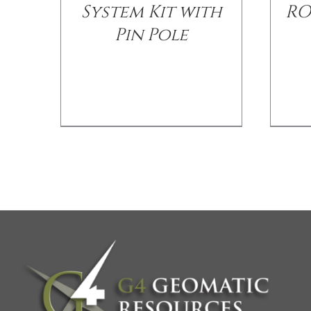
System Kit with
RO
Pin Pole