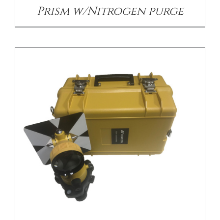
Prism w/Nitrogen purge