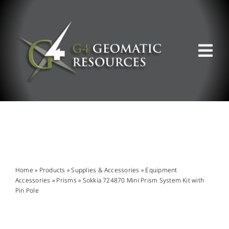
Skip
to
content
Tog
Nav
ABOUT US
WHAT WE DO
PRODUCT OFFERINGS
Home
»
Products
»
Supplies & Accessories
»
Equipment
Accessories
»
Prisms
»
Sokkia 724870 Mini Prism System Kit with
Pin Pole
SUPPORT & RESOURCES