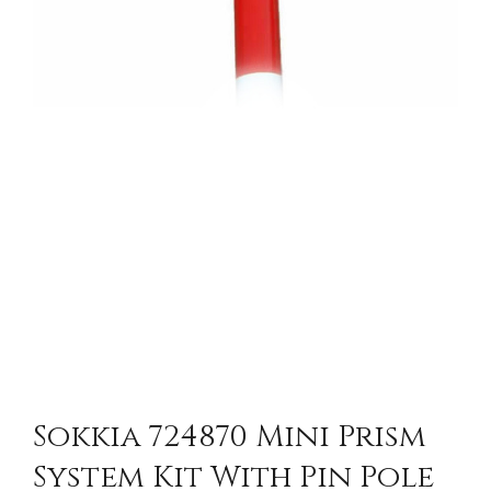
Sokkia 724870 Mini Prism
System Kit With Pin Pole