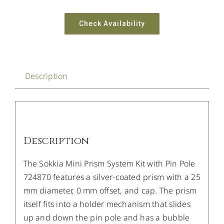
Check Availability
Description
Description
The Sokkia Mini Prism System Kit with Pin Pole
724870 features a silver-coated prism with a 25
mm diameter, 0 mm offset, and cap. The prism
itself fits into a holder mechanism that slides
up and down the pin pole and has a bubble