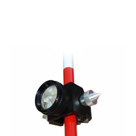
CONTACT US