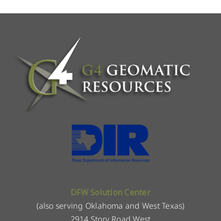
DFW Solution Center
(also serving Oklahoma and West Texas)
2914 Story Road West