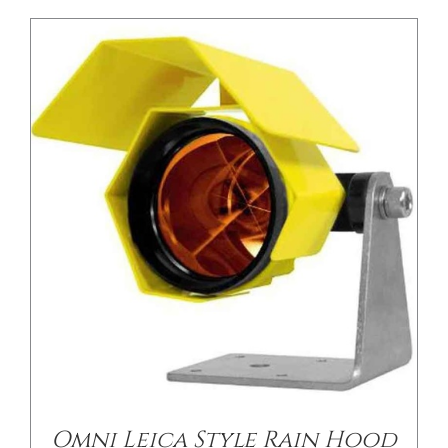
/
DETAILS
Omni Leica Style Rain Hood