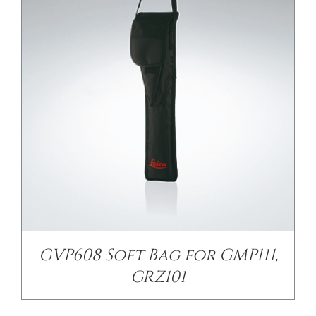
/
DETAILS
GVP608 Soft Bag for GMP111,
GRZ101