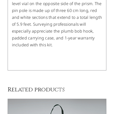
level vial on the opposite side of the prism. The
pin pole is made up of three 60 cm long, red
and white sections that extend to a total length
of 5.9 feet. Surveying professionals will
especially appreciate the plumb bob hook,
padded carrying case, and 1-year warranty
included with this kit.
/
DETAILS
Related products