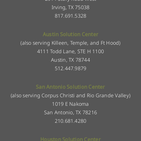
Irving, TX 75038
817.691.5328
Austin Solution Center
(also serving Killeen, Temple, and Ft Hood)
4111 Todd Lane, STE H 1100
Austin, TX 78744
512.447.9879
San Antonio Solution Center
(also serving Corpus Christi and Rio Grande Valley)
1019 E Nakoma
San Antonio, TX 78216
210.681.4280
Houston Solution Center