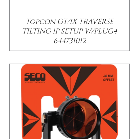
DETAILS
Topcon GT/iX TRAVERSE
TILTING 1P SETUP W/PLUG4
644731012