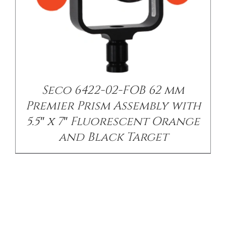
Seco 6422-02-FOB 62 mm
Premier Prism Assembly with
5.5″ x 7″ Fluorescent Orange
and Black Target