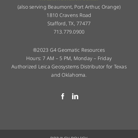
(also serving Beaumont, Port Arthur, Orange)
1810 Cravens Road
Stafford, TX, 77477
713.779.0900
®2023 G4 Geomatic Resources
Hours: 7 AM – 5 PM, Monday – Friday
Authorized Leica Geosystems Distributor for Texas
and Oklahoma.