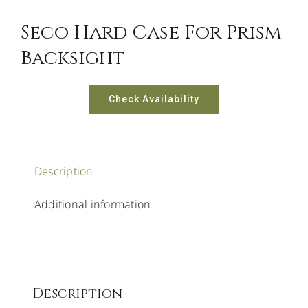
Seco Hard Case For Prism
Backsight
Check Availability
Description
Additional information
Description