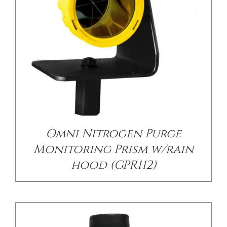
/
DETAILS
Omni Nitrogen Purge
Monitoring Prism w/rain
hood (GPR112)