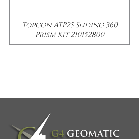
Topcon ATP2S Sliding 360
Prism Kit 210152800