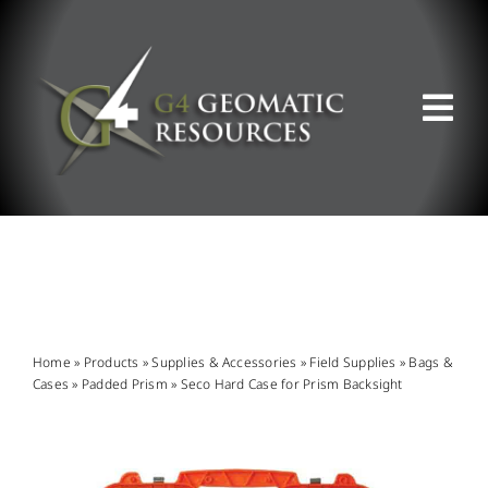
Skip
to
content
Tog
Nav
ABOUT US
WHAT WE DO
PRODUCT OFFERINGS
Home
»
Products
»
Supplies & Accessories
»
Field Supplies
»
Bags &
Cases
»
Padded Prism
»
Seco Hard Case for Prism Backsight
SUPPORT & RESOURCES