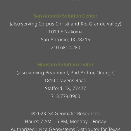
San Antonio Solution Center
(also serving Corpus Christi and Rio Grande Valley)
1019 E Nakoma
San Antonio, TX 78216
210.681.4280
Houston Solution Center
(also serving Beaumont, Port Arthur, Orange)
1810 Cravens Road
Stafford, TX, 77477
713.779.0900
®2023 G4 Geomatic Resources
Hours: 7 AM – 5 PM, Monday – Friday
Authorized Leica Geosystems Distributor for Texas