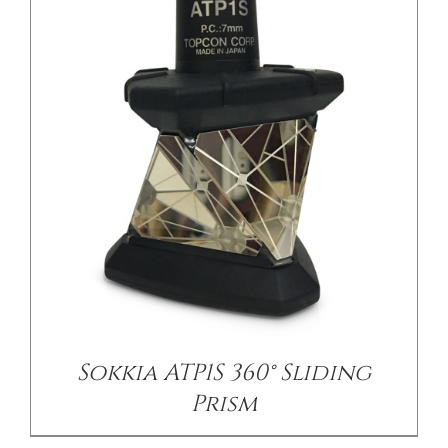
/
DETAILS
Sokkia ATP1S 360° Sliding
Prism