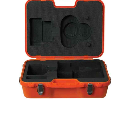
CONTACT US