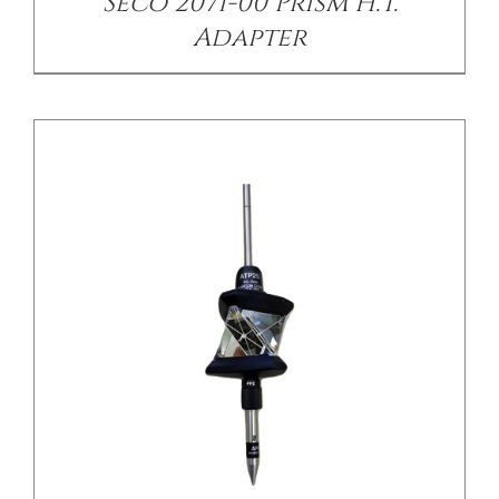
Seco 2071-00 Prism H.T.
Adapter