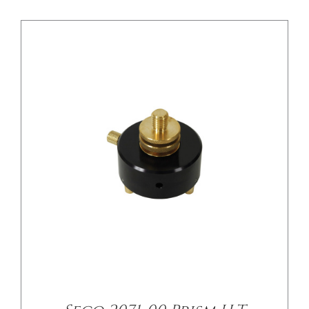
/
DETAILS