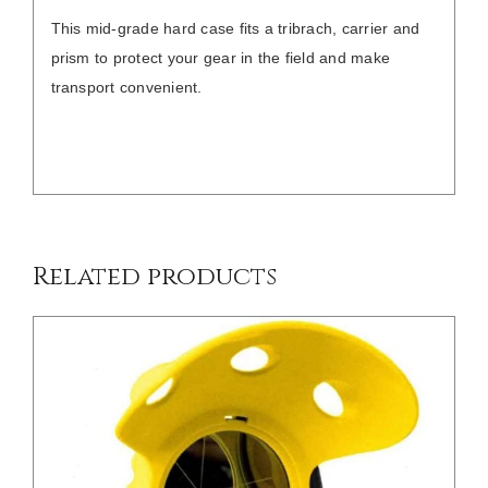
This mid-grade hard case fits a tribrach, carrier and
prism to protect your gear in the field and make
transport convenient.
/
DETAILS
Related products