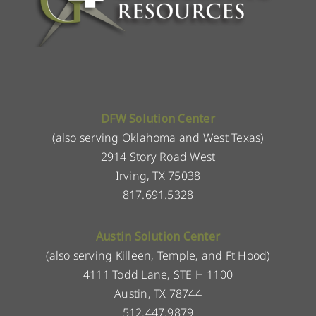
DFW Solution Center
(also serving Oklahoma and West Texas)
2914 Story Road West
Irving, TX 75038
817.691.5328
Austin Solution Center
(also serving Killeen, Temple, and Ft Hood)
4111 Todd Lane, STE H 1100
Austin, TX 78744
512.447.9879