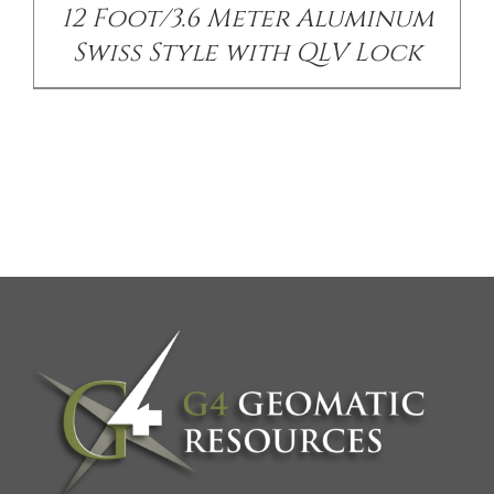
12 Foot/3.6 Meter Aluminum
Swiss Style with QLV Lock