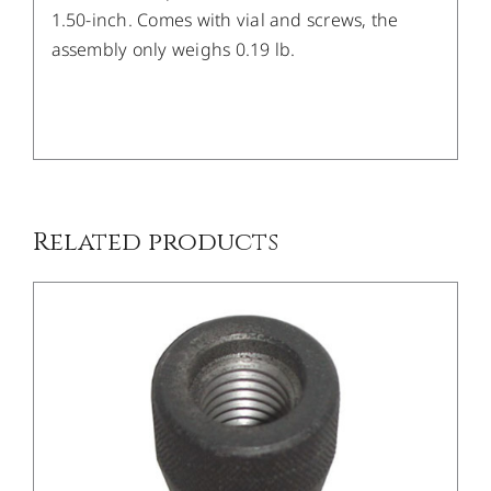
1.50-inch. Comes with vial and screws, the
assembly only weighs 0.19 lb.
/
DETAILS
Related products