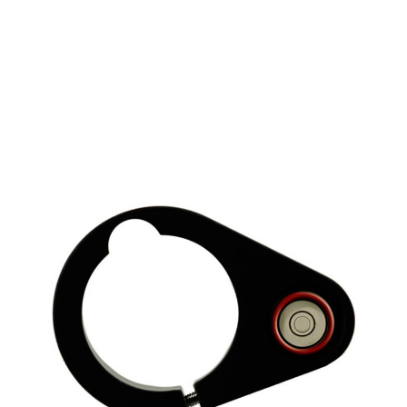
CONTACT US