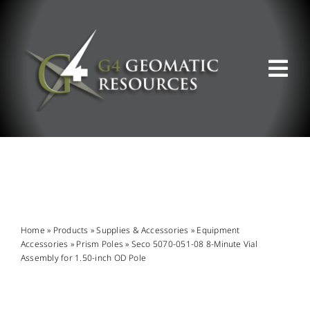
Skip
to
content
Tog
Nav
ABOUT US
WHAT WE DO
PRODUCT OFFERINGS
Home
»
Products
»
Supplies & Accessories
»
Equipment
Accessories
»
Prism Poles
»
Seco 5070-051-08 8-Minute Vial
Assembly for 1.50-inch OD Pole
SUPPORT & RESOURCES