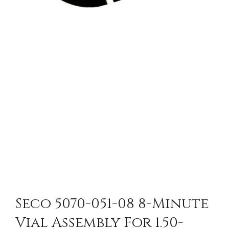
Seco 5070-051-08 8-Minute
Vial Assembly For 1.50-