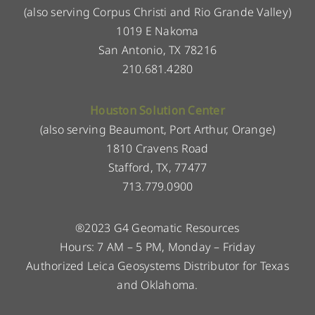
(also serving Corpus Christi and Rio Grande Valley)
1019 E Nakoma
San Antonio, TX 78216
210.681.4280
Houston Solution Center
(also serving Beaumont, Port Arthur, Orange)
1810 Cravens Road
Stafford, TX, 77477
713.779.0900
®2023 G4 Geomatic Resources
Hours: 7 AM – 5 PM, Monday – Friday
Authorized Leica Geosystems Distributor for Texas
and Oklahoma.