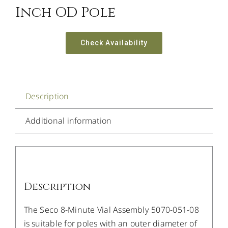
Inch OD Pole
Check Availability
Description
Additional information
Description
The Seco 8-Minute Vial Assembly 5070-051-08
is suitable for poles with an outer diameter of