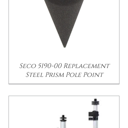
/
DETAILS
Seco 5190-00 Replacement
Steel Prism Pole Point