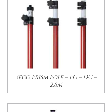
/
DETAILS
Seco Prism Pole – FG – DG –
2.6M