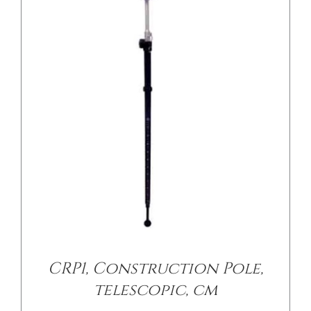
/
DETAILS
CRP1, Construction Pole,
telescopic, cm