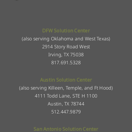
DFW Solution Center
(also serving Oklahoma and West Texas)
2914 Story Road West
Irving, TX 75038
817.691.5328
Austin Solution Center
(also serving Killeen, Temple, and Ft Hood)
4111 Todd Lane, STE H 1100
Austin, TX 78744
512.447.9879
San Antonio Solution Center