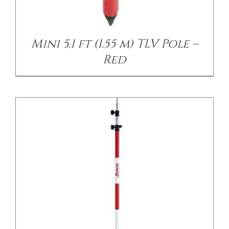
/
DETAILS
Mini 5.1 ft (1.55 m) TLV Pole –
Red