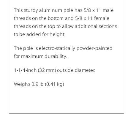
This sturdy aluminum pole has 5/8 x 11 male
threads on the bottom and 5/8 x 11 female
threads on the top to allow additional sections
to be added for height.
The pole is electro-statically powder-painted
for maximum durability.
1-1/4-inch (32 mm) outside diameter.
Weighs 0.9 lb (0.41 kg)
/
DETAILS