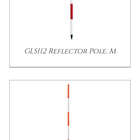
/
DETAILS
GLS112 Reflector Pole, M