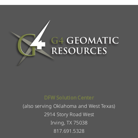
DFW Solution Center
(also serving Oklahoma and West Texas)
2914 Story Road West
Irving, TX 75038
817.691.5328