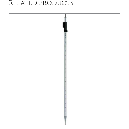
Related products
/
DETAILS