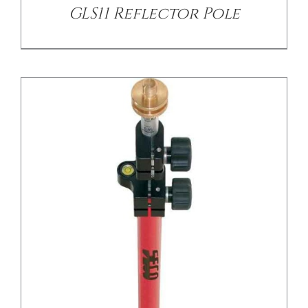
GLS11 Reflector Pole