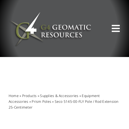
Skip
to
content
Tog
Nav
ABOUT US
WHAT WE DO
PRODUCT OFFERINGS
Home
»
Products
»
Supplies & Accessories
»
Equipment
Accessories
»
Prism Poles
»
Seco 5145-00-FLY Pole / Rod Extension
25-Centimeter
SUPPORT & RESOURCES