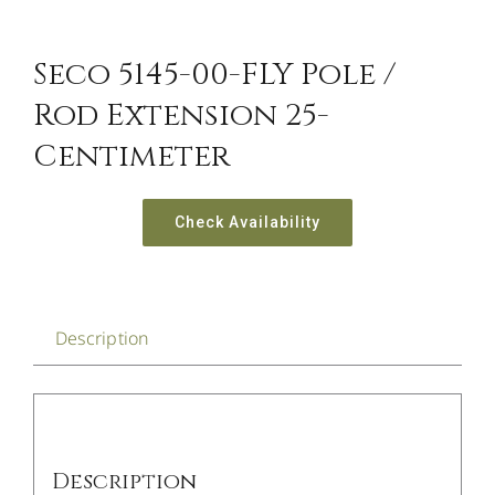
Seco 5145-00-FLY Pole /
Rod Extension 25-
Centimeter
Check Availability
Description
Description