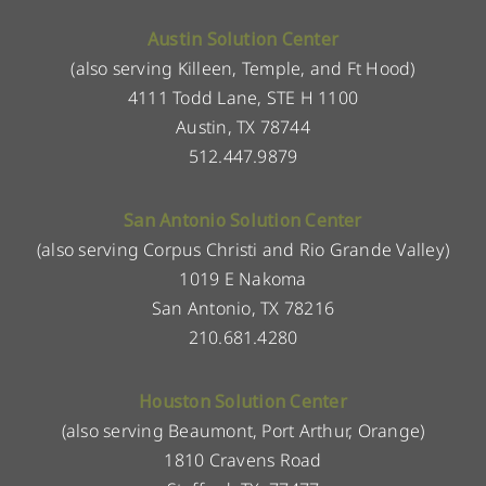
Austin Solution Center
(also serving Killeen, Temple, and Ft Hood)
4111 Todd Lane, STE H 1100
Austin, TX 78744
512.447.9879
San Antonio Solution Center
(also serving Corpus Christi and Rio Grande Valley)
1019 E Nakoma
San Antonio, TX 78216
210.681.4280
Houston Solution Center
(also serving Beaumont, Port Arthur, Orange)
1810 Cravens Road