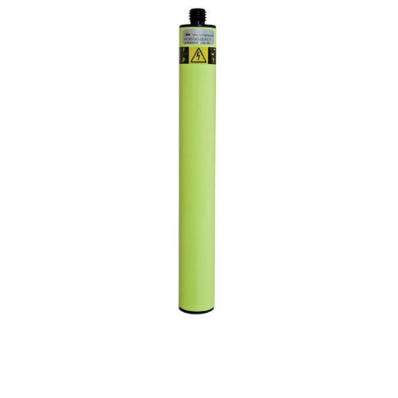
CONTACT US