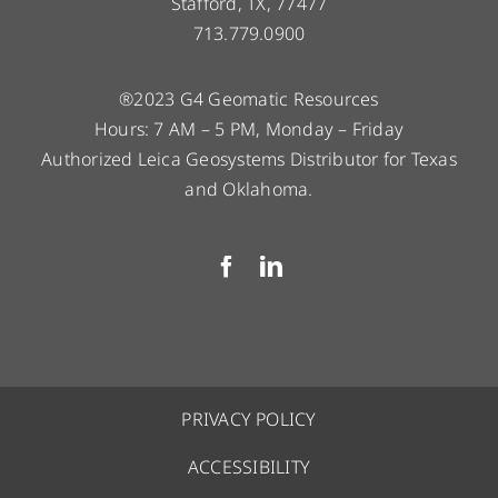
Stafford, TX, 77477
713.779.0900
®2023 G4 Geomatic Resources
Hours: 7 AM – 5 PM, Monday – Friday
Authorized Leica Geosystems Distributor for Texas
and Oklahoma.
PRIVACY POLICY
ACCESSIBILITY