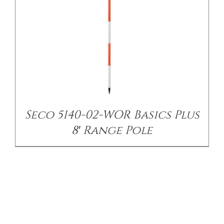
Seco 5140-02-WOR Basics Plus
8′ Range Pole