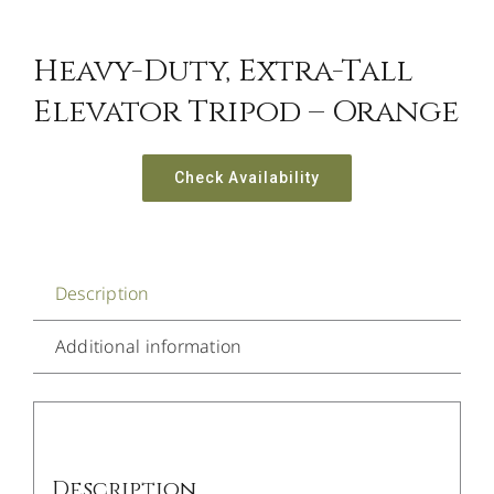
Heavy-Duty, Extra-Tall
Elevator Tripod – Orange
Check Availability
Description
Additional information
Description