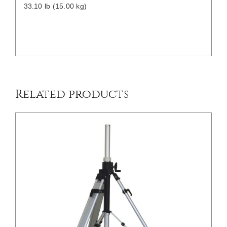
33.10 lb (15.00 kg)
/
DETAILS
Related products