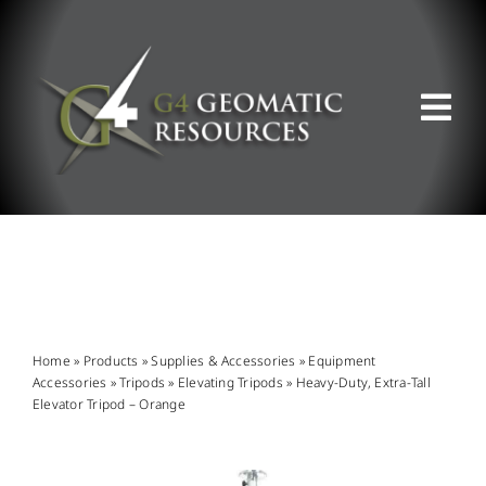
Skip
to
content
Tog
Nav
ABOUT US
WHAT WE DO
PRODUCT OFFERINGS
Home
»
Products
»
Supplies & Accessories
»
Equipment
Accessories
»
Tripods
»
Elevating Tripods
»
Heavy-Duty, Extra-Tall
Elevator Tripod – Orange
SUPPORT & RESOURCES