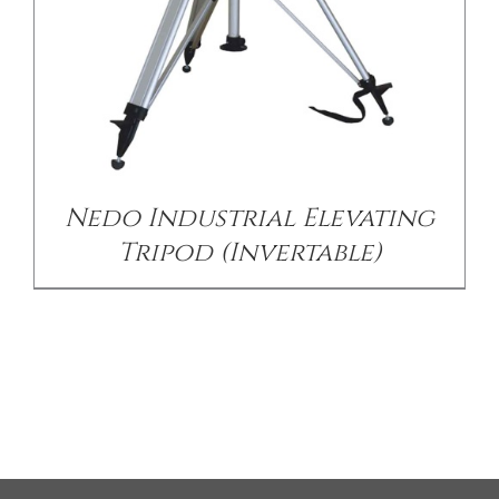
Nedo Industrial Elevating
Tripod (Invertable)