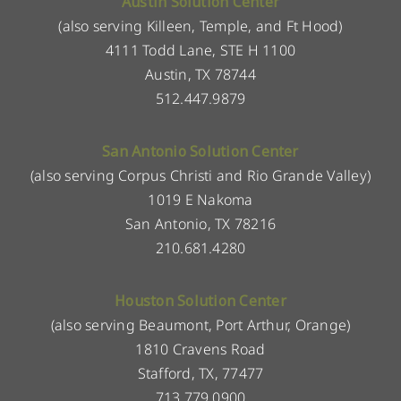
Austin Solution Center
(also serving Killeen, Temple, and Ft Hood)
4111 Todd Lane, STE H 1100
Austin, TX 78744
512.447.9879
San Antonio Solution Center
(also serving Corpus Christi and Rio Grande Valley)
1019 E Nakoma
San Antonio, TX 78216
210.681.4280
Houston Solution Center
(also serving Beaumont, Port Arthur, Orange)
1810 Cravens Road
Stafford, TX, 77477
713.779.0900