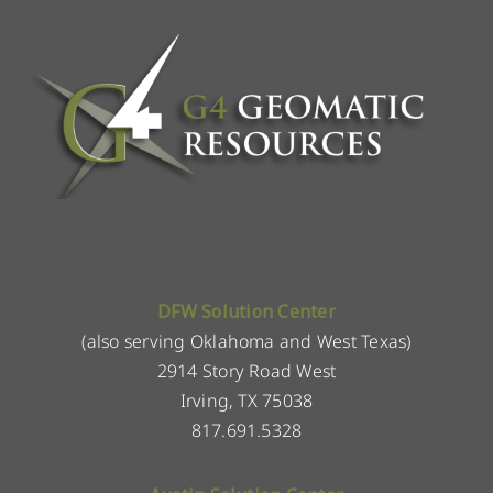
DFW Solution Center
(also serving Oklahoma and West Texas)
2914 Story Road West
Irving, TX 75038
817.691.5328