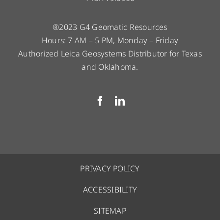
®2023 G4 Geomatic Resources
Hours: 7 AM – 5 PM, Monday – Friday
Authorized Leica Geosystems Distributor for Texas
and Oklahoma.
PRIVACY POLICY
ACCESSIBILITY
SITEMAP