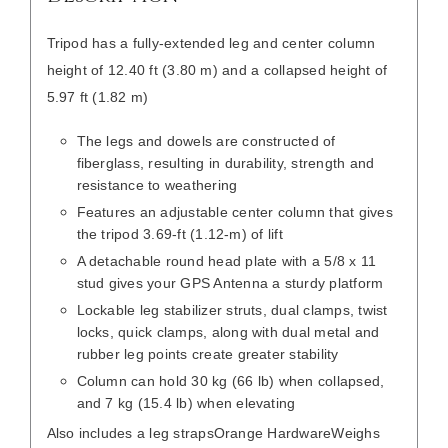
Tripod has a fully-extended leg and center column
height of 12.40 ft (3.80 m) and a collapsed height of
5.97 ft (1.82 m)
The legs and dowels are constructed of
fiberglass, resulting in durability, strength and
resistance to weathering
Features an adjustable center column that gives
the tripod 3.69-ft (1.12-m) of lift
A detachable round head plate with a 5/8 x 11
stud gives your GPS Antenna a sturdy platform
Lockable leg stabilizer struts, dual clamps, twist
locks, quick clamps, along with dual metal and
rubber leg points create greater stability
Column can hold 30 kg (66 lb) when collapsed,
and 7 kg (15.4 lb) when elevating
Also includes a leg straps
Orange Hardware
Weighs