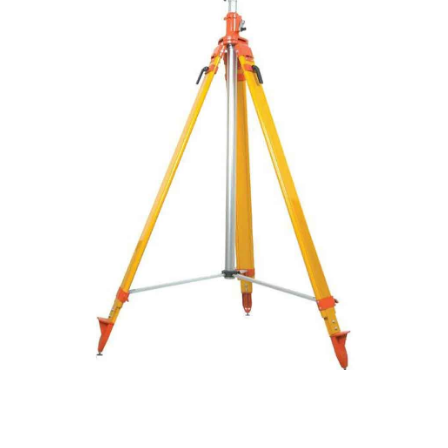
CONTACT US