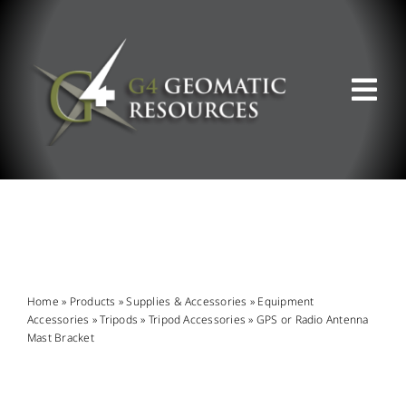
Skip
to
content
Tog
Nav
ABOUT US
WHAT WE DO
PRODUCT OFFERINGS
Home
»
Products
»
Supplies & Accessories
»
Equipment
Accessories
»
Tripods
»
Tripod Accessories
»
GPS or Radio Antenna
Mast Bracket
SUPPORT & RESOURCES