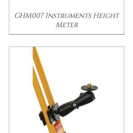
GHM007 Instruments Height
Meter