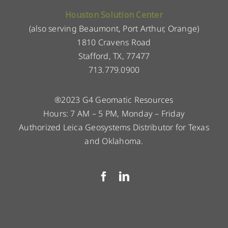
Houston Solution Center
(also serving Beaumont, Port Arthur, Orange)
1810 Cravens Road
Stafford, TX, 77477
713.779.0900
®2023 G4 Geomatic Resources
Hours: 7 AM – 5 PM, Monday – Friday
Authorized Leica Geosystems Distributor for Texas
and Oklahoma.