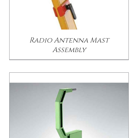
/
DETAILS
Radio Antenna Mast
Assembly