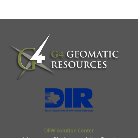
DFW Solution Center