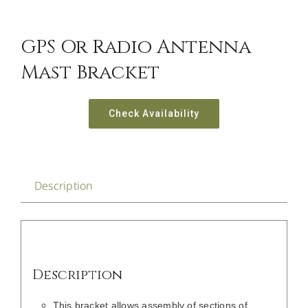
CONTACT US
GPS Or Radio Antenna
Mast Bracket
Check Availability
Description
Description
This bracket allows assembly of sections of