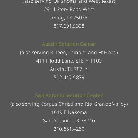
(also serving Oklahoma and West Texas)
2914 Story Road West
Irving, TX 75038
817.691.5328
Austin Solution Center
(also serving Killeen, Temple, and Ft Hood)
4111 Todd Lane, STE H 1100
Austin, TX 78744
512.447.9879
San Antonio Solution Center
(also serving Corpus Christi and Rio Grande Valley)
1019 E Nakoma
San Antonio, TX 78216
210.681.4280