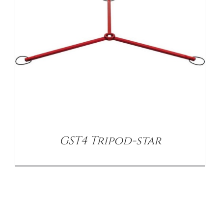
GST4 Tripod-star