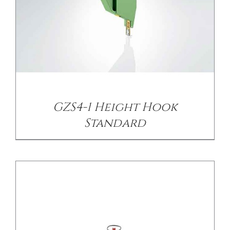
/
DETAILS
GZS4-1 Height Hook
Standard