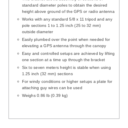
standard diameter poles to obtain the desired
height above ground of the GPS or radio antenna
Works with any standard 5/8 x 11 tripod and any
pole sections 1 to 1.25 inch (25 to 32 mm)
outside diameter
Easily plumbed over the point when needed for
elevating a GPS antenna through the canopy
Easy and controlled setups are achieved by lifting
one section at a time up through the bracket
Six to seven meters height is stable when using
1.25 inch (32 mm) sections
For windy conditions or higher setups a plate for
attaching guy wires can be used
Weighs 0.86 lb (0.39 kg)
DETAILS