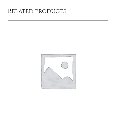
Related products
/
DETAILS