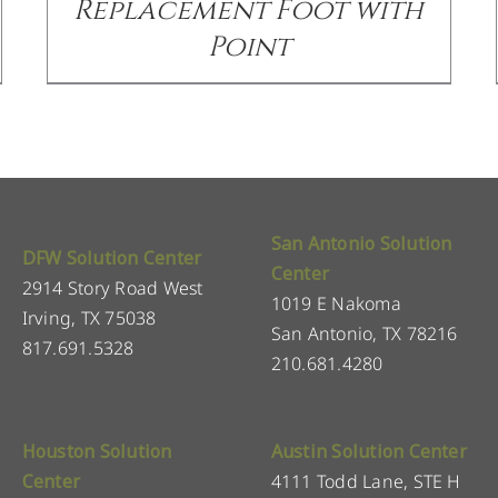
Replacement Foot with
Point
San Antonio Solution
DFW Solution Center
Center
2914 Story Road West
1019 E Nakoma
Irving, TX 75038
San Antonio, TX 78216
817.691.5328
210.681.4280
Houston Solution
Austin Solution Center
Center
4111 Todd Lane, STE H