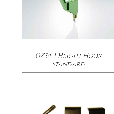
/
DETAILS
GZS4-1 Height Hook
Standard