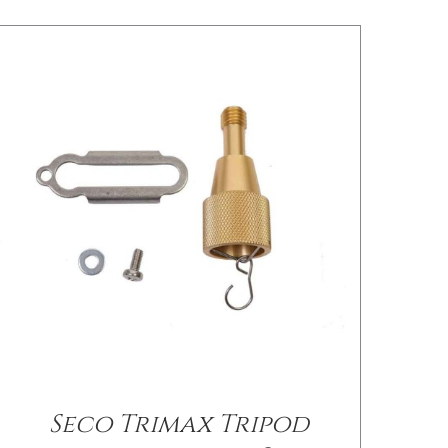
Seco Trimax Tripod