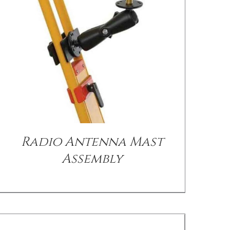
/
DETAILS
Radio Antenna Mast
Assembly