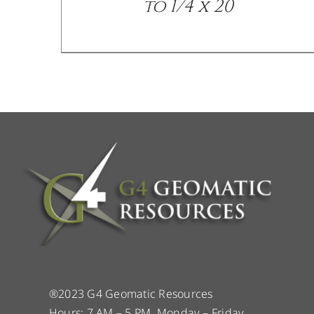
to 1/4 x 20
®2023 G4 Geomatic Resources
Hours: 7 AM – 5 PM, Monday – Friday