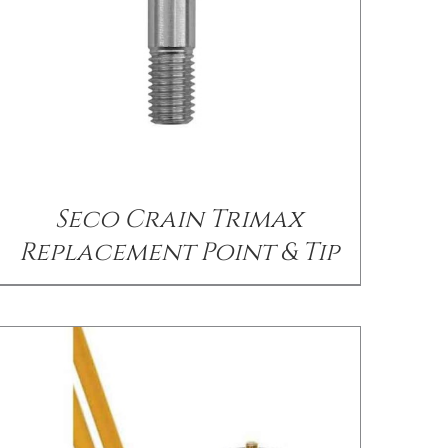
/
DETAILS
Seco Crain Trimax
Replacement Point & Tip