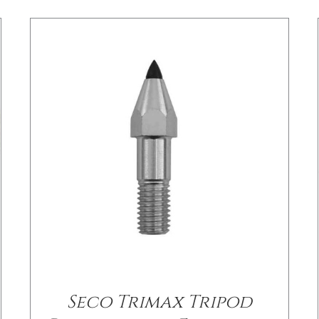
Seco Trimax Tripod