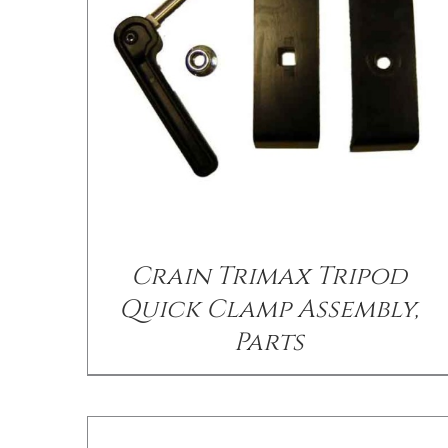
/
DETAILS
Crain Trimax Tripod
Quick Clamp Assembly,
Parts