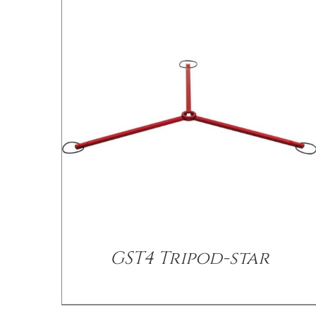
/
DETAILS
GST4 Tripod-star