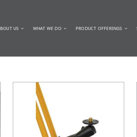
BOUT US
WHAT WE DO
/
DETAILS
PRODUCT OFFERINGS