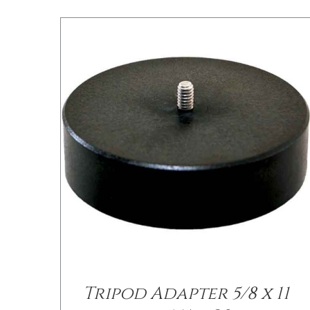
Tripod Adapter 5/8 x 11