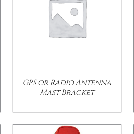
/
DETAILS
GPS or Radio Antenna
Mast Bracket