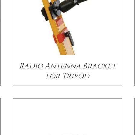
DETAILS
Radio Antenna Bracket
for Tripod