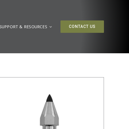
SUPPORT & RESOURCES
/
DETAILS
CONTACT US