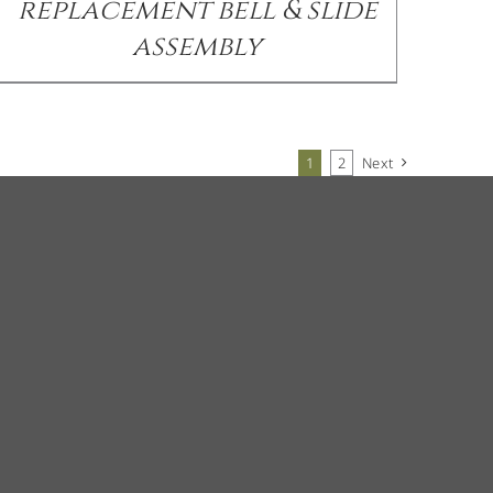
replacement bell & slide
assembly
1
2
Next