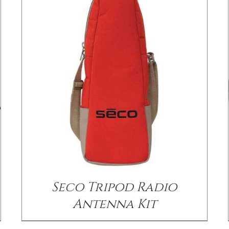
/
DETAILS
Seco Tripod Radio
Antenna Kit