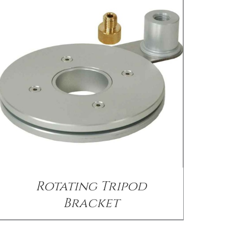
/
DETAILS
Rotating Tripod
Bracket