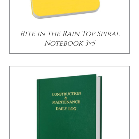
/
DETAILS
Rite in the Rain Top Spiral
Notebook 3×5