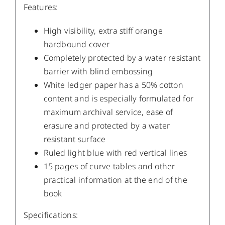
Features:
High visibility, extra stiff orange
hardbound cover
Completely protected by a water resistant
barrier with blind embossing
White ledger paper has a 50% cotton
content and is especially formulated for
maximum archival service, ease of
erasure and protected by a water
resistant surface
Ruled light blue with red vertical lines
15 pages of curve tables and other
practical information at the end of the
book
Specifications: