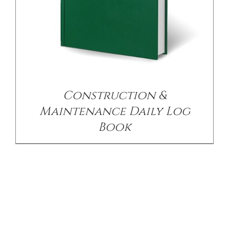
Construction &
Maintenance Daily Log
Book