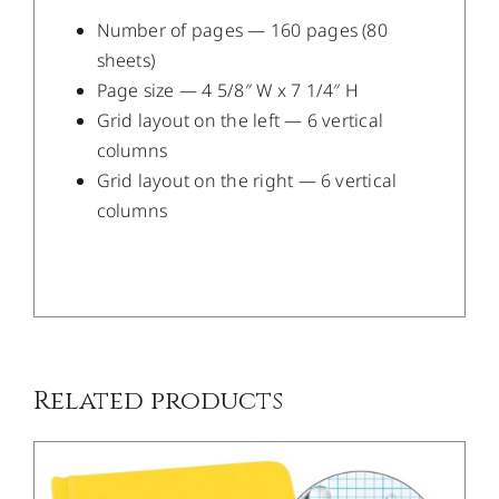
Number of pages — 160 pages (80
sheets)
Page size — 4 5/8″ W x 7 1/4″ H
Grid layout on the left — 6 vertical
columns
Grid layout on the right — 6 vertical
columns
/
DETAILS
Related products