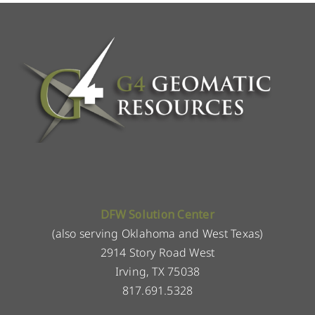
DFW Solution Center
(also serving Oklahoma and West Texas)
2914 Story Road West
Irving, TX 75038
817.691.5328