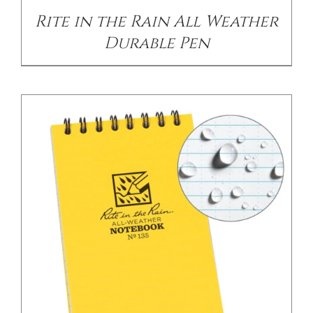
Rite in the Rain All Weather
Durable Pen