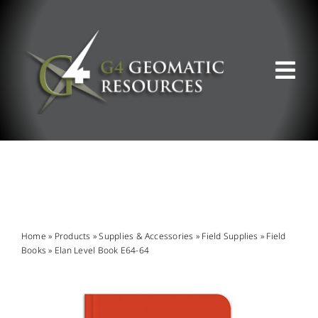
Skip
to
content
Tog
Nav
ABOUT US
WHAT WE DO
PRODUCT OFFERINGS
Home
»
Products
»
Supplies & Accessories
»
Field Supplies
»
Field
Books
»
Elan Level Book E64-64
SUPPORT & RESOURCES