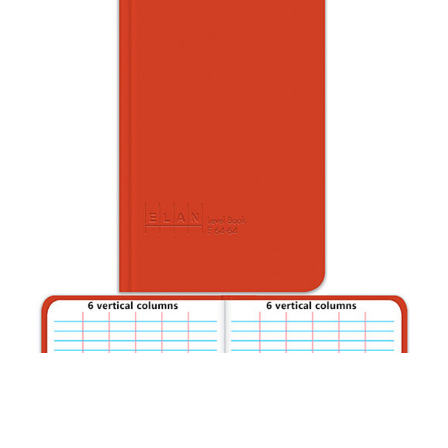
CONTACT US