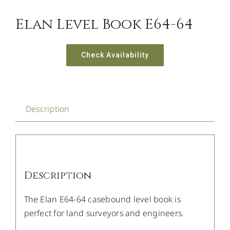
Elan Level Book E64-64
Check Availability
Description
Description
The Elan E64-64 casebound level book is
perfect for land surveyors and engineers.