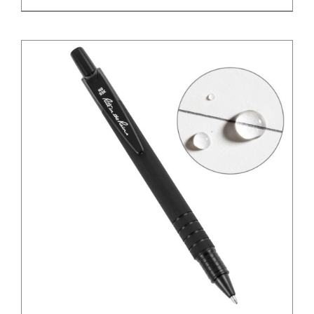
/
DETAILS