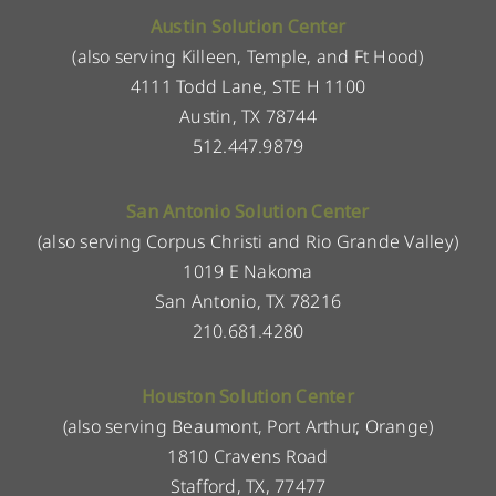
Austin Solution Center
(also serving Killeen, Temple, and Ft Hood)
4111 Todd Lane, STE H 1100
Austin, TX 78744
512.447.9879
San Antonio Solution Center
(also serving Corpus Christi and Rio Grande Valley)
1019 E Nakoma
San Antonio, TX 78216
210.681.4280
Houston Solution Center
(also serving Beaumont, Port Arthur, Orange)
1810 Cravens Road
Stafford, TX, 77477