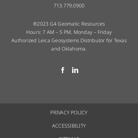
713.779.0900
®2023 G4 Geomatic Resources
Hours: 7 AM – 5 PM, Monday – Friday
Authorized Leica Geosystems Distributor for Texas
and Oklahoma.
PRIVACY POLICY
ACCESSIBILITY