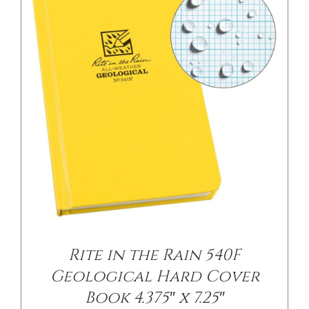
/
DETAILS
Rite in the Rain 540F
Geological Hard Cover
Book 4.375″ x 7.25″