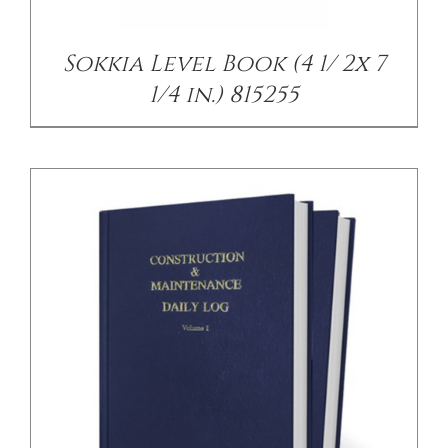
Sokkia Level Book (4 1/ 2x 7
1/4 in.) 815255