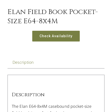
Elan Field Book Pocket-
Size E64-8x4M
Check Availability
Description
Description
The Elan E64-8x4M casebound pocket-size