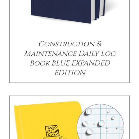
/
DETAILS
Construction &
Maintenance Daily Log
Book BLUE EXPANDED
EDITION