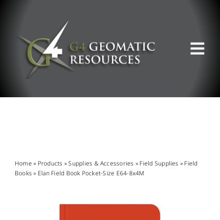
Skip
to
content
Tog
Nav
ABOUT US
WHAT WE DO
PRODUCT OFFERINGS
Home
»
Products
»
Supplies & Accessories
»
Field Supplies
»
Field
Books
»
Elan Field Book Pocket-Size E64-8x4M
SUPPORT & RESOURCES