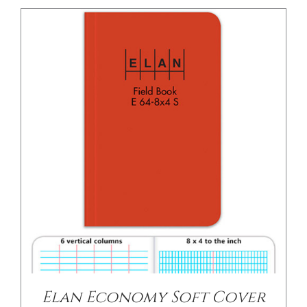
/
DETAILS
Elan Economy Soft Cover