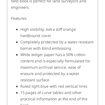
field book is perfect for land surveyors and
engineers.
Features:
High visibility, extra stiff orange
hardbound cover
Completely protected by a water resistant
barrier with blind embossing
White ledger paper has a 50% cotton
content and is especially formulated for
maximum archival service, ease of
erasure and protected by a water
resistant surface
Ruled light blue with red vertical lines
15 pages of curve tables and other
practical information at the end of the