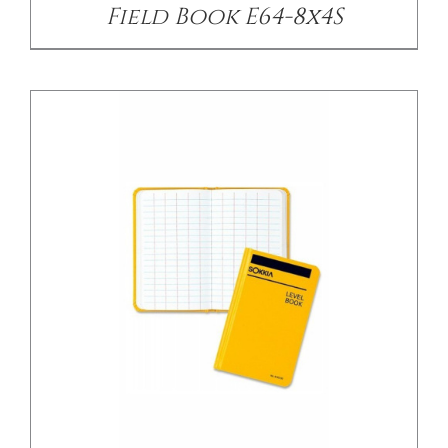
Field Book E64-8x4S
/
DETAILS