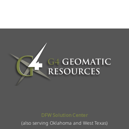
DFW Solution Center
(also serving Oklahoma and West Texas)