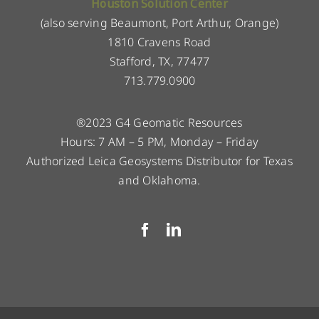
Houston Solution Center
(also serving Beaumont, Port Arthur, Orange)
1810 Cravens Road
Stafford, TX, 77477
713.779.0900
®2023 G4 Geomatic Resources
Hours: 7 AM – 5 PM, Monday – Friday
Authorized Leica Geosystems Distributor for Texas
and Oklahoma.