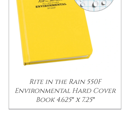
Rite in the Rain 550F
Environmental Hard Cover
Book 4.625″ x 7.25″