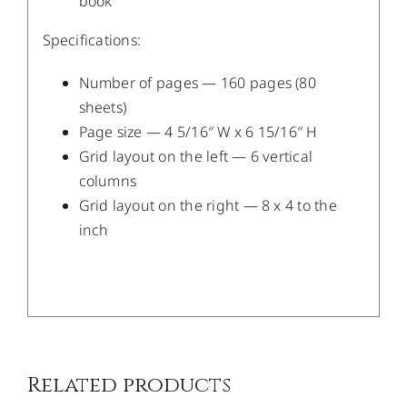
book
Specifications:
Number of pages — 160 pages (80
sheets)
Page size — 4 5/16″ W x 6 15/16″ H
Grid layout on the left — 6 vertical
columns
Grid layout on the right — 8 x 4 to the
inch
/
DETAILS
Related products