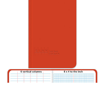
CONTACT US