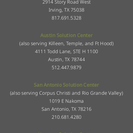
2914 Story Road West
Irving, TX 75038
817.691.5328
Austin Solution Center
(also serving Killeen, Temple, and Ft Hood)
4111 Todd Lane, STE H 1100
Austin, TX 78744
512.447.9879
San Antonio Solution Center
(also serving Corpus Christi and Rio Grande Valley)
1019 E Nakoma
San Antonio, TX 78216
210.681.4280