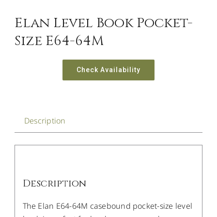
Elan Level Book Pocket-
Size E64-64M
Check Availability
Description
Description
The Elan E64-64M casebound pocket-size level