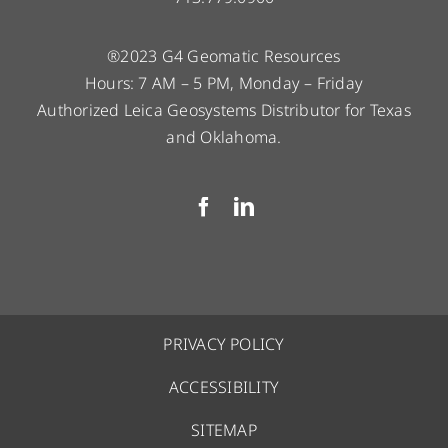
®2023 G4 Geomatic Resources
Hours: 7 AM – 5 PM, Monday – Friday
Authorized Leica Geosystems Distributor for Texas
and Oklahoma.
PRIVACY POLICY
ACCESSIBILITY
SITEMAP