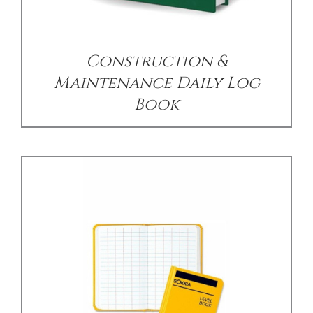
/
DETAILS
Construction &
Maintenance Daily Log
Book