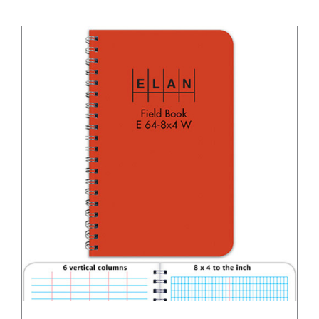
/
DETAILS