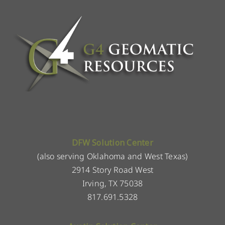
DFW Solution Center
(also serving Oklahoma and West Texas)
2914 Story Road West
Irving, TX 75038
817.691.5328