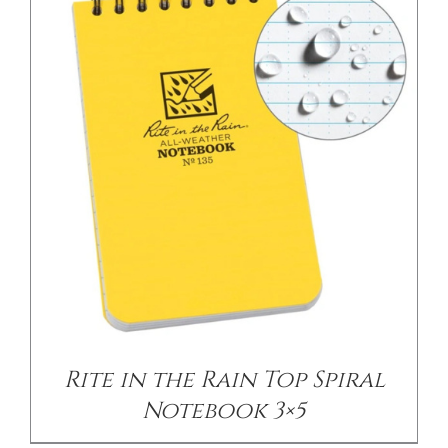
/
DETAILS
Rite in the Rain Top Spiral
Notebook 3×5