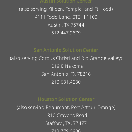
Austin Solution Center
(also serving Killeen, Temple, and Ft Hood)
4111 Todd Lane, STE H 1100
Austin, TX 78744
512.447.9879
San Antonio Solution Center
(also serving Corpus Christi and Rio Grande Valley)
1019 E Nakoma
San Antonio, TX 78216
210.681.4280
Houston Solution Center
(also serving Beaumont, Port Arthur, Orange)
1810 Cravens Road
Stafford, TX, 77477
713.779.0900