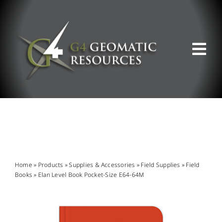
Skip
to
content
Tog
Nav
ABOUT US
WHAT WE DO
PRODUCT OFFERINGS
Home
»
Products
»
Supplies & Accessories
»
Field Supplies
»
Field
Books
»
Elan Level Book Pocket-Size E64-64M
SUPPORT & RESOURCES