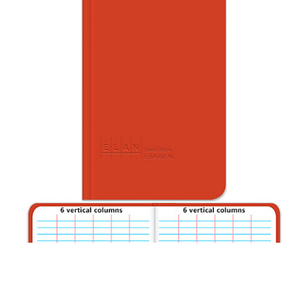
CONTACT US