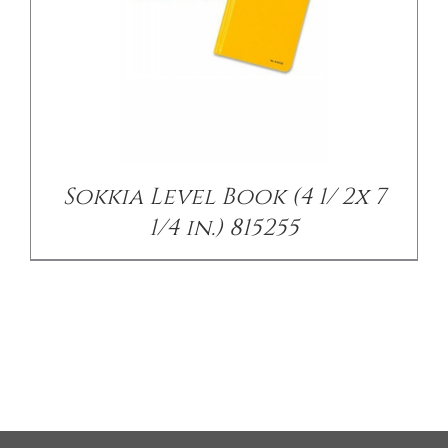
Sokkia Level Book (4 1/ 2x 7
1/4 in.) 815255