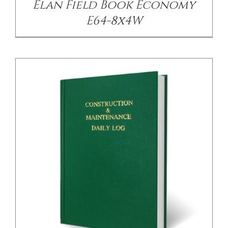
Elan Field Book Economy
E64-8x4W