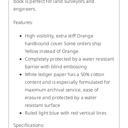
book is perfect for land surveyors and
engineers.
Features:
High visibility, extra stiff Orange
hardbound cover. Some orders ship
Yellow instead of Orange.
Completely protected by a water resistant
barrier with blind embossing
White ledger paper has a 50% cotton
content and is especially formulated for
maximum archival service, ease of
erasure and protected by a water
resistant surface
Ruled light blue with red vertical lines
Specifications: