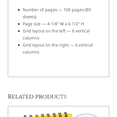
Number of pages — 160 pages (80
sheets)
Page size — 4 1/8″ W x 6 1/2″ H
Grid layout on the left — 6 vertical
columns
Grid layout on the right — 6 vertical
columns
/
DETAILS
Related products