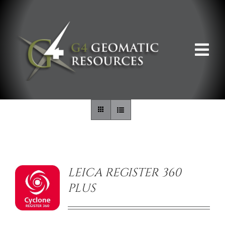
Skip
to
content
Tog
Nav
ABOUT US
WHAT WE DO
/
DETAILS
PRODUCT OFFERINGS
LEICA REGISTER 360
PLUS
SUPPORT & RESOURCES