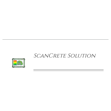
CONTACT US
/
DETAILS
ScanCrete Solution