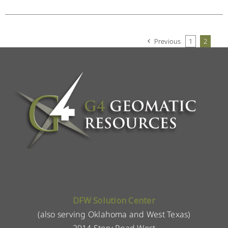
Previous
1
2
DFW Solution Center
(also serving Oklahoma and West Texas)