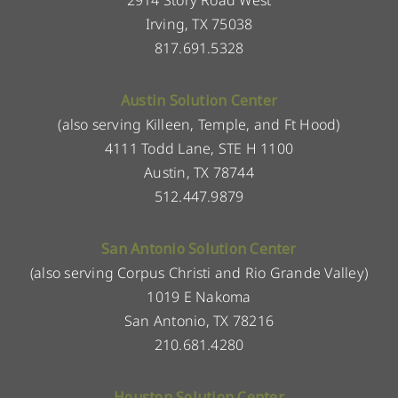
2914 Story Road West
Irving, TX 75038
817.691.5328
Austin Solution Center
(also serving Killeen, Temple, and Ft Hood)
4111 Todd Lane, STE H 1100
Austin, TX 78744
512.447.9879
San Antonio Solution Center
(also serving Corpus Christi and Rio Grande Valley)
1019 E Nakoma
San Antonio, TX 78216
210.681.4280
Houston Solution Center