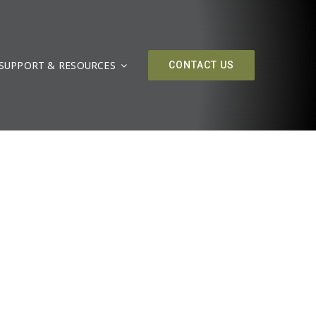
SUPPORT & RESOURCES
CONTACT US