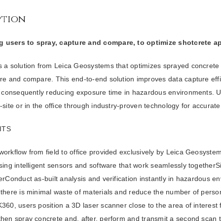
ption
 users to spray, capture and compare, to optimize shotcrete ap
s a solution from Leica Geosystems that optimizes sprayed concrete 
ure and compare. This end-to-end solution improves data capture eff
y, consequently reducing exposure time in hazardous environments. 
-site or in the office through industry-proven technology for accurate 
ITS
orkflow from field to office provided exclusively by Leica Geosystem
sing intelligent sensors and software that work seamlessly togetherSi
erConduct as-built analysis and verification instantly in hazardous e
 there is minimal waste of materials and reduce the number of perso
360, users position a 3D laser scanner close to the area of interest f
then spray concrete and, after, perform and transmit a second scan 