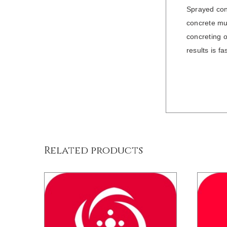
Sprayed conc
concrete mus
concreting o
results is f
/
DETAILS
Related products