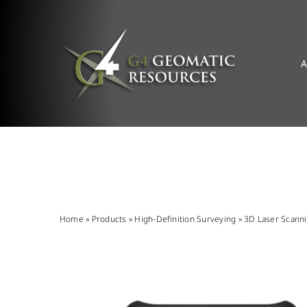
Skip
to
content
A
Home
»
Products
»
High-Definition Surveying
»
3D Laser Scann