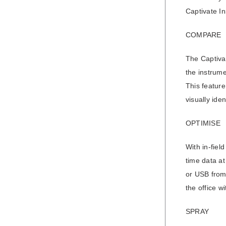
Captivate In
COMPARE
The Captivat
the instrume
This feature
visually ide
OPTIMISE
With in-fiel
time data at
or USB from 
the office w
SPRAY