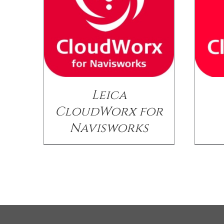
Leica
CloudWorx for
Navisworks