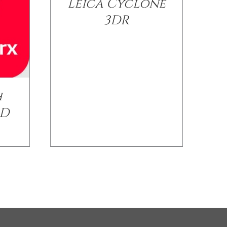
Leica Cyclone
3DR
h
AD