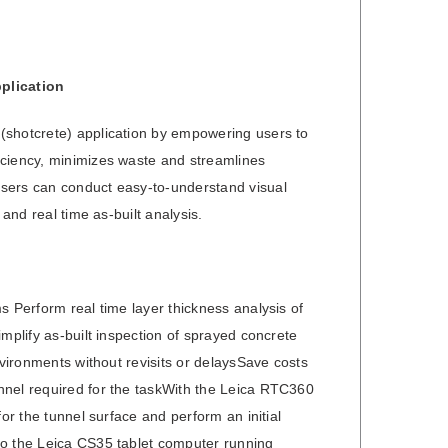
plication
(shotcrete) application by empowering users to
iciency, minimizes waste and streamlines
Users can conduct easy-to-understand visual
and real time as-built analysis.
s Perform real time layer thickness analysis of
mplify as-built inspection of sprayed concrete
nvironments without revisits or delaysSave costs
nnel required for the taskWith the Leica RTC360
or the tunnel surface and perform an initial
to the Leica CS35 tablet computer running