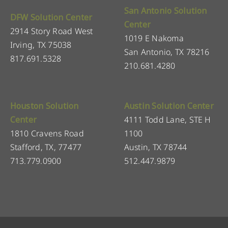
San Antonio Solution
DFW Solution Center
Center
2914 Story Road West
1019 E Nakoma
Irving, TX 75038
San Antonio, TX 78216
817.691.5328
210.681.4280
Houston Solution
Austin Solution Center
Center
4111 Todd Lane, STE H
1810 Cravens Road
1100
Stafford, TX, 77477
Austin, TX 78744
713.779.0900
512.447.9879