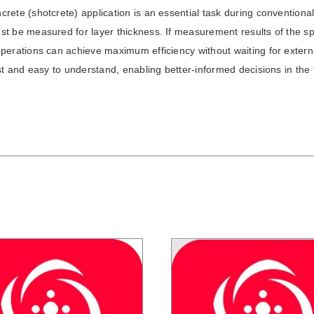
rete (shotcrete) application is an essential task during conventiona
t be measured for layer thickness. If measurement results of the spr
perations can achieve maximum efficiency without waiting for extern
ast and easy to understand, enabling better-informed decisions in the f
/
DETAILS
/
DETAILS