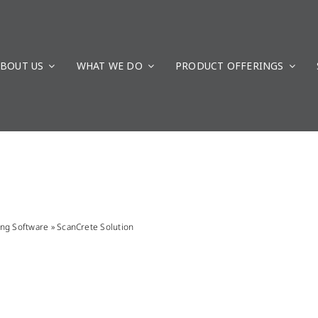
BOUT US
WHAT WE DO
PRODUCT OFFERINGS
ing Software
»
ScanCrete Solution