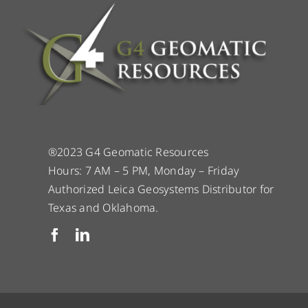
®2023 G4 Geomatic Resources
Hours: 7 AM – 5 PM, Monday – Friday
Authorized Leica Geosystems Distributor for
Texas and Oklahoma.