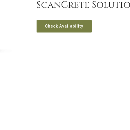
ScanCrete Soluti
Check Availability