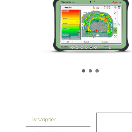
Description