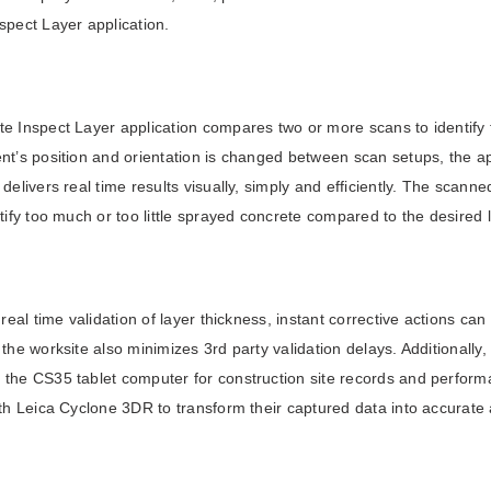
spect Layer application.
e Inspect Layer application compares two or more scans to identify t
nt’s position and orientation is changed between scan setups, the ap
 delivers real time results visually, simply and efficiently. The scan
ntify too much or too little sprayed concrete compared to the desired
d real time validation of layer thickness, instant corrective actions ca
 the worksite also minimizes 3rd party validation delays. Additionall
the CS35 tablet computer for construction site records and performa
ith Leica Cyclone 3DR to transform their captured data into accurate