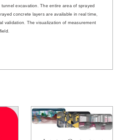
l tunnel excavation. The entire area of sprayed
ayed concrete layers are available in real time,
al validation. The visualization of measurement
ield.
DETAILS