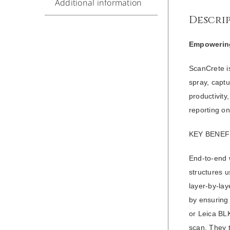
Additional information
Descri
Empowering
ScanCrete i
spray, capt
productivit
reporting on
KEY BENEF
End-to-end w
structures u
layer-by-lay
by ensuring
or Leica BLK
scan. They 