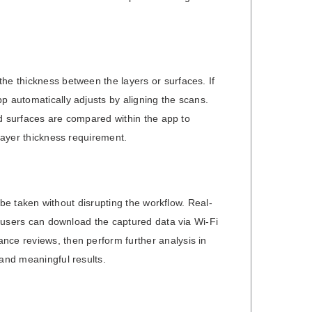
he thickness between the layers or surfaces. If
p automatically adjusts by aligning the scans.
ned surfaces are compared within the app to
 layer thickness requirement.
n be taken without disrupting the workflow. Real-
y, users can download the captured data via Wi-Fi
nce reviews, then perform further analysis in
 and meaningful results.