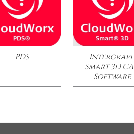
PDS
Intergrap
Smart 3D C
Software