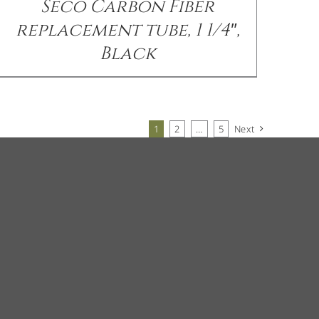
Seco Carbon Fiber
replacement tube, 1 1/4″,
Black
1
2
…
5
Next