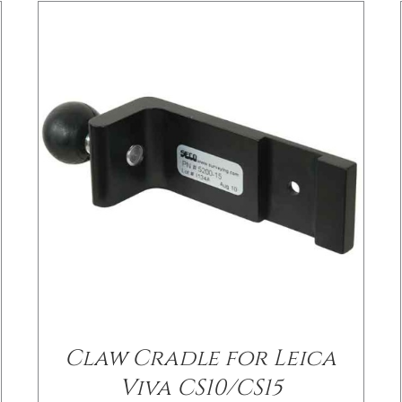
/
DETAILS
Claw Cradle for Leica
Viva CS10/CS15