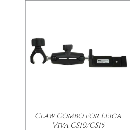
/
DETAILS
Claw Combo for Leica
Viva CS10/CS15