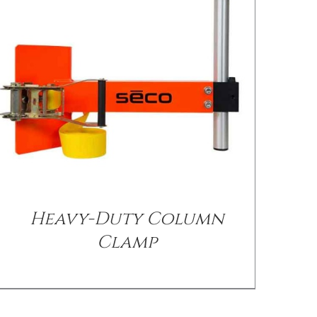
/
DETAILS
Heavy-Duty Column
Clamp