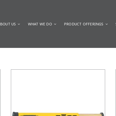
BOUT US
WHAT WE DO
/
DETAILS
PRODUCT OFFERINGS