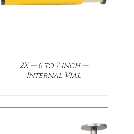
/
DETAILS
2X — 6 to 7 inch —
Internal Vial