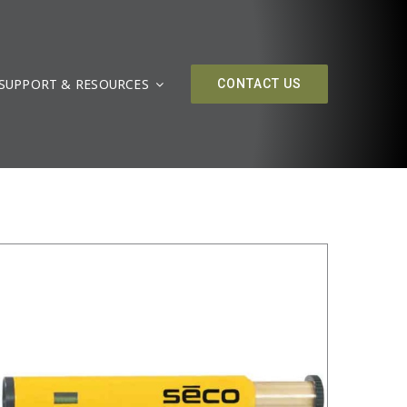
SUPPORT & RESOURCES
/
DETAILS
CONTACT US