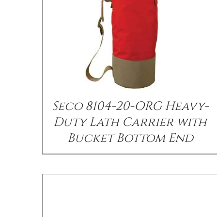
/
DETAILS
Seco 8104-20-ORG Heavy-
Duty Lath Carrier with
Bucket Bottom End