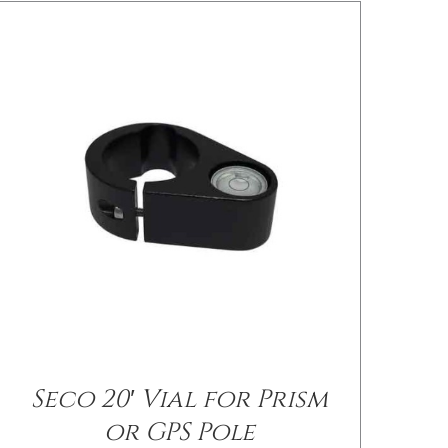
/
DETAILS
Seco 20′ Vial for Prism
or GPS Pole