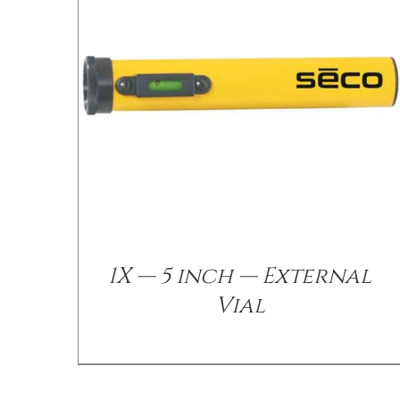
/
DETAILS
1X — 5 inch — External
Vial