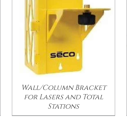
/
DETAILS
Wall/Column Bracket
for Lasers and Total
Stations