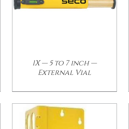
/
DETAILS
1X — 5 to 7 inch —
External Vial