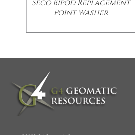
Seco Bipod Replacement
Point Washer