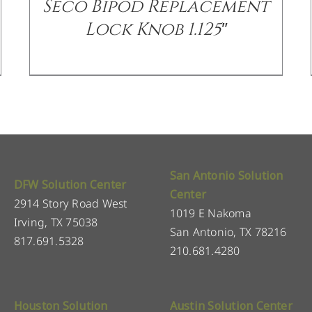
Seco Bipod Replacement
Lock Knob 1.125″
San Antonio Solution
DFW Solution Center
Center
2914 Story Road West
1019 E Nakoma
Irving, TX 75038
San Antonio, TX 78216
817.691.5328
210.681.4280
Houston Solution
Austin Solution Center