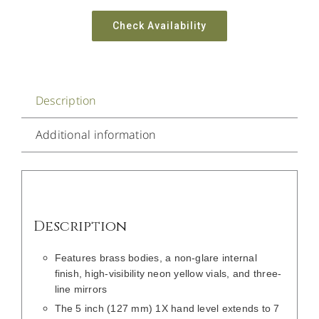
Check Availability
Description
Additional information
Description
Features brass bodies, a non-glare internal
finish, high-visibility neon yellow vials, and three-
line mirrors
The 5 inch (127 mm) 1X hand level extends to 7