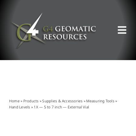
Skip
to
content
Tog
Nav
ABOUT US
WHAT WE DO
PRODUCT OFFERINGS
Home
»
Products
»
Supplies & Accessories
»
Measuring Tools
»
Hand Levels
»
1X — 5 to 7 inch — External Vial
SUPPORT & RESOURCES