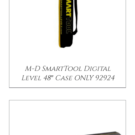
/
DETAILS
M-D SmartTool Digital
Level 48″ Case ONLY 92924