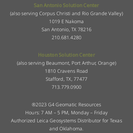
San Antonio Solution Center
(also serving Corpus Christi and Rio Grande Valley)
1019 E Nakoma
San Antonio, TX 78216
210.681.4280
Houston Solution Center
(also serving Beaumont, Port Arthur, Orange)
1810 Cravens Road
Stafford, TX, 77477
713.779.0900
®2023 G4 Geomatic Resources
Hours: 7 AM – 5 PM, Monday – Friday
Authorized Leica Geosystems Distributor for Texas
and Oklahoma.