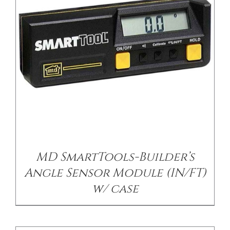
/
DETAILS
MD SmartTools-Builder’s
Angle Sensor Module (IN/FT)
w/ case