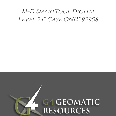
M-D SmartTool Digital
Level 24″ Case ONLY 92908