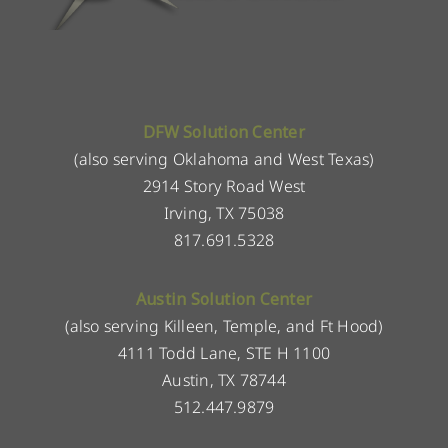
DFW Solution Center
(also serving Oklahoma and West Texas)
2914 Story Road West
Irving, TX 75038
817.691.5328
Austin Solution Center
(also serving Killeen, Temple, and Ft Hood)
4111 Todd Lane, STE H 1100
Austin, TX 78744
512.447.9879