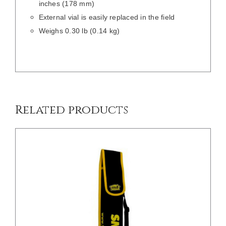
inches (178 mm)
External vial is easily replaced in the field
Weighs 0.30 lb (0.14 kg)
/
DETAILS
Related products