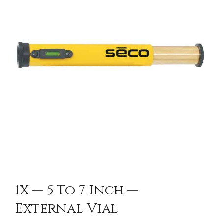
CONTACT US
1X — 5 To 7 Inch —
External Vial