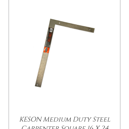
/
DETAILS
KESON Medium Duty Steel
Carpenter Square 16 X 24