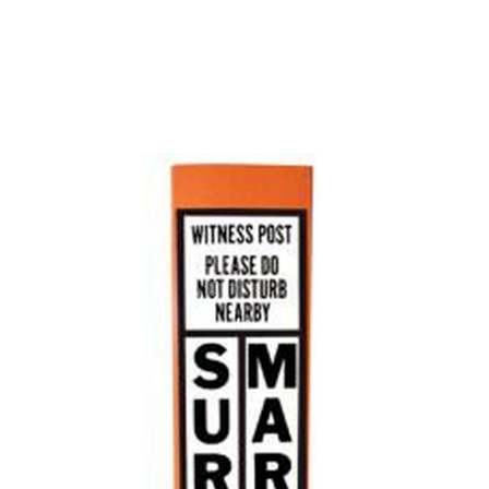
CONTACT US