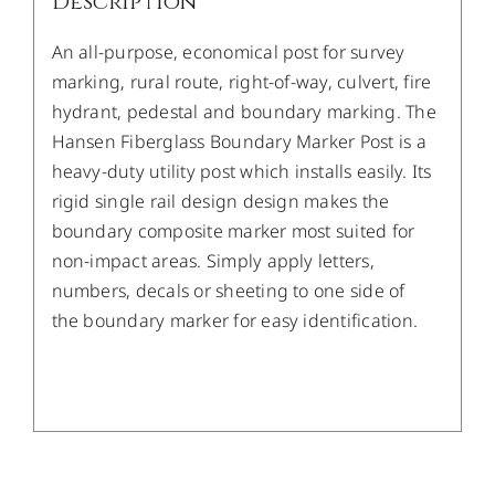
Description
An all-purpose, economical post for survey
marking, rural route, right-of-way, culvert, fire
hydrant, pedestal and boundary marking. The
Hansen Fiberglass Boundary Marker Post is a
heavy-duty utility post which installs easily. Its
rigid single rail design design makes the
boundary composite marker most suited for
non-impact areas. Simply apply letters,
numbers, decals or sheeting to one side of
the boundary marker for easy identification.
/
DETAILS