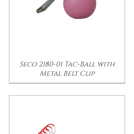
/
DETAILS
Seco 2180-01 Tac-Ball with
Metal Belt Clip