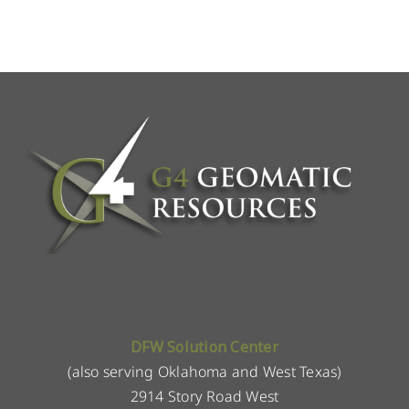
DFW Solution Center
(also serving Oklahoma and West Texas)
2914 Story Road West