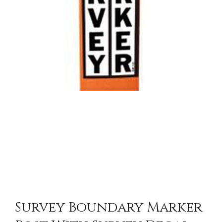
Survey Boundary Marker