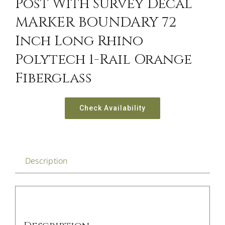
Post With Survey Decal
MARKER BOUNDARY 72
Inch Long Rhino
Polytech 1-Rail Orange
Fiberglass
Check Availability
Description