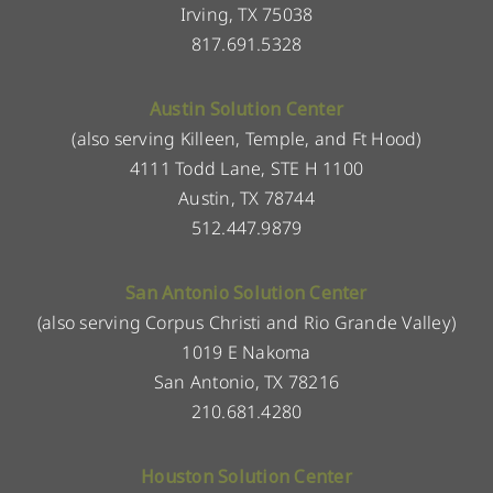
Irving, TX 75038
817.691.5328
Austin Solution Center
(also serving Killeen, Temple, and Ft Hood)
4111 Todd Lane, STE H 1100
Austin, TX 78744
512.447.9879
San Antonio Solution Center
(also serving Corpus Christi and Rio Grande Valley)
1019 E Nakoma
San Antonio, TX 78216
210.681.4280
Houston Solution Center