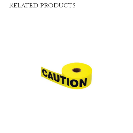
Related products
/
DETAILS