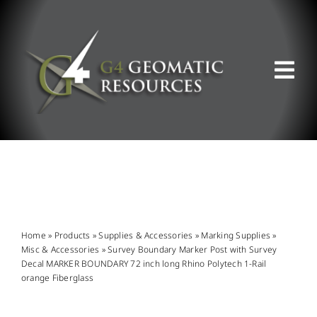
Skip
to
content
Tog
Nav
ABOUT US
WHAT WE DO
PRODUCT OFFERINGS
Home
»
Products
»
Supplies & Accessories
»
Marking Supplies
»
Misc & Accessories
»
Survey Boundary Marker Post with Survey
Decal MARKER BOUNDARY 72 inch long Rhino Polytech 1-Rail
SUPPORT & RESOURCES
orange Fiberglass