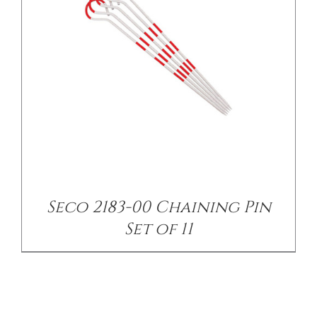
Seco 2183-00 Chaining Pin
Set of 11