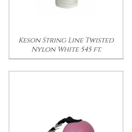
/
DETAILS
Keson String Line Twisted
Nylon White 545 ft.