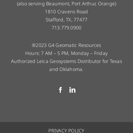
(also serving Beaumont, Port Arthur, Orange)
1810 Cravens Road
Stafford, TX, 77477
713.779.0900
®2023 G4 Geomatic Resources
Hours: 7 AM – 5 PM, Monday – Friday
Authorized Leica Geosystems Distributor for Texas
and Oklahoma.
PRIVACY POLICY