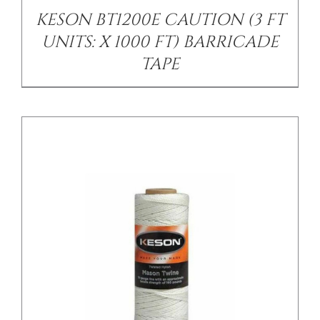
KESON BT1200E CAUTION (3 FT
UNITS: X 1000 FT) BARRICADE
TAPE