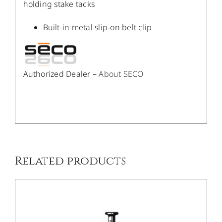
holding stake tacks
Built-in metal slip-on belt clip
Authorized Dealer –
About SECO
/
DETAILS
Related products