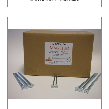
/
DETAILS