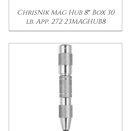
ChrisNik Mag Hub 8″ Box 30
lb. App. 272 23MAGHUB8