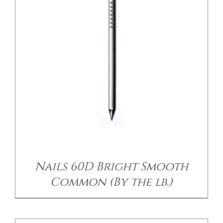
/
DETAILS
Nails 60D Bright Smooth
Common (By the lb.)