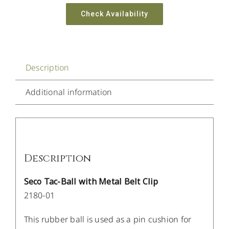
Check Availability
Description
Additional information
Description
Seco Tac-Ball with Metal Belt Clip
2180-01
This rubber ball is used as a pin cushion for