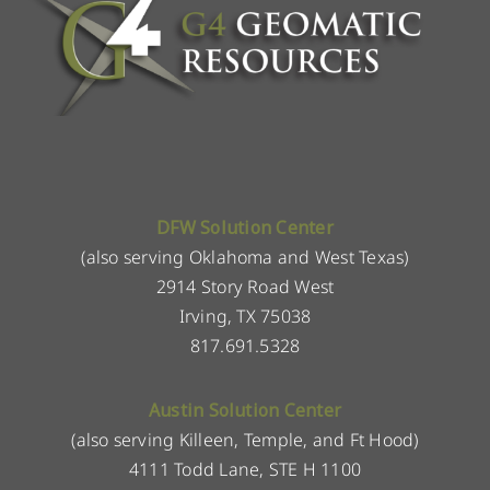
DFW Solution Center
(also serving Oklahoma and West Texas)
2914 Story Road West
Irving, TX 75038
817.691.5328
Austin Solution Center
(also serving Killeen, Temple, and Ft Hood)
4111 Todd Lane, STE H 1100