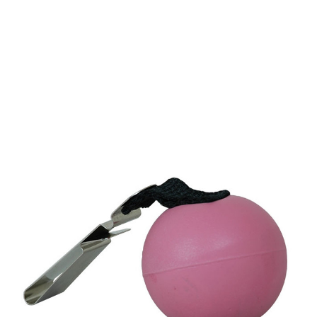
CONTACT US