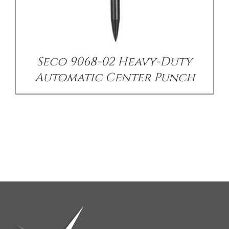
Seco 9068-02 Heavy-Duty
Automatic Center Punch