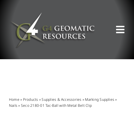
Skip
to
content
Tog
Nav
ABOUT US
WHAT WE DO
PRODUCT OFFERINGS
Home
»
Products
»
Supplies & Accessories
»
Marking Supplies
»
Nails
»
Seco 2180-01 Tac-Ball with Metal Belt Clip
SUPPORT & RESOURCES