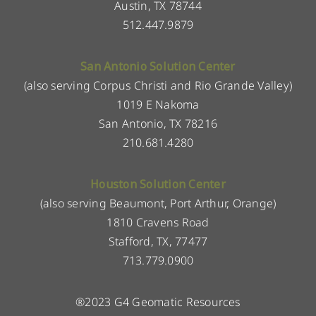
Austin, TX 78744
512.447.9879
San Antonio Solution Center
(also serving Corpus Christi and Rio Grande Valley)
1019 E Nakoma
San Antonio, TX 78216
210.681.4280
Houston Solution Center
(also serving Beaumont, Port Arthur, Orange)
1810 Cravens Road
Stafford, TX, 77477
713.779.0900
®2023 G4 Geomatic Resources