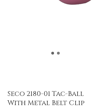
Seco 2180-01 Tac-Ball
With Metal Belt Clip