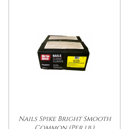
/
DETAILS
Nails Spike Bright Smooth
Common (Per lb.)