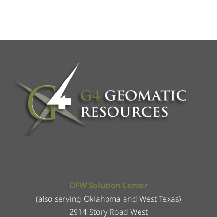
DFW Solution Center
(also serving Oklahoma and West Texas)
2914 Story Road West