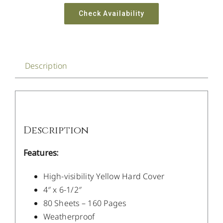
Check Availability
Description
Description
Features:
High-visibility Yellow Hard Cover
4″ x 6-1/2″
80 Sheets – 160 Pages
Weatherproof