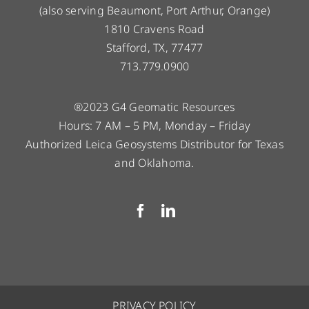
(also serving Beaumont, Port Arthur, Orange)
1810 Cravens Road
Stafford, TX, 77477
713.779.0900
®2023 G4 Geomatic Resources
Hours: 7 AM – 5 PM, Monday – Friday
Authorized Leica Geosystems Distributor for Texas
and Oklahoma.
PRIVACY POLICY