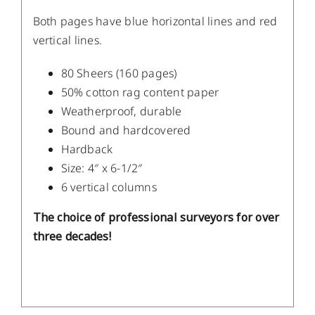
Both pages have blue horizontal lines and red
vertical lines.
80 Sheers (160 pages)
50% cotton rag content paper
Weatherproof, durable
Bound and hardcovered
Hardback
Size: 4″ x 6-1/2″
6 vertical columns
The choice of professional surveyors for over
three decades!
DETAILS