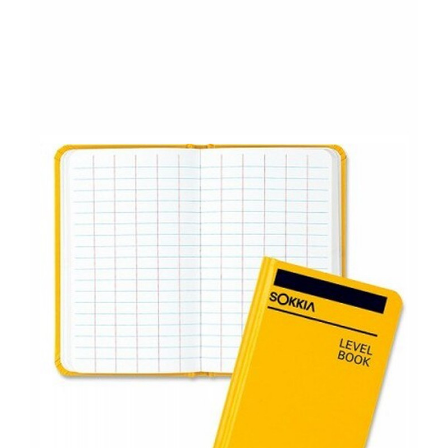
CONTACT US