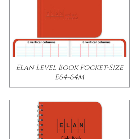
/
DETAILS
Elan Level Book Pocket-Size
E64-64M