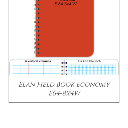
Elan Field Book Economy
E64-8x4W