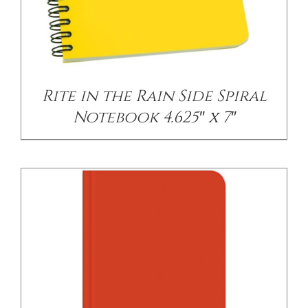
/
DETAILS
Rite in the Rain Side Spiral
Notebook 4.625″ x 7″