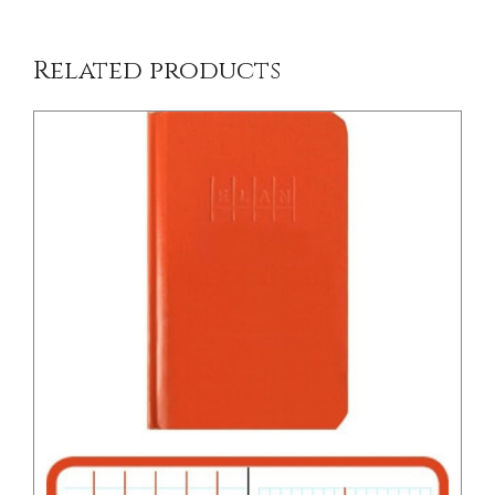
Related products
/
DETAILS