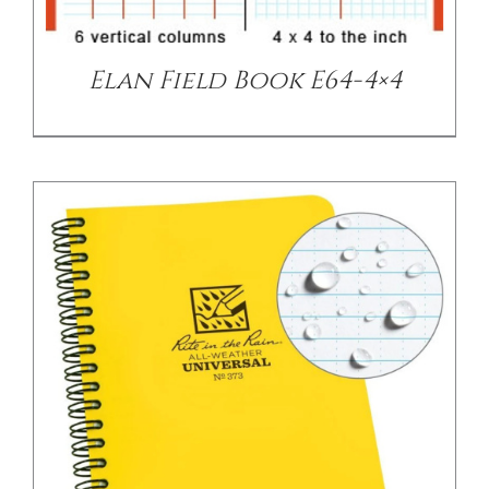
Elan Field Book E64-4×4