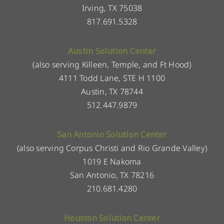
Irving, TX 75038
817.691.5328
Austin Solution Center
(also serving Killeen, Temple, and Ft Hood)
4111 Todd Lane, STE H 1100
Austin, TX 78744
512.447.9879
San Antonio Solution Center
(also serving Corpus Christi and Rio Grande Valley)
1019 E Nakoma
San Antonio, TX 78216
210.681.4280
Houston Solution Center