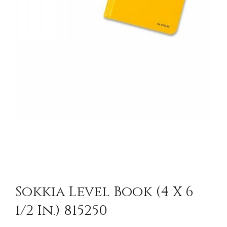
Sokkia Level Book (4 X 6
1/2 In.) 815250