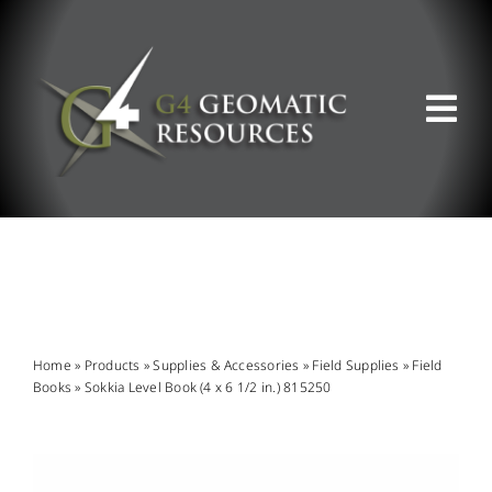
Skip
to
content
Tog
Nav
ABOUT US
WHAT WE DO
PRODUCT OFFERINGS
Home
»
Products
»
Supplies & Accessories
»
Field Supplies
»
Field
Books
»
Sokkia Level Book (4 x 6 1/2 in.) 815250
SUPPORT & RESOURCES