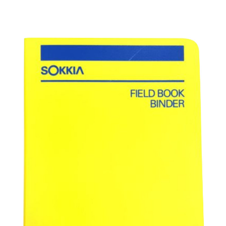
CONTACT US