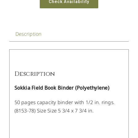
Check Availability
Description
Description
Sokkia Field Book Binder (Polyethylene)
50 pages capacity binder with 1/2 in. rings.
(8153-78) Size Size 5 3/4 x 7 3/4 in.
/
DETAILS