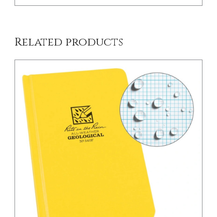
Related products