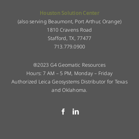
Houston Solution Center
(also serving Beaumont, Port Arthur, Orange)
1810 Cravens Road
Stafford, TX, 77477
713.779.0900
®2023 G4 Geomatic Resources
Hours: 7 AM – 5 PM, Monday – Friday
Authorized Leica Geosystems Distributor for Texas
and Oklahoma.