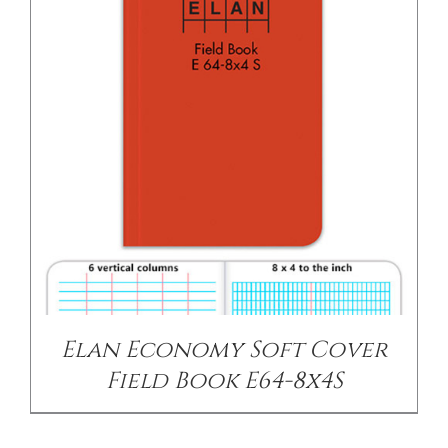
Elan Economy Soft Cover
Field Book E64-8x4S