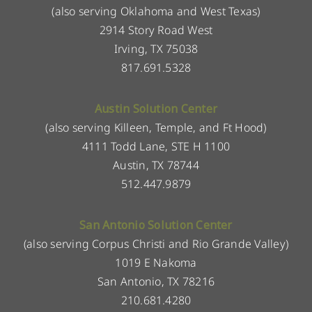
(also serving Oklahoma and West Texas)
2914 Story Road West
Irving, TX 75038
817.691.5328
Austin Solution Center
(also serving Killeen, Temple, and Ft Hood)
4111 Todd Lane, STE H 1100
Austin, TX 78744
512.447.9879
San Antonio Solution Center
(also serving Corpus Christi and Rio Grande Valley)
1019 E Nakoma
San Antonio, TX 78216
210.681.4280