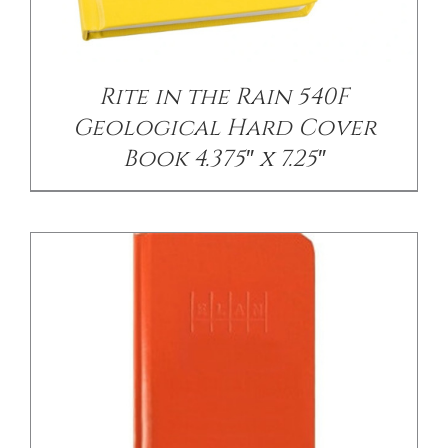
DETAILS
Rite in the Rain 540F
Geological Hard Cover
Book 4.375″ x 7.25″