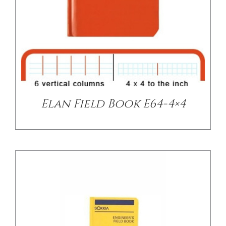
/
DETAILS
Elan Field Book E64-4×4