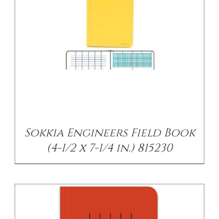
/
DETAILS
Sokkia Engineers Field Book
(4-1/2 x 7-1/4 in.) 815230