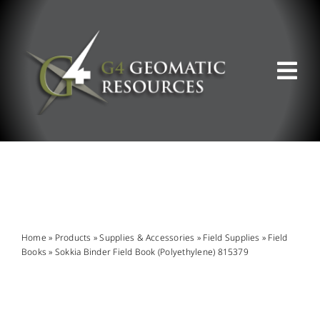
Skip
to
content
Tog
Nav
ABOUT US
WHAT WE DO
PRODUCT OFFERINGS
Home
»
Products
»
Supplies & Accessories
»
Field Supplies
»
Field
Books
»
Sokkia Binder Field Book (Polyethylene) 815379
SUPPORT & RESOURCES