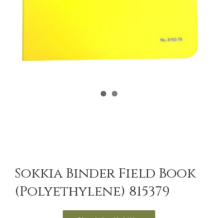
Sokkia Binder Field Book
(Polyethylene) 815379