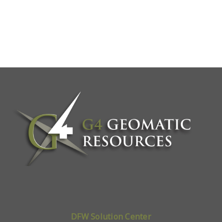
DFW Solution Center