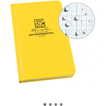
CONTACT US