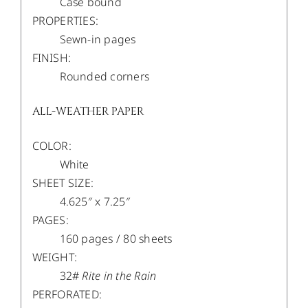
Case bound
PROPERTIES:
Sewn-in pages
FINISH:
Rounded corners
ALL-WEATHER PAPER
COLOR:
White
SHEET SIZE:
4.625″ x 7.25″
PAGES:
160 pages / 80 sheets
WEIGHT:
32#
Rite in the Rain
PERFORATED: