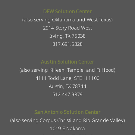
DFW Solution Center
(also serving Oklahoma and West Texas)
2914 Story Road West
Irving, TX 75038
817.691.5328
Austin Solution Center
(also serving Killeen, Temple, and Ft Hood)
4111 Todd Lane, STE H 1100
Austin, TX 78744
512.447.9879
San Antonio Solution Center
(also serving Corpus Christi and Rio Grande Valley)
1019 E Nakoma