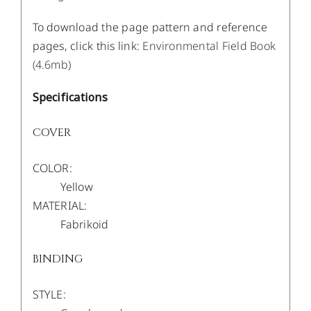
To download the page pattern and reference
pages, click this link:
Environmental Field Book
(4.6mb)
Specifications
COVER
COLOR:
Yellow
MATERIAL:
Fabrikoid
BINDING
STYLE: