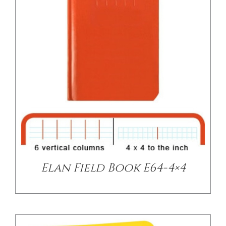
/
DETAILS
Elan Field Book E64-4×4