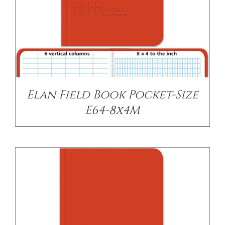
/
DETAILS
Elan Field Book Pocket-Size
E64-8x4M