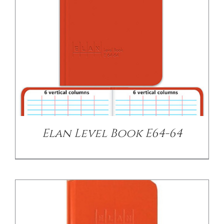
DETAILS
Elan Level Book E64-64