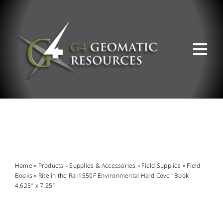
Skip
to
content
Tog
Nav
ABOUT US
WHAT WE DO
PRODUCT OFFERINGS
Home
»
Products
»
Supplies & Accessories
»
Field Supplies
»
Field
Books
»
Rite in the Rain 550F Environmental Hard Cover Book
4.625″ x 7.25″
SUPPORT & RESOURCES