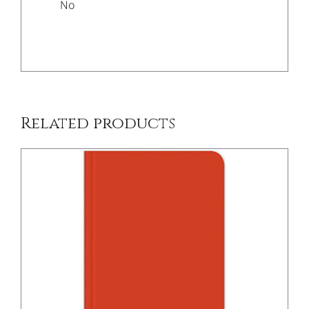
No
/
DETAILS
Related products