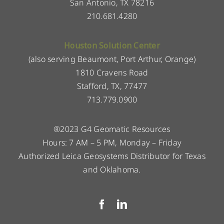
San Antonio, TX 78216
210.681.4280
Houston Solution Center
(also serving Beaumont, Port Arthur, Orange)
1810 Cravens Road
Stafford, TX, 77477
713.779.0900
®2023 G4 Geomatic Resources
Hours: 7 AM – 5 PM, Monday – Friday
Authorized Leica Geosystems Distributor for Texas
and Oklahoma.