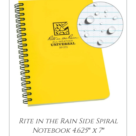
Rite in the Rain Side Spiral
Notebook 4.625″ x 7″