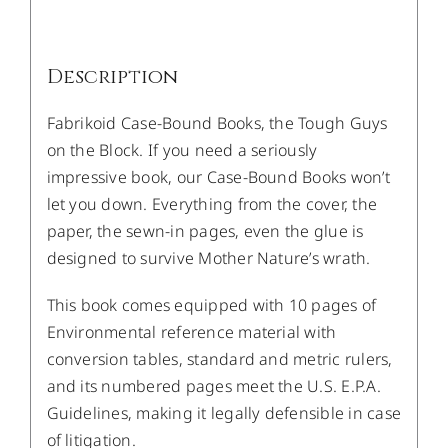
Description
Fabrikoid Case-Bound Books, the Tough Guys
on the Block. If you need a seriously
impressive book, our Case-Bound Books won’t
let you down. Everything from the cover, the
paper, the sewn-in pages, even the glue is
designed to survive Mother Nature’s wrath.
This book comes equipped with 10 pages of
Environmental reference material with
conversion tables, standard and metric rulers,
and its numbered pages meet the U.S. E.P.A.
Guidelines, making it legally defensible in case
of litigation.