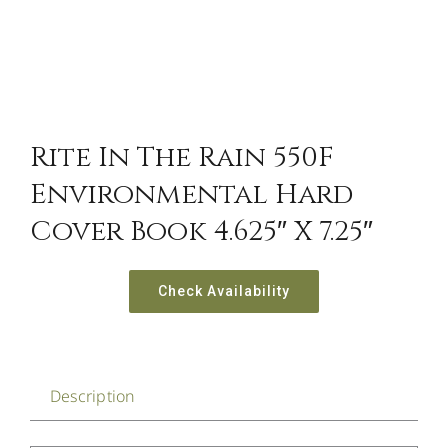
Rite In The Rain 550F
Environmental Hard
Cover Book 4.625″ X 7.25″
Check Availability
Description