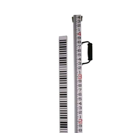
CONTACT US