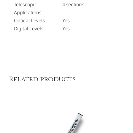
Telescopic
4 sections
Applications
Optical Levels
Yes
Digital Levels
Yes
/
DETAILS
Related products