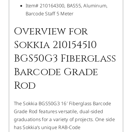
Item# 210164300, BAS55, Aluminum,
Barcode Staff 5 Meter
Overview for
Sokkia 210154510
BGS50G3 Fiberglass
Barcode Grade
Rod
The Sokkia BGS50G3 16′ Fiberglass Barcode
Grade Rod features versatile, dual-sided
graduations for a variety of projects. One side
has Sokkia’s unique RAB-Code