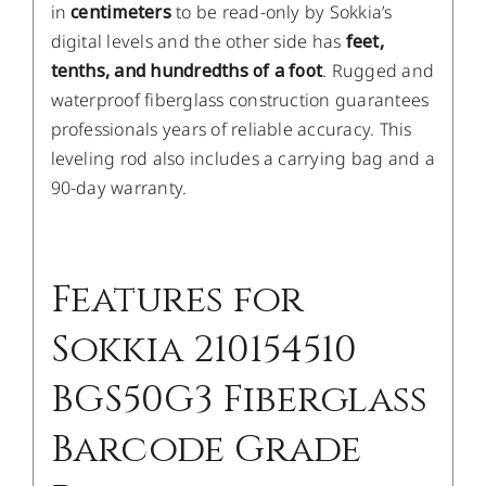
in
centimeters
to be read-only by Sokkia’s
digital levels and the other side has
feet,
tenths, and hundredths of a foot
. Rugged and
waterproof fiberglass construction guarantees
professionals years of reliable accuracy. This
leveling rod also includes a carrying bag and a
90-day warranty.
Features for
Sokkia 210154510
BGS50G3 Fiberglass
Barcode Grade