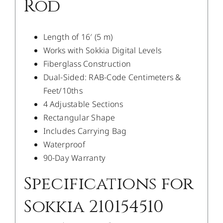
Rod
Length of 16′ (5 m)
Works with Sokkia Digital Levels
Fiberglass Construction
Dual-Sided: RAB-Code Centimeters &
Feet/10ths
4 Adjustable Sections
Rectangular Shape
Includes Carrying Bag
Waterproof
90-Day Warranty
Specifications for
Sokkia 210154510