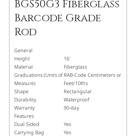
BGS50G3 Fiberglass
Barcode Grade
Rod
General
Height
16′
Material
Fiberglass
Graduations (Units of
RAB-Code Centimeters or
Measure)
Feet/10ths
Shape
Rectangular
Durability
Waterproof
Warranty
90-day
Features
Dual Sided
Yes
Carrying Bag
Yes