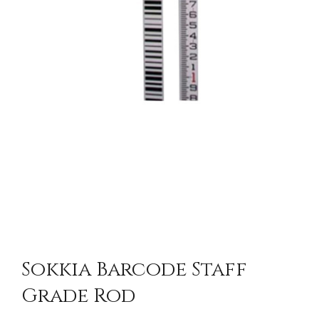
Sokkia Barcode Staff
Grade Rod