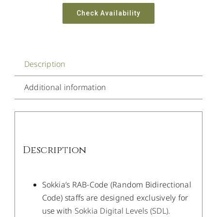
Check Availability
Description
Additional information
Description
Sokkia’s RAB-Code (Random Bidirectional
Code) staffs are designed exclusively for
use with
Sokkia Digital Levels (SDL)
.