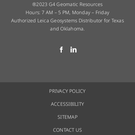
®2023 G4 Geomatic Resources
Hours: 7 AM – 5 PM, Monday – Friday
Authorized Leica Geosystems Distributor for Texas
and Oklahoma.
PRIVACY POLICY
ACCESSIBILITY
SITEMAP
CONTACT US