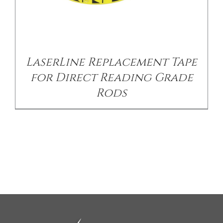
LaserLine Replacement Tape
for Direct Reading Grade
Rods