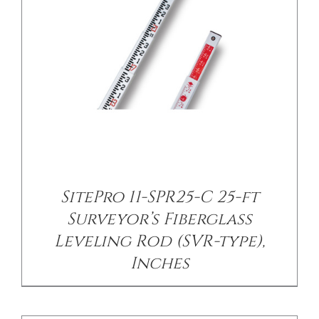
/
DETAILS
SitePro 11-SPR25-C 25-ft
Surveyor’s Fiberglass
Leveling Rod (SVR-type),
Inches