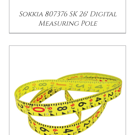
Sokkia 807376 SK 26′ Digital
Measuring Pole