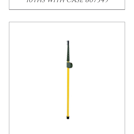
/
DETAILS