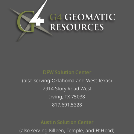
DFW Solution Center
(also serving Oklahoma and West Texas)
2914 Story Road West
Irving, TX 75038
817.691.5328
Austin Solution Center
(also serving Killeen, Temple, and Ft Hood)