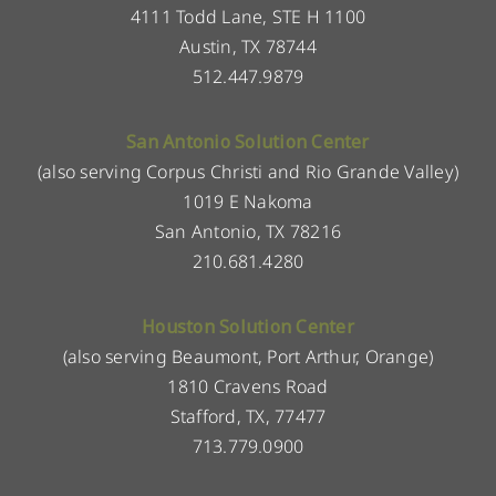
4111 Todd Lane, STE H 1100
Austin, TX 78744
512.447.9879
San Antonio Solution Center
(also serving Corpus Christi and Rio Grande Valley)
1019 E Nakoma
San Antonio, TX 78216
210.681.4280
Houston Solution Center
(also serving Beaumont, Port Arthur, Orange)
1810 Cravens Road
Stafford, TX, 77477
713.779.0900