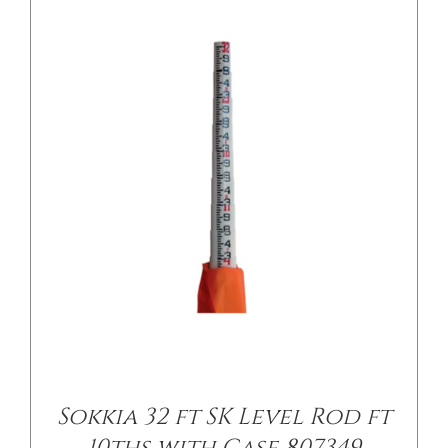
/
DETAILS
Sokkia 32 ft SK Level Rod ft
10ths with Case 807349