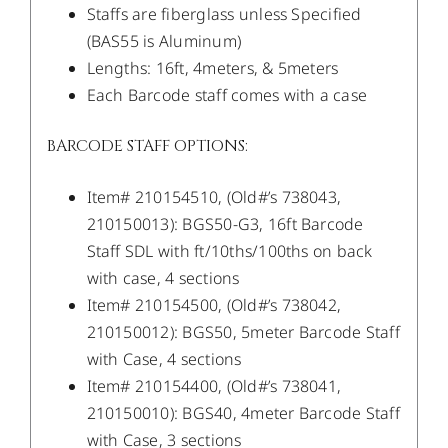
Staffs are fiberglass unless Specified
(BAS55 is Aluminum)
Lengths: 16ft, 4meters, & 5meters
Each Barcode staff comes with a case
BARCODE STAFF OPTIONS:
Item# 210154510, (Old#’s 738043,
210150013): BGS50-G3, 16ft Barcode
Staff SDL with ft/10ths/100ths on back
with case, 4 sections
Item# 210154500, (Old#’s 738042,
210150012): BGS50, 5meter Barcode Staff
with Case, 4 sections
Item# 210154400, (Old#’s 738041,
210150010): BGS40, 4meter Barcode Staff
with Case, 3 sections