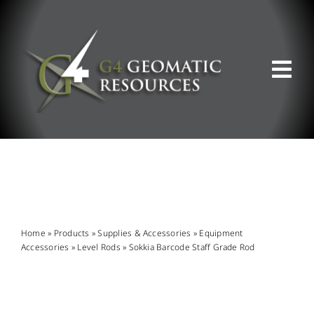
Skip
to
content
Tog
Nav
ABOUT US
WHAT WE DO
PRODUCT OFFERINGS
Home
»
Products
»
Supplies & Accessories
»
Equipment
Accessories
»
Level Rods
»
Sokkia Barcode Staff Grade Rod
SUPPORT & RESOURCES