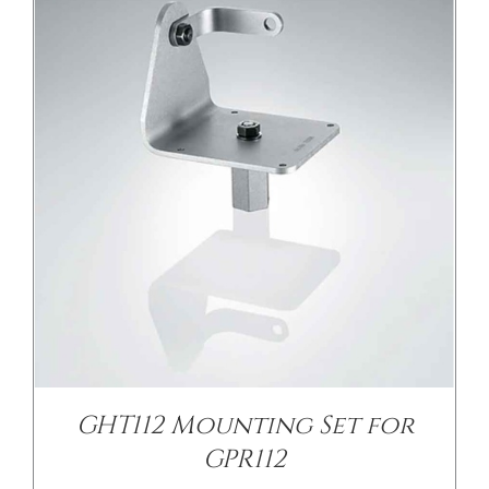
GHT112 Mounting Set for
GPR112