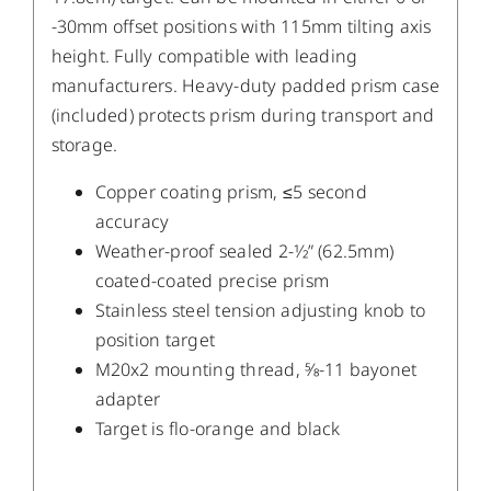
-30mm offset positions with 115mm tilting axis
height. Fully compatible with leading
manufacturers. Heavy-duty padded prism case
(included) protects prism during transport and
storage.
Copper coating prism, ≤5 second
accuracy
Weather-proof sealed 2-1⁄2” (62.5mm)
coated-coated precise prism
Stainless steel tension adjusting knob to
position target
M20x2 mounting thread, 5⁄8-11 bayonet
adapter
Target is flo-orange and black
/
DETAILS