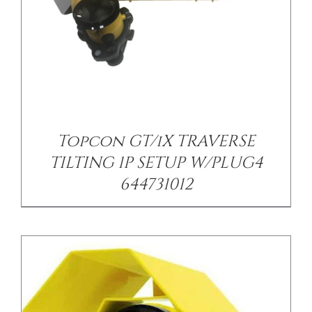
/
DETAILS
Topcon GT/iX TRAVERSE
TILTING 1P SETUP W/PLUG4
644731012