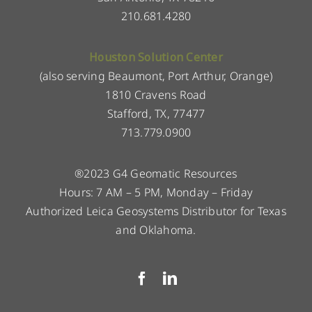
210.681.4280
Houston Solution Center
(also serving Beaumont, Port Arthur, Orange)
1810 Cravens Road
Stafford, TX, 77477
713.779.0900
®2023 G4 Geomatic Resources
Hours: 7 AM – 5 PM, Monday – Friday
Authorized Leica Geosystems Distributor for Texas
and Oklahoma.