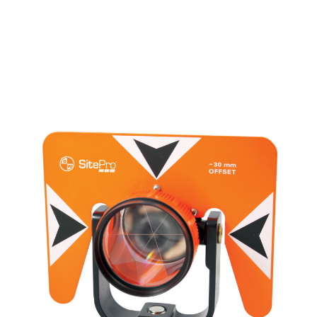
CONTACT US