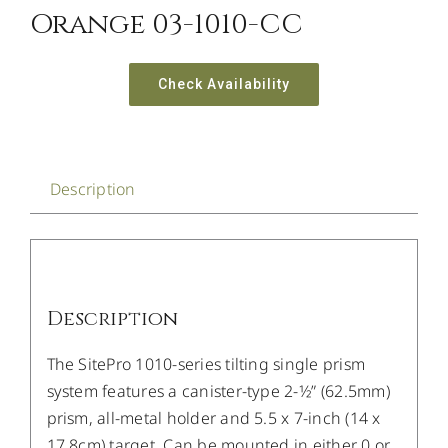
Orange 03-1010-CC
Check Availability
Description
Description
The SitePro 1010-series tilting single prism
system features a canister-type 2-1⁄2” (62.5mm)
prism, all-metal holder and 5.5 x 7-inch (14 x
17.8cm) target. Can be mounted in either 0 or