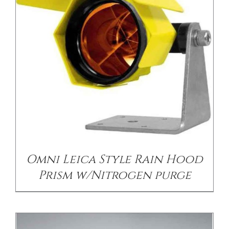
/
DETAILS
Omni Leica Style Rain Hood
Prism w/Nitrogen purge