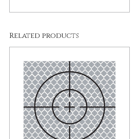
Related products