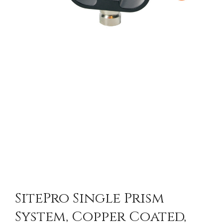
SitePro Single Prism
System, Copper Coated,