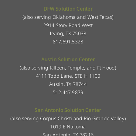
DFW Solution Center
(also serving Oklahoma and West Texas)
2914 Story Road West
Irving, TX 75038
817.691.5328
Austin Solution Center
(also serving Killeen, Temple, and Ft Hood)
4111 Todd Lane, STE H 1100
Austin, TX 78744
512.447.9879
San Antonio Solution Center
(also serving Corpus Christi and Rio Grande Valley)
1019 E Nakoma
San Antonio, TX 78216