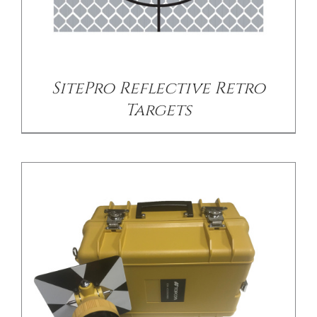
/
DETAILS
SitePro Reflective Retro
Targets