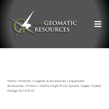
Skip
to
content
Tog
Nav
ABOUT US
WHAT WE DO
PRODUCT OFFERINGS
Home
»
Products
»
Supplies & Accessories
»
Equipment
Accessories
»
Prisms
»
SitePro Single Prism System, Copper Coated,
Orange 03-1010-CC
SUPPORT & RESOURCES